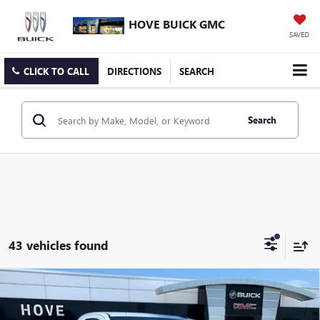
HOVE BUICK GMC
SAVED
CLICK TO CALL
DIRECTIONS
SEARCH
Search
43 vehicles found
Compare Vehicle
$35,203
NEW
2026
GMC SIERRA 1500
PRO
$6,500
FINAL PRICE
SAVINGS
Price Drop