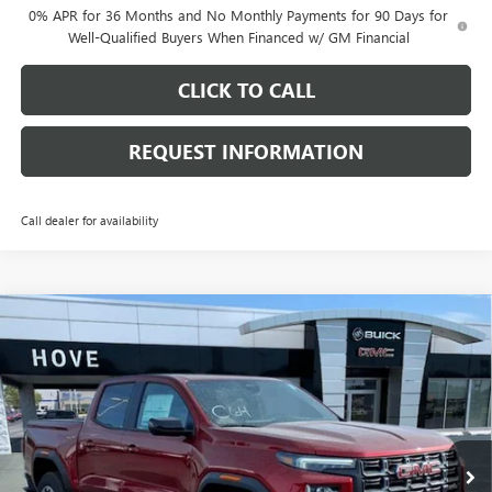
0% APR for 36 Months and No Monthly Payments for 90 Days for
Well-Qualified Buyers When Financed w/ GM Financial
CLICK TO CALL
REQUEST INFORMATION
Call dealer for availability
Compare Vehicle
$47,668
NEW
2026
GMC CANYON
AT4
$2,000
FINAL PRICE
SAVINGS
Price Drop
VIN:
1GTP2DEK4T1259258
Stock:
G7143
Model:
T4E43
Ext.
In Stock
Less