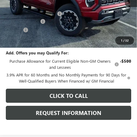
MSRP:
$49,265
Price reduction below MSRP:
-$2,000
Documentation Fee
+$378
E.V.R. Fee
+$25
Final Price:
$47,668
1
/
32
Add. Offers you may Qualify For:
Purchase Allowance for Current Eligible Non-GM Owners
-$500
and Lessees
3.9% APR for 60 Months and No Monthly Payments for 90 Days for
Well-Qualified Buyers When Financed w/ GM Financial
CLICK TO CALL
REQUEST INFORMATION