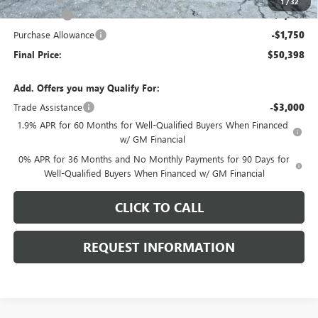
1
/
32
Bonus Cash
-$2,500
Purchase Allowance
-$1,750
Final Price:
$50,398
Add. Offers you may Qualify For:
Trade Assistance
-$3,000
1.9% APR for 60 Months for Well-Qualified Buyers When Financed
w/ GM Financial
0% APR for 36 Months and No Monthly Payments for 90 Days for
Well-Qualified Buyers When Financed w/ GM Financial
CLICK TO CALL
REQUEST INFORMATION