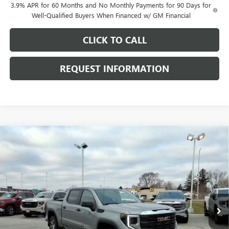
3.9% APR for 60 Months and No Monthly Payments for 90 Days for
Well-Qualified Buyers When Financed w/ GM Financial
CLICK TO CALL
REQUEST INFORMATION
Compare Vehicle
$48,738
NEW
2026
GMC SIERRA 1500
PRO
$8,530
FINAL PRICE
SAVINGS
Price Drop
VIN:
1GTUUAED2TZ311081
Stock:
G7027
Model:
TK10543
Ext.
Int.
Courtesy Transportation Unit
Less
MSRP:
$56,865