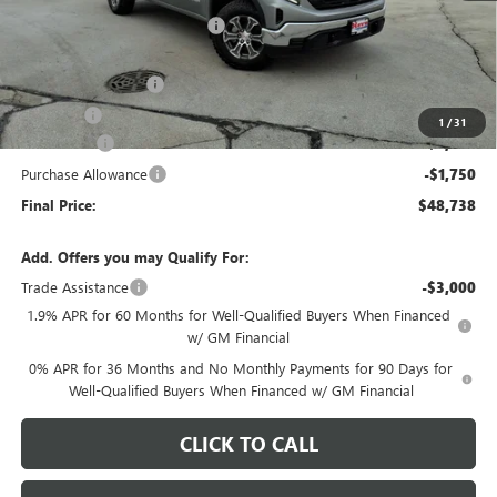
Price reduction below MSRP:
-$4,280
Internet Price:
$52,585
Documentation Fee
+$378
E.V.R. Fee
+$25
1
/
31
Bonus Cash
-$2,500
Purchase Allowance
-$1,750
Final Price:
$48,738
Add. Offers you may Qualify For:
Trade Assistance
-$3,000
1.9% APR for 60 Months for Well-Qualified Buyers When Financed
w/ GM Financial
0% APR for 36 Months and No Monthly Payments for 90 Days for
Well-Qualified Buyers When Financed w/ GM Financial
CLICK TO CALL