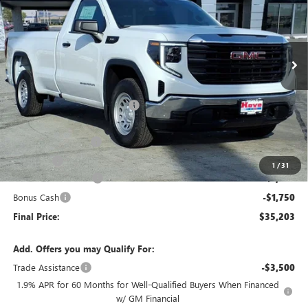
VIN:
3GTNHAEK6TG228132
Stock:
G6903
Model:
TC10903
Ext.
Int.
Courtesy Transportation Unit
Less
MSRP:
$41,300
Price reduction below MSRP:
-$3,000
Internet Price:
$38,300
Documentation Fee
+$378
E.V.R. Fee
+$25
1
/
31
Purchase Allowance
-$1,750
Bonus Cash
-$1,750
Final Price:
$35,203
Add. Offers you may Qualify For:
Trade Assistance
-$3,500
1.9% APR for 60 Months for Well-Qualified Buyers When Financed
w/ GM Financial