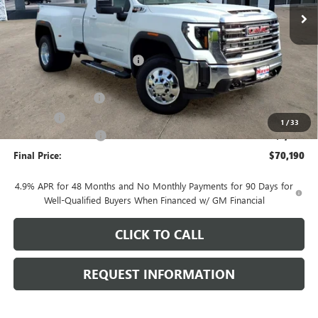
Less
MSRP:
$75,500
Price reduction below MSRP:
-$4,713
Internet Price:
$70,787
Documentation Fee
+$378
E.V.R. Fee
+$25
1
/
33
Purchase Allowance
-$1,000
Final Price:
$70,190
4.9% APR for 48 Months and No Monthly Payments for 90 Days for
Well-Qualified Buyers When Financed w/ GM Financial
CLICK TO CALL
REQUEST INFORMATION