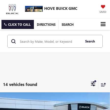
HOVE BUICK GMC
SAVED
CLICK TO CALL
DIRECTIONS
SEARCH
Search
14 vehicles found
Compare Vehicle
$51,697
NEW
2026
GMC SIERRA 3500 HD
PRO
$3,916
FINAL PRICE
SAVINGS
Price Drop