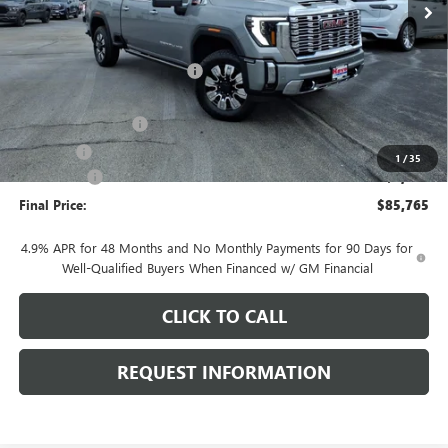
Less
MSRP:
$93,505
Price reduction below MSRP:
-$6,143
Internet Price:
$87,362
Documentation Fee
+$378
E.V.R. Fee
+$25
1
/
35
Bonus Cash
-$2,000
Final Price:
$85,765
4.9% APR for 48 Months and No Monthly Payments for 90 Days for
Well-Qualified Buyers When Financed w/ GM Financial
CLICK TO CALL
REQUEST INFORMATION