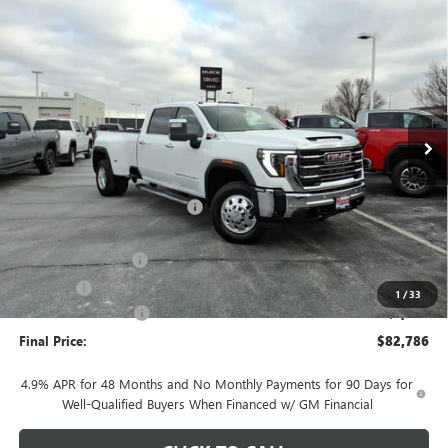
Compare Vehicle
$82,786
NEW
2026
GMC SIERRA 3500 HD
SLT DRW
$7,097
FINAL PRICE
SAVINGS
Price Drop
VIN:
1GT4UUEY7TF242460
Stock:
G7043
Model:
TK30943
Ext.
Int.
In Stock
Less
MSRP:
$89,480
Price reduction below MSRP:
-$6,097
Internet Price:
$83,383
Documentation Fee
+$378
E.V.R. Fee
+$25
1
/
33
Purchase Allowance
-$1,000
Final Price:
$82,786
4.9% APR for 48 Months and No Monthly Payments for 90 Days for
Well-Qualified Buyers When Financed w/ GM Financial