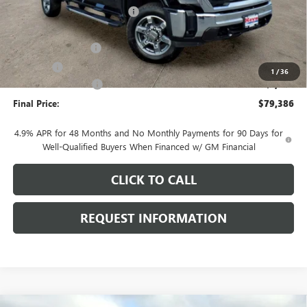
Price reduction below MSRP:
-$5,707
Internet Price:
$79,983
Documentation Fee
+$378
E.V.R. Fee
+$25
1
/
36
Purchase Allowance
-$1,000
Final Price:
$79,386
4.9% APR for 48 Months and No Monthly Payments for 90 Days for
Well-Qualified Buyers When Financed w/ GM Financial
CLICK TO CALL
REQUEST INFORMATION