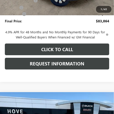
Documentation Fee
+$378
E.V.R. Fee
+$25
1
/
41
Bonus Cash
-$2,000
Final Price:
$83,064
4.9% APR for 48 Months and No Monthly Payments for 90 Days for
Well-Qualified Buyers When Financed w/ GM Financial
CLICK TO CALL
REQUEST INFORMATION
Compare Vehicle
$84,532
NEW
2026
GMC SIERRA 2500 HD
AT4
$7,106
FINAL PRICE
SAVINGS
Price Drop