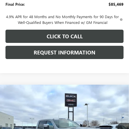
Final Price:
$85,469
4.9% APR for 48 Months and No Monthly Payments for 90 Days for
Well-Qualified Buyers When Financed w/ GM Financial
CLICK TO CALL
REQUEST INFORMATION
Compare Vehicle
$85,765
NEW
2026
GMC SIERRA 2500 HD
DENALI
$8,143
FINAL PRICE
SAVINGS
Price Drop
VIN:
1GT4UREY8TF241167
Stock:
G7038
Model:
TK20743
Ext.
Int.
In Stock