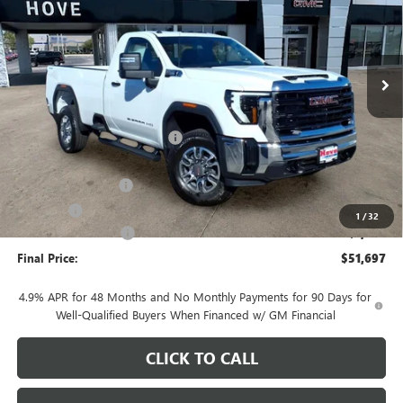
VIN:
1GT3USE74TF312696
Stock:
G7160
Model:
TK30903
Ext.
Int.
In Stock
Less
MSRP:
$55,210
Price reduction below MSRP:
-$2,916
Internet Price:
$52,294
Documentation Fee
+$378
E.V.R. Fee
+$25
1
/
32
Purchase Allowance
-$1,000
Final Price:
$51,697
4.9% APR for 48 Months and No Monthly Payments for 90 Days for
Well-Qualified Buyers When Financed w/ GM Financial
CLICK TO CALL