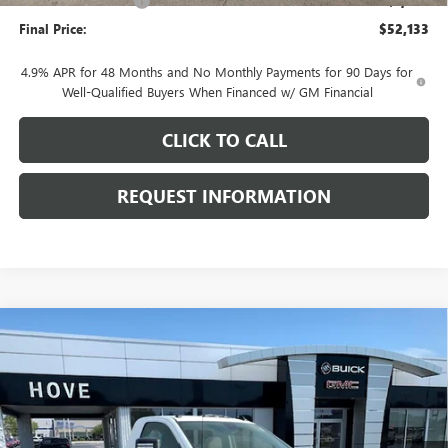
Purchase Allowance
-$1,000
Final Price:
$52,133
4.9% APR for 48 Months and No Monthly Payments for 90 Days for
Well-Qualified Buyers When Financed w/ GM Financial
CLICK TO CALL
REQUEST INFORMATION
Compare Vehicle
$70,190
NEW
2026
GMC SIERRA 3500 HD
SLE DRW
$5,713
FINAL PRICE
SAVINGS
Price Drop
VIN:
1GT3UTEYXTF323085
Stock:
G7194
Model:
TK30903
Ext.
Int.
In Stock