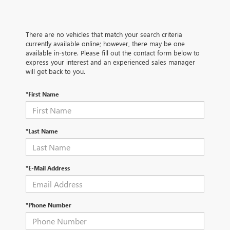
There are no vehicles that match your search criteria
currently available online; however, there may be one
available in-store. Please fill out the contact form below to
express your interest and an experienced sales manager
will get back to you.
*First Name
*Last Name
*E-Mail Address
*Phone Number