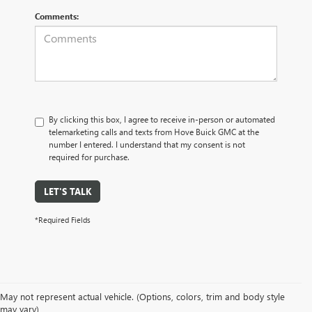
Comments:
By clicking this box, I agree to receive in-person or automated
telemarketing calls and texts from Hove Buick GMC at the
number I entered. I understand that my consent is not
required for purchase.
LET'S TALK
*Required Fields
May not represent actual vehicle. (Options, colors, trim and body style
may vary)