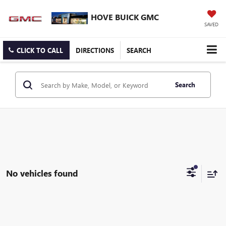
HOVE BUICK GMC
SAVED
CLICK TO CALL
DIRECTIONS
SEARCH
Search
No vehicles found