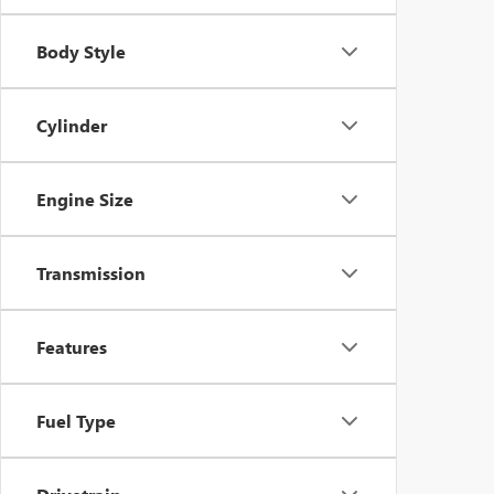
Body Style
Cylinder
Engine Size
Transmission
Features
Fuel Type