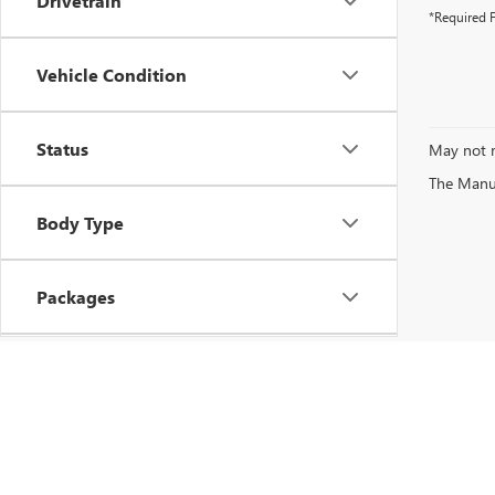
Drivetrain
*Required F
Vehicle Condition
Status
May not r
The Manufa
Body Type
Packages
Availability
Copyright © 2026
by
DealerOn
|
Sitemap
|
P