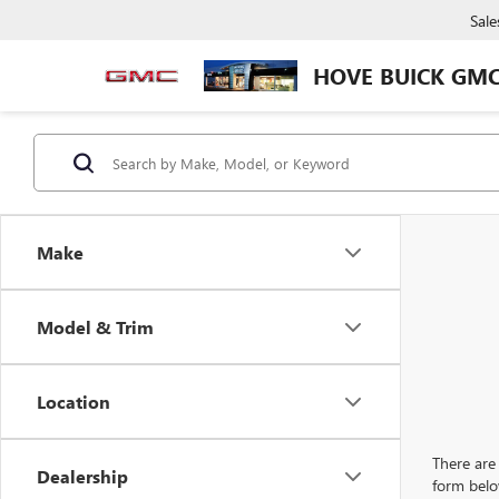
Sale
HOVE BUICK GM
Make
Model & Trim
Location
There are 
Dealership
form belo