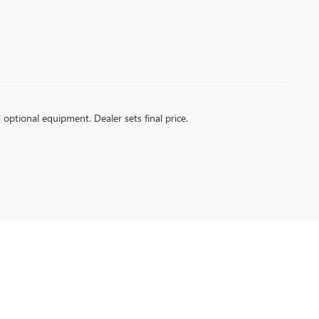
d optional equipment. Dealer sets final price.