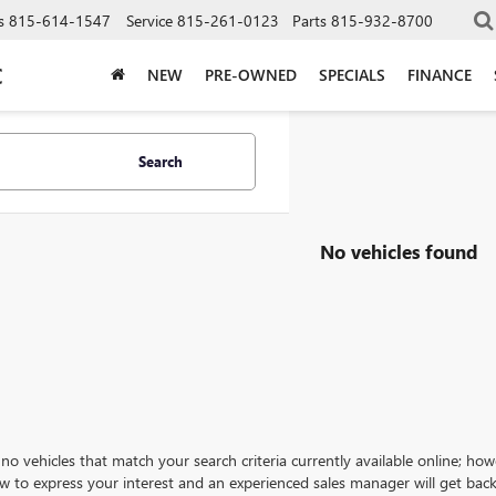
s
815-614-1547
Service
815-261-0123
Parts
815-932-8700
C
NEW
PRE-OWNED
SPECIALS
FINANCE
Search
No vehicles found
no vehicles that match your search criteria currently available online; how
w to express your interest and an experienced sales manager will get back