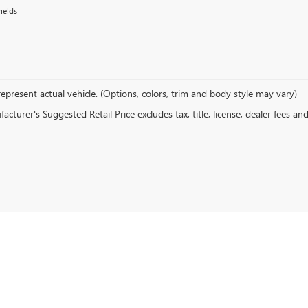
ields
epresent actual vehicle. (Options, colors, trim and body style may vary)
cturer's Suggested Retail Price excludes tax, title, license, dealer fees an
rivacy
| Hove Buick GMC
|
1380 N Kinzie Ave,
Bradley,
IL
60915
| Sales:
815-614-1547