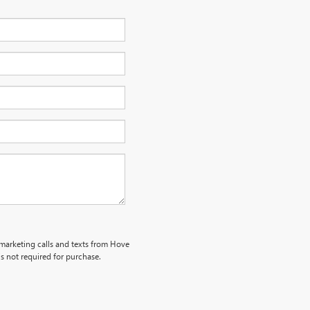
emarketing calls and texts from Hove
s not required for purchase.