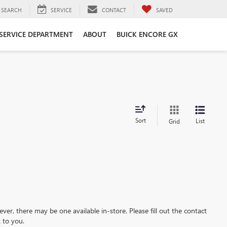
SEARCH
SERVICE
CONTACT
SAVED
SERVICE DEPARTMENT
ABOUT
BUICK ENCORE GX
Sort
List
Grid
ever, there may be one available in-store. Please fill out the contact
 to you.