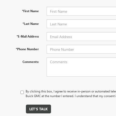
*First Name
*Last Name
*E-Mail Address
*Phone Number
Comments:
By clicking this box, I agree to receive in-person or automated tel
Buick GMC at the number I entered. I understand that my consent i
LET'S TALK