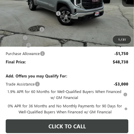
MSRP:
$56,865
Price reduction below MSRP:
-$4,280
Internet Price:
$52,585
Documentation Fee
+$378
E.V.R. Fee
+$25
1
/
31
Bonus Cash
-$2,500
Purchase Allowance
-$1,750
Final Price:
$48,738
Add. Offers you may Qualify For:
Trade Assistance
-$3,000
1.9% APR for 60 Months for Well-Qualified Buyers When Financed
w/ GM Financial
0% APR for 36 Months and No Monthly Payments for 90 Days for
Well-Qualified Buyers When Financed w/ GM Financial
CLICK TO CALL