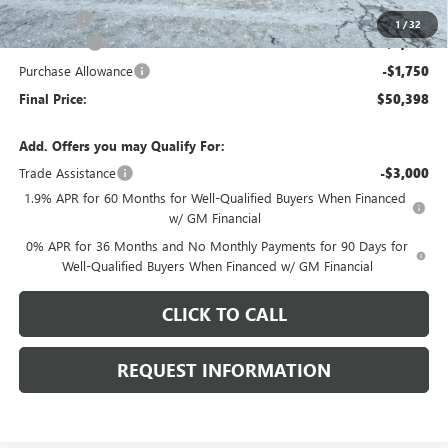
E.V.R. Fee
+$25
1
/
32
Bonus Cash
-$2,500
Purchase Allowance
-$1,750
Final Price:
$50,398
Add. Offers you may Qualify For:
Trade Assistance
-$3,000
1.9% APR for 60 Months for Well-Qualified Buyers When Financed
w/ GM Financial
0% APR for 36 Months and No Monthly Payments for 90 Days for
Well-Qualified Buyers When Financed w/ GM Financial
CLICK TO CALL
REQUEST INFORMATION