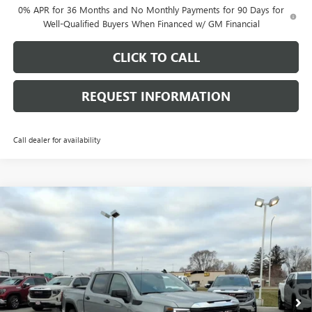
0% APR for 36 Months and No Monthly Payments for 90 Days for
Well-Qualified Buyers When Financed w/ GM Financial
CLICK TO CALL
REQUEST INFORMATION
Call dealer for availability
Compare Vehicle
$48,738
NEW
2026
GMC SIERRA 1500
PRO
$8,530
FINAL PRICE
SAVINGS
Price Drop
VIN:
1GTUUAED2TZ311081
Stock:
G7027
Model:
TK10543
Ext.
Int.
Courtesy Transportation Unit
Less