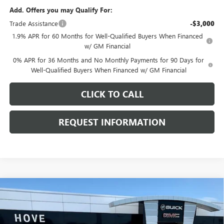
Add. Offers you may Qualify For:
Trade Assistance
-$3,000
1.9% APR for 60 Months for Well-Qualified Buyers When Financed
w/ GM Financial
0% APR for 36 Months and No Monthly Payments for 90 Days for
Well-Qualified Buyers When Financed w/ GM Financial
CLICK TO CALL
REQUEST INFORMATION
Compare Vehicle
$51,153
NEW
2026
GMC SIERRA 1500
ELEVATION
$6,540
FINAL PRICE
SAVINGS
Price Drop
VIN:
1GTPUJEK0TZ445437
Stock:
G7274
Model:
TK10543