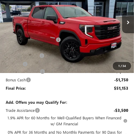
Ext.
Int.
In Stock
Less
MSRP:
$57,290
Price reduction below MSRP:
-$3,040
Internet Price:
$54,250
Documentation Fee
+$378
E.V.R. Fee
+$25
1
/
34
Purchase Allowance
-$1,750
Bonus Cash
-$1,750
Final Price:
$51,153
Add. Offers you may Qualify For:
Trade Assistance
-$3,500
1.9% APR for 60 Months for Well-Qualified Buyers When Financed
w/ GM Financial
0% APR for 36 Months and No Monthly Payments for 90 Days for