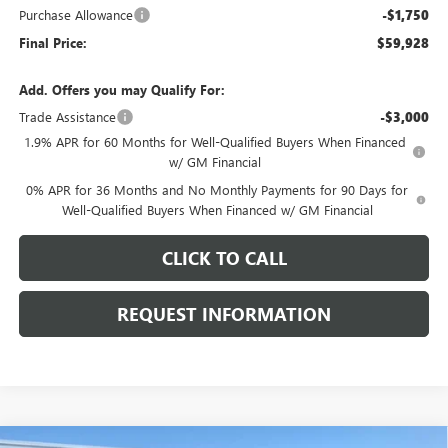
Purchase Allowance
-$1,750
Final Price:
$59,928
Add. Offers you may Qualify For:
Trade Assistance
-$3,000
1.9% APR for 60 Months for Well-Qualified Buyers When Financed
w/ GM Financial
0% APR for 36 Months and No Monthly Payments for 90 Days for
Well-Qualified Buyers When Financed w/ GM Financial
CLICK TO CALL
REQUEST INFORMATION