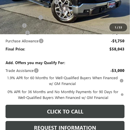
Price reduction below MSRP:
-$4,295
Internet Price:
$61,890
Documentation Fee
+$378
E.V.R. Fee
+$25
1
/
33
Bonus Cash
-$2,500
Purchase Allowance
-$1,750
Final Price:
$58,043
Add. Offers you may Qualify For:
Trade Assistance
-$3,000
1.9% APR for 60 Months for Well-Qualified Buyers When Financed
w/ GM Financial
0% APR for 36 Months and No Monthly Payments for 90 Days for
Well-Qualified Buyers When Financed w/ GM Financial
CLICK TO CALL
REQUEST INFORMATION