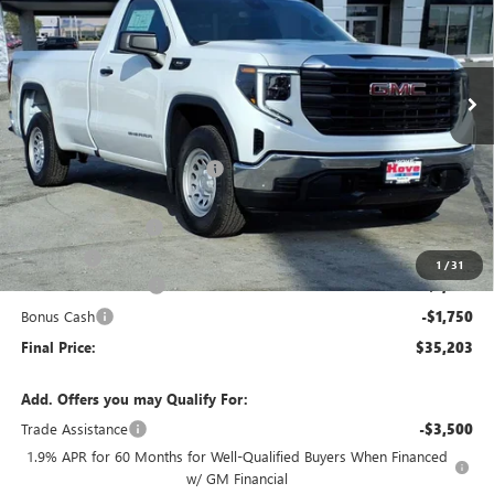
VIN:
3GTNHAEK6TG228132
Stock:
G6903
Model:
TC10903
Ext.
Int.
Courtesy Transportation Unit
Less
MSRP:
$41,300
Price reduction below MSRP:
-$3,000
Internet Price:
$38,300
Documentation Fee
+$378
E.V.R. Fee
+$25
1
/
31
Purchase Allowance
-$1,750
Bonus Cash
-$1,750
Final Price:
$35,203
Add. Offers you may Qualify For:
Trade Assistance
-$3,500
1.9% APR for 60 Months for Well-Qualified Buyers When Financed
w/ GM Financial