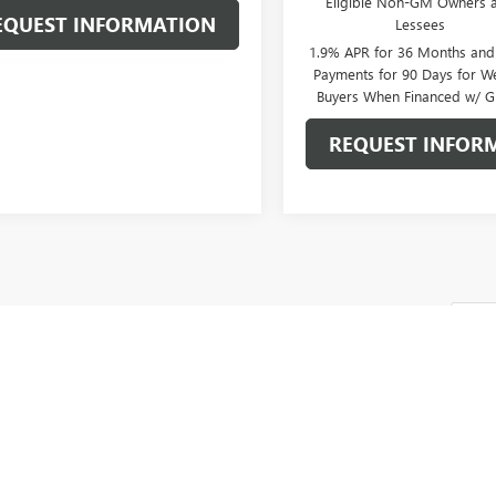
Eligible Non-GM Owners 
EQUEST INFORMATION
Lessees
1.9% APR for 36 Months an
Payments for 90 Days for We
Buyers When Financed w/ G
REQUEST INFOR
Fi
epresent actual vehicle. (Options, colors, trim and body style may vary)
cturer's Suggested Retail Price excludes tax, title, license, dealer fees an