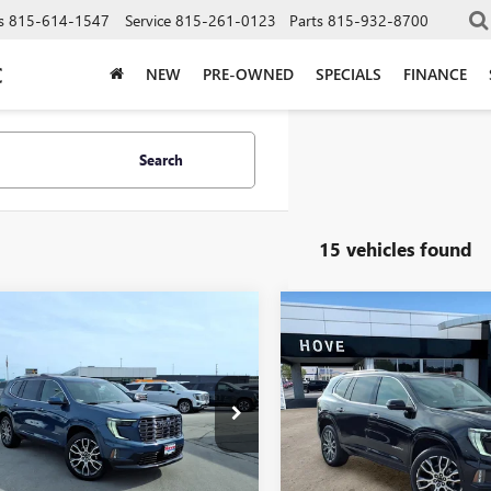
s
815-614-1547
Service
815-261-0123
Parts
815-932-8700
C
NEW
PRE-OWNED
SPECIALS
FINANCE
Search
15 vehicles found
mpare Vehicle
Compare Vehicle
$65,968
325
$3,469
2026
GMC ACADIA
NEW
2026
GMC ACADI
LI ULTIMATE
FINAL PRICE
DENALI ULTIMATE
NGS
SAVINGS
e Drop
Price Drop
KENTKS6TJ328615
Stock:
G7129
VIN:
1GKENTKS3TJ377612
Stock:
:
TLF56
Model:
TLF56
Less
Less
Ext.
ck
In Stock