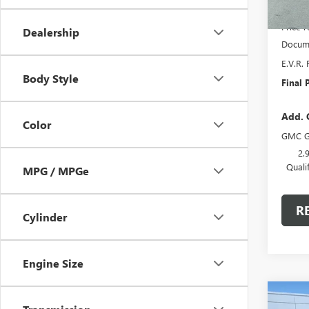
MSRP:
Price 
Dealership
Docume
E.V.R. 
Body Style
Final P
Add. 
Color
GMC G
2.
Quali
MPG / MPGe
R
Cylinder
Engine Size
Co