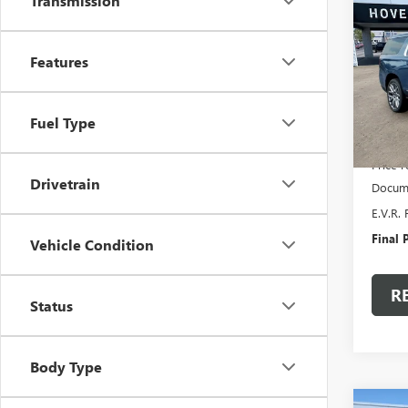
$5,
Transmission
NEW
XL
DE
SAVI
Features
Pric
VIN:
1G
Model
Fuel Type
In Sto
MSRP:
Price 
Drivetrain
Docume
E.V.R. 
Final P
Vehicle Condition
R
Status
Body Type