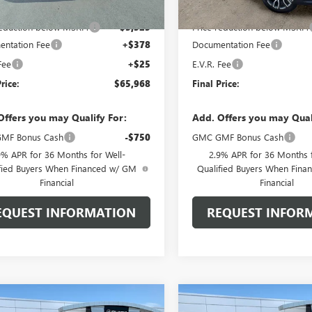
$68,890
MSRP:
reduction below MSRP:
-$3,325
Price reduction below MSRP:
ntation Fee
+$378
Documentation Fee
Fee
+$25
E.V.R. Fee
rice:
$65,968
Final Price:
Offers you may Qualify For:
Add. Offers you may Qual
MF Bonus Cash
-$750
GMC GMF Bonus Cash
9% APR for 36 Months for Well-
2.9% APR for 36 Months f
fied Buyers When Financed w/ GM
Qualified Buyers When Fin
Financial
Financial
EQUEST INFORMATION
REQUEST INFOR
mpare Vehicle
Compare Vehicle