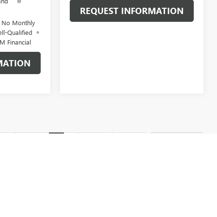
and
REQUEST INFORMATION
d No Monthly
ll-Qualified
M Financial
MATION
rst
Prev
1
2
Next
Last
Show: 12
d optional equipment. Dealer sets final price.