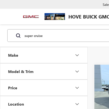
Sale
HOVE BUICK GM
Make
Co
Model & Trim
$3,
NEW
DENA
SAVI
Price
Pric
VIN:
1G
Model
Location
In Sto