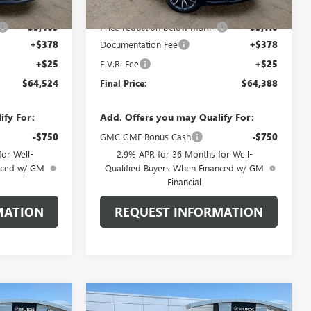
$67,590
MSRP:
$67,095
-$3,469
Price reduction below MSRP:
-$3,110
+$378
Documentation Fee
+$378
+$25
E.V.R. Fee
+$25
$64,524
Final Price:
$64,388
ify For:
Add. Offers you may Qualify For:
-$750
GMC GMF Bonus Cash
-$750
or Well-
2.9% APR for 36 Months for Well-
anced w/ GM
Qualified Buyers When Financed w/ GM
Financial
MATION
REQUEST INFORMATION
Compare Vehicle