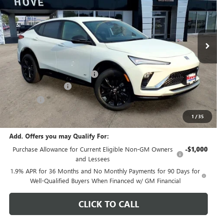
VIN:
KL47LBEP1TB250941
Stock:
B7204
Model:
4TR58
Ext.
Int.
In Stock
Less
MSRP:
$28,590
Price reduction below MSRP:
-$904
Documentation Fee
+$378
E.V.R. Fee
+$25
Final Price:
$28,089
1
/
35
Add. Offers you may Qualify For:
Purchase Allowance for Current Eligible Non-GM Owners
-$1,000
and Lessees
1.9% APR for 36 Months and No Monthly Payments for 90 Days for
Well-Qualified Buyers When Financed w/ GM Financial
CLICK TO CALL