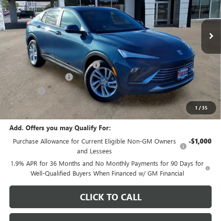
Ext.
Int.
In Stock
Less
MSRP:
$29,175
Price reduction below MSRP:
-$1,082
Documentation Fee
+$378
E.V.R. Fee
+$25
Final Price:
$28,496
1
/
35
Add. Offers you may Qualify For:
Purchase Allowance for Current Eligible Non-GM Owners
-$1,000
and Lessees
1.9% APR for 36 Months and No Monthly Payments for 90 Days for
Well-Qualified Buyers When Financed w/ GM Financial
CLICK TO CALL