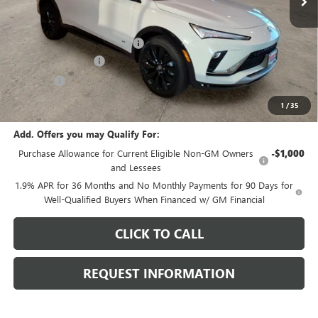
Less
MSRP:
$30,775
Price reduction below MSRP:
-$1,172
Documentation Fee
+$378
E.V.R. Fee
+$25
Final Price:
$30,006
1
/
35
Add. Offers you may Qualify For:
Purchase Allowance for Current Eligible Non-GM Owners
-$1,000
and Lessees
1.9% APR for 36 Months and No Monthly Payments for 90 Days for
Well-Qualified Buyers When Financed w/ GM Financial
CLICK TO CALL
REQUEST INFORMATION