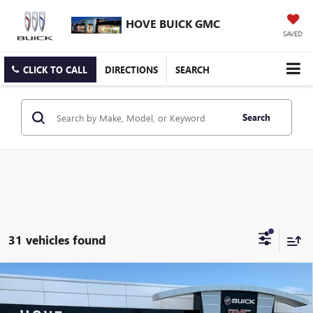
HOVE BUICK GMC
SAVED
CLICK TO CALL
DIRECTIONS
SEARCH
Search
31 vehicles found
Compare Vehicle
$28,089
NEW
2026
BUICK ENVISTA
SPORT TOURING
$904
FINAL PRICE
SAVINGS
Price Drop