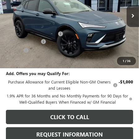
Ext.
Int.
In Stock
Less
MSRP:
$29,085
Price reduction below MSRP:
-$969
Documentation Fee
+$378
E.V.R. Fee
+$25
Final Price:
$28,519
1
/
36
Add. Offers you may Qualify For:
Purchase Allowance for Current Eligible Non-GM Owners
-$1,000
and Lessees
1.9% APR for 36 Months and No Monthly Payments for 90 Days for
Well-Qualified Buyers When Financed w/ GM Financial
CLICK TO CALL
REQUEST INFORMATION