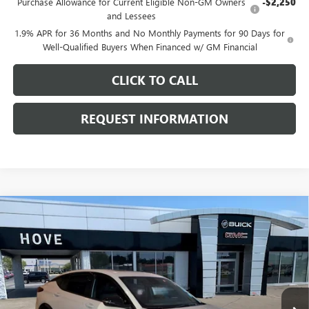
Purchase Allowance for Current Eligible Non-GM Owners
-$2,250
and Lessees
1.9% APR for 36 Months and No Monthly Payments for 90 Days for
Well-Qualified Buyers When Financed w/ GM Financial
CLICK TO CALL
REQUEST INFORMATION
Compare Vehicle
$30,006
NEW
2026
BUICK ENVISTA
SPORT TOURING
$1,172
FINAL PRICE
SAVINGS
Price Drop
VIN:
KL47LBEP6TB256332
Stock:
B7245
Model:
4TR58
Ext.
Int.
In Stock