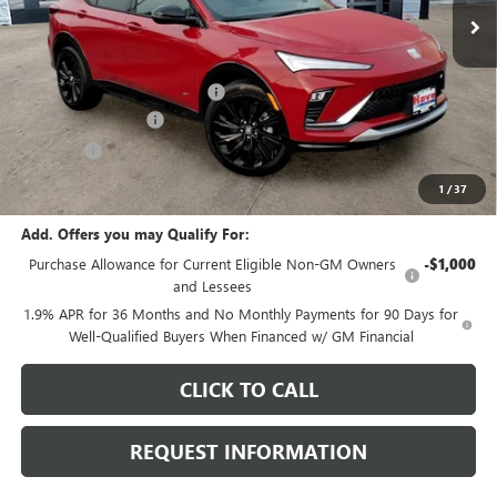
Less
MSRP:
$30,475
Price reduction below MSRP:
-$1,136
Documentation Fee
+$378
E.V.R. Fee
+$25
Final Price:
$29,742
1
/
37
Add. Offers you may Qualify For:
Purchase Allowance for Current Eligible Non-GM Owners
-$1,000
and Lessees
1.9% APR for 36 Months and No Monthly Payments for 90 Days for
Well-Qualified Buyers When Financed w/ GM Financial
CLICK TO CALL
REQUEST INFORMATION