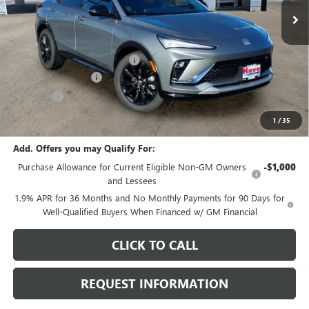
Less
MSRP:
$29,980
Price reduction below MSRP:
-$1,097
Documentation Fee
+$378
E.V.R. Fee
+$25
Final Price:
$29,286
1
/
35
Add. Offers you may Qualify For:
Purchase Allowance for Current Eligible Non-GM Owners
-$1,000
and Lessees
1.9% APR for 36 Months and No Monthly Payments for 90 Days for
Well-Qualified Buyers When Financed w/ GM Financial
CLICK TO CALL
REQUEST INFORMATION