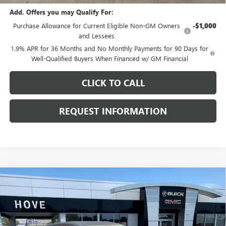
Add. Offers you may Qualify For:
Purchase Allowance for Current Eligible Non-GM Owners
-$1,000
and Lessees
1.9% APR for 36 Months and No Monthly Payments for 90 Days for
Well-Qualified Buyers When Financed w/ GM Financial
CLICK TO CALL
REQUEST INFORMATION
Compare Vehicle
$28,519
NEW
2026
BUICK ENVISTA
SPORT TOURING
$969
FINAL PRICE
SAVINGS
Price Drop
VIN:
KL47LBEP1TB249126
Stock:
B7244
Model:
4TR58