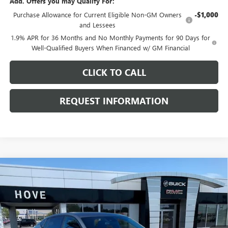
Add. Offers you may Qualify For:
Purchase Allowance for Current Eligible Non-GM Owners
-$1,000
and Lessees
1.9% APR for 36 Months and No Monthly Payments for 90 Days for
Well-Qualified Buyers When Financed w/ GM Financial
CLICK TO CALL
REQUEST INFORMATION
Compare Vehicle
$29,286
NEW
2026
BUICK ENVISTA
SPORT TOURING
$1,097
FINAL PRICE
SAVINGS
Price Drop
VIN:
KL47LBEP7TB210993
Stock:
B7102
Model:
4TR58
Ext.
Int.
In Stock