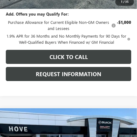
1
/
35
Add. Offers you may Qualify For:
Purchase Allowance for Current Eligible Non-GM Owners
-$1,000
and Lessees
1.9% APR for 36 Months and No Monthly Payments for 90 Days for
Well-Qualified Buyers When Financed w/ GM Financial
CLICK TO CALL
REQUEST INFORMATION
Compare Vehicle
$28,496
NEW
2026
BUICK ENVISTA
PREFERRED
$1,082
FINAL PRICE
SAVINGS
Price Drop
VIN:
KL47LAEP6TB211188
Stock:
B7099
Model:
4TQ58