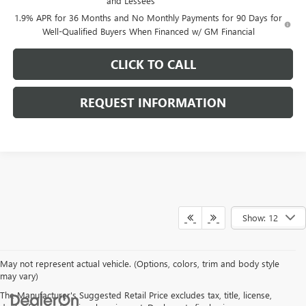
and Lessees
1.9% APR for 36 Months and No Monthly Payments for 90 Days for
Well-Qualified Buyers When Financed w/ GM Financial
CLICK TO CALL
REQUEST INFORMATION
Show: 12
May not represent actual vehicle. (Options, colors, trim and body style
may vary)
The Manufacturer's Suggested Retail Price excludes tax, title, license,