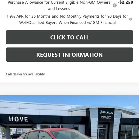
Purchase Allowance for Current Eligible Non-GM Owners
-$2,250
and Lessees
1.9% APR for 36 Months and No Monthly Payments for 90 Days for
Well-Qualified Buyers When Financed w/ GM Financial
CLICK TO CALL
REQUEST INFORMATION
Call dealer for availability
Compare Vehicle
$29,742
NEW
2026
BUICK ENVISTA
SPORT TOURING
$1,136
FINAL PRICE
SAVINGS
Price Drop
VIN:
KL47LBEP8TB254226
Stock:
B7208
Model:
4TR58
Ext.
Int.
In Stock