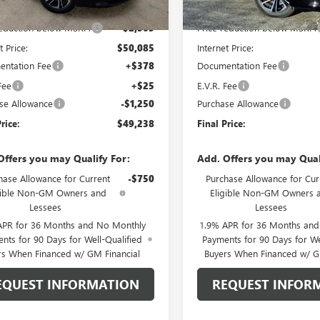
$52,390
MSRP:
reduction below MSRP:
-$2,305
Price reduction below MSRP:
t Price:
$50,085
Internet Price:
ntation Fee
+$378
Documentation Fee
Fee
+$25
E.V.R. Fee
se Allowance
-$1,250
Purchase Allowance
rice:
$49,238
Final Price:
Offers you may Qualify For:
Add. Offers you may Qual
hase Allowance for Current
-$750
Purchase Allowance for Cur
gible Non-GM Owners and
Eligible Non-GM Owners 
Lessees
Lessees
APR for 36 Months and No Monthly
1.9% APR for 36 Months an
nts for 90 Days for Well-Qualified
Payments for 90 Days for We
rs When Financed w/ GM Financial
Buyers When Financed w/ G
EQUEST INFORMATION
REQUEST INFOR