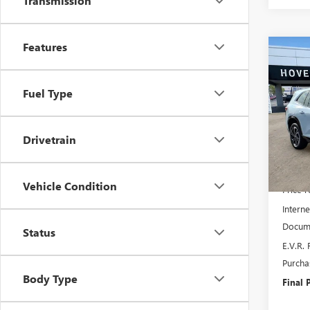
Transmission
Features
Co
NEW
$4,
ENCL
SAVI
TOU
Fuel Type
Pric
VIN:
5G
Model
Drivetrain
In Sto
MSRP:
Vehicle Condition
Price 
Interne
Docume
Status
E.V.R. 
Purcha
Body Type
Final P