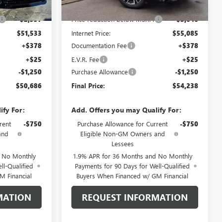
$54,090
MSRP:
$58,125
-$2,557
Price reduction below MSRP:
-$3,040
$51,533
Internet Price:
$55,085
+$378
Documentation Fee
+$378
+$25
E.V.R. Fee
+$25
-$1,250
Purchase Allowance
-$1,250
$50,686
Final Price:
$54,238
ify For:
Add. Offers you may Qualify For:
rent
-$750
Purchase Allowance for Current
-$750
and
Eligible Non-GM Owners and
Lessees
d No Monthly
1.9% APR for 36 Months and No Monthly
ll-Qualified
Payments for 90 Days for Well-Qualified
M Financial
Buyers When Financed w/ GM Financial
MATION
REQUEST INFORMATION