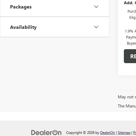
Add. 
Packages
Purc
Eli
Availability
1.9% 
Payme
Buye
R
May not r
The Manufa
Copyright © 2026
by
DealerOn
|
Sitemap
|
P