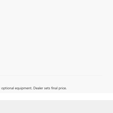
d optional equipment. Dealer sets final price.