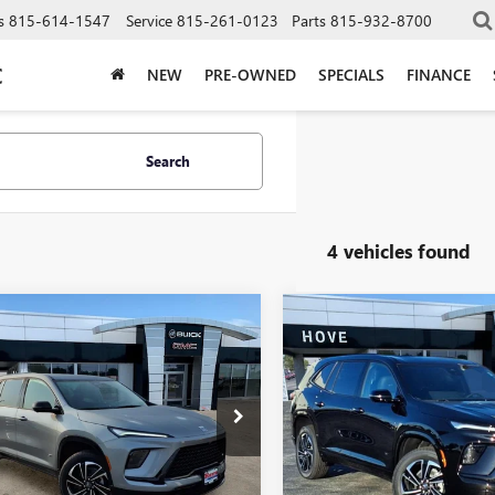
s
815-614-1547
Service
815-261-0123
Parts
815-932-8700
C
NEW
PRE-OWNED
SPECIALS
FINANCE
Search
4 vehicles found
mpare Vehicle
Compare Vehicle
2026
BUICK
NEW
2026
BUICK
$49,238
555
$3,807
AVE
SPORT
ENCLAVE
SPORT
FINAL PRICE
NGS
SAVINGS
RING
TOURING
e Drop
VIN:
5GAEVBKS6TJ139177
Stock:
Model:
4LD56
AERBKS9TJ395172
Stock:
B7243
:
4LD56
In Stock
Less
Less
Ext.
Int.
ck