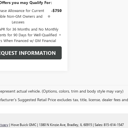
Offers you may Qualify For:
hase Allowance for Current
-$750
gible Non-GM Owners and
Lessees
APR for 36 Months and No Monthly
nts for 90 Days for Well-Qualified
rs When Financed w/ GM Financial
EQUEST INFORMATION
epresent actual vehicle. (Options, colors, trim and body style may vary)
cturer's Suggested Retail Price excludes tax, title, license, dealer fees an
rivacy
| Hove Buick GMC
|
1380 N Kinzie Ave,
Bradley,
IL
60915
| Sales:
815-614-1547