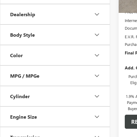
MSRP:
Price 
Dealership
Interne
Docume
Body Style
E.V.R. 
Purcha
Final P
Color
Add. 
MPG / MPGe
Purc
Eli
Cylinder
1.9% 
Payme
Buye
Engine Size
R