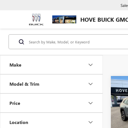
Sale
HOVE BUICK GM
Make
Co
Model & Trim
NEW
$3,
ENCL
SAVI
TOU
Price
Pric
VIN:
5G
Model
Location
In Sto