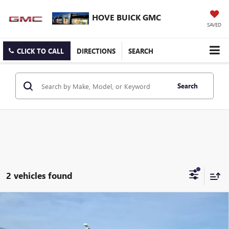
HOVE BUICK GMC
SAVED
CLICK TO CALL
DIRECTIONS
SEARCH
Search
2 vehicles found
Compare Vehicle
$29,871
NEW
2026
BUICK ENCORE GX
SPORT TOURING
$1,217
FINAL PRICE
SAVINGS
Price Drop