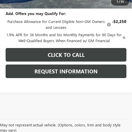
1
/
35
Add. Offers you may Qualify For:
Purchase Allowance for Current Eligible Non-GM Owners
-$2,250
and Lessees
1.9% APR for 36 Months and No Monthly Payments for 90 Days for
Well-Qualified Buyers When Financed w/ GM Financial
CLICK TO CALL
REQUEST INFORMATION
May not represent actual vehicle. (Options, colors, trim and body style
may vary)