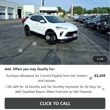
VIN:
KL4AMDSL8TB171542
Stock:
B7061
Model:
4TS26
Ext.
Int.
In Stock
Less
MSRP:
$30,685
Price reduction below MSRP:
-$1,217
Documentation Fee
+$378
E.V.R. Fee
+$25
Final Price:
$29,871
1
/
35
Add. Offers you may Qualify For:
Purchase Allowance for Current Eligible Non-GM Owners
-$2,250
and Lessees
1.9% APR for 36 Months and No Monthly Payments for 90 Days for
Well-Qualified Buyers When Financed w/ GM Financial
CLICK TO CALL