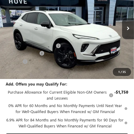
VIN:
LRBFZPR48TD033113
Stock:
B7280
Model:
4ZC26
Ext.
Int.
In Stock
Less
MSRP:
$48,340
Price reduction below MSRP:
-$2,106
Documentation Fee
+$378
E.V.R. Fee
+$25
Final Price:
$46,637
1
/
35
Add. Offers you may Qualify For:
Purchase Allowance for Current Eligible Non-GM Owners
-$1,750
and Lessees
0% APR for 60 Months and No Monthly Payments Until Next Year
for Well-Qualified Buyers When Financed w/ GM Financial
6.9% APR for 84 Months and No Monthly Payments for 90 Days for
Well-Qualified Buyers When Financed w/ GM Financial