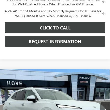
for Well-Qualified Buyers When Financed w/ GM Financial
6.9% APR for 84 Months and No Monthly Payments for 90 Days for
Well-Qualified Buyers When Financed w/ GM Financial
CLICK TO CALL
REQUEST INFORMATION
Compare Vehicle
$50,993
NEW
2026
BUICK ENVISION
AVENIR
$2,705
FINAL PRICE
SAVINGS
Price Drop
VIN:
LRBFZSR4XTD018017
Stock:
B6915
Model:
4ZE26
Ext.
Int.
In Stock