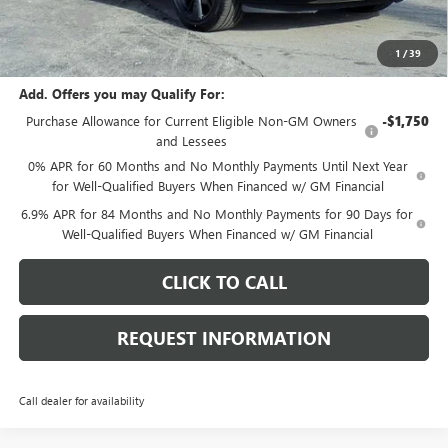
E.V.R. Fee
+$25
Final Price:
$46,752
1
/
39
Add. Offers you may Qualify For:
Purchase Allowance for Current Eligible Non-GM Owners
-$1,750
and Lessees
0% APR for 60 Months and No Monthly Payments Until Next Year
for Well-Qualified Buyers When Financed w/ GM Financial
6.9% APR for 84 Months and No Monthly Payments for 90 Days for
Well-Qualified Buyers When Financed w/ GM Financial
CLICK TO CALL
REQUEST INFORMATION
Call dealer for availability