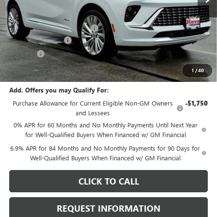
Less
MSRP:
$53,295
Price reduction below MSRP:
-$2,705
Documentation Fee
+$378
E.V.R. Fee
+$25
Final Price:
$50,993
1
/
40
Add. Offers you may Qualify For:
Purchase Allowance for Current Eligible Non-GM Owners
-$1,750
and Lessees
0% APR for 60 Months and No Monthly Payments Until Next Year
for Well-Qualified Buyers When Financed w/ GM Financial
6.9% APR for 84 Months and No Monthly Payments for 90 Days for
Well-Qualified Buyers When Financed w/ GM Financial
CLICK TO CALL
REQUEST INFORMATION