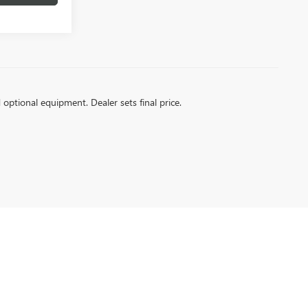
d optional equipment. Dealer sets final price.