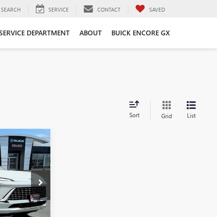
SEARCH
SERVICE
CONTACT
SAVED
SERVICE DEPARTMENT
ABOUT
BUICK ENCORE GX
Sort
List
Grid
$50,993
FINAL PRICE
B6915
Ext.
Int.