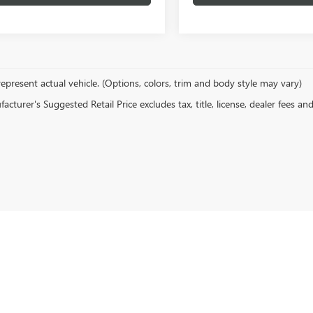
epresent actual vehicle. (Options, colors, trim and body style may vary)
cturer's Suggested Retail Price excludes tax, title, license, dealer fees an
rivacy
| Hove Buick GMC
|
1380 N Kinzie Ave,
Bradley,
IL
60915
| Sales:
815-614-1547