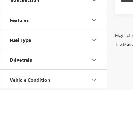
Transmission
Features
May not r
Fuel Type
The Manufa
Drivetrain
Vehicle Condition
Status
Body Type
Copyright © 2026
by
DealerOn
|
Sitemap
|
P