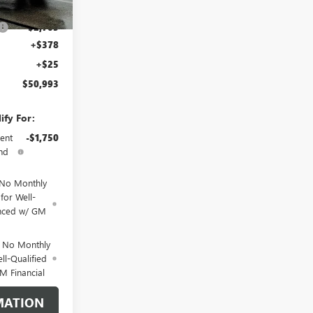
$53,295
-$2,705
+$378
+$25
$50,993
ify For:
ent
-$1,750
nd
 No Monthly
for Well-
anced w/ GM
d No Monthly
ll-Qualified
M Financial
MATION