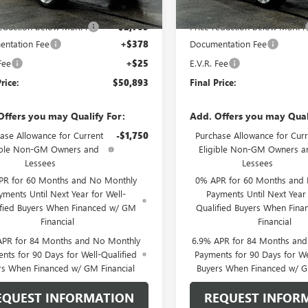
$53,195
MSRP:
reduction below MSRP:
-$2,705
Price reduction below MSRP:
ntation Fee
+$378
Documentation Fee
Fee
+$25
E.V.R. Fee
rice:
$50,893
Final Price:
Offers you may Qualify For:
Add. Offers you may Qual
ase Allowance for Current
-$1,750
Purchase Allowance for Curr
ible Non-GM Owners and
Eligible Non-GM Owners a
Lessees
Lessees
PR for 60 Months and No Monthly
0% APR for 60 Months and
yments Until Next Year for Well-
Payments Until Next Year 
ified Buyers When Financed w/ GM
Qualified Buyers When Fin
Financial
Financial
APR for 84 Months and No Monthly
6.9% APR for 84 Months an
nts for 90 Days for Well-Qualified
Payments for 90 Days for We
rs When Financed w/ GM Financial
Buyers When Financed w/ G
EQUEST INFORMATION
REQUEST INFOR