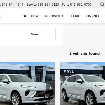
s
815-614-1547
Service
815-261-0123
Parts
815-932-8700
C
NEW
PRE-OWNED
SPECIALS
FINANCE
Search
2 vehicles found
mpare Vehicle
Compare Vehicle
$50,893
705
$2,705
2026
BUICK
NEW
2026
BUICK
SION
AVENIR
FINAL PRICE
ENVISION
AVENIR
NGS
SAVINGS
e Drop
Price Drop
BFZSR41TD011229
Stock:
B6887
VIN:
LRBFZSR4XTD018017
Stock:
:
4ZE26
Model:
4ZE26
Less
Less
Ext.
Int.
ck
In Stock