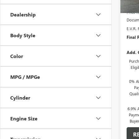
MSRP:
Price 
Dealership
Docume
E.V.R. 
Body Style
Final P
Add. 
Color
Purch
Elig
MPG / MPGe
0% A
Pa
Qual
Cylinder
6.9% 
Payme
Engine Size
Buye
R