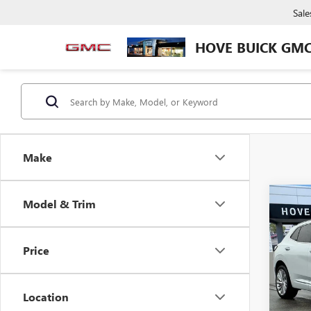
Sale
HOVE BUICK GM
Make
Co
Model & Trim
$2,
NEW
ENVI
SAVI
Price
Pric
VIN:
LR
Model
Location
In Sto