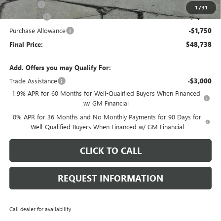
E.V.R. Fee
+$25
1
/
31
Bonus Cash
-$2,500
Purchase Allowance
-$1,750
Final Price:
$48,738
Add. Offers you may Qualify For:
Trade Assistance
-$3,000
1.9% APR for 60 Months for Well-Qualified Buyers When Financed
w/ GM Financial
0% APR for 36 Months and No Monthly Payments for 90 Days for
Well-Qualified Buyers When Financed w/ GM Financial
CLICK TO CALL
REQUEST INFORMATION
Call dealer for availability