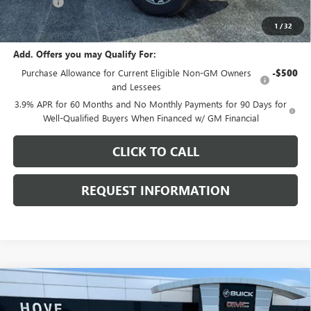
E.V.R. Fee
+$25
Final Price:
$47,668
1
/
32
Add. Offers you may Qualify For:
Purchase Allowance for Current Eligible Non-GM Owners
-$500
and Lessees
3.9% APR for 60 Months and No Monthly Payments for 90 Days for
Well-Qualified Buyers When Financed w/ GM Financial
CLICK TO CALL
REQUEST INFORMATION
Compare Vehicle
$47,868
NEW
2026
GMC CANYON
AT4
$2,000