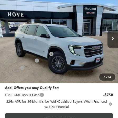
Compare Vehicle
$44,407
NEW
2026
GMC ACADIA
ELEVATION
$1,791
FINAL PRICE
SAVINGS
Price Drop
VIN:
1GKENKKS2TJ395836
Stock:
G7241
Model:
TLD56
Ext.
Int.
In Stock
Less
MSRP:
$45,795
Price reduction below MSRP:
-$1,791
Documentation Fee
+$378
E.V.R. Fee
+$25
Final Price:
$44,407
1
/
34
Add. Offers you may Qualify For:
GMC GMF Bonus Cash
-$750
2.9% APR for 36 Months for Well-Qualified Buyers When Financed
w/ GM Financial