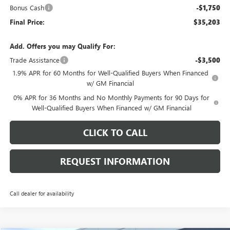
Bonus Cash
-$1,750
Final Price:
$35,203
Add. Offers you may Qualify For:
Trade Assistance
-$3,500
1.9% APR for 60 Months for Well-Qualified Buyers When Financed
w/ GM Financial
0% APR for 36 Months and No Monthly Payments for 90 Days for
Well-Qualified Buyers When Financed w/ GM Financial
CLICK TO CALL
REQUEST INFORMATION
Call dealer for availability