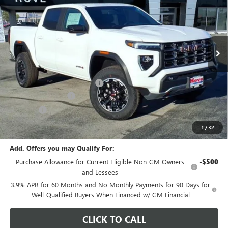
FINAL PRICE
SAVINGS
Price Drop
VIN:
1GTP2DEK1T1227402
Stock:
G7073
Model:
T4E43
Ext.
In Stock
Less
MSRP:
$49,465
Price reduction below MSRP:
-$2,000
Documentation Fee
+$378
E.V.R. Fee
+$25
Final Price:
$47,868
1
/
32
Add. Offers you may Qualify For:
Purchase Allowance for Current Eligible Non-GM Owners
-$500
and Lessees
3.9% APR for 60 Months and No Monthly Payments for 90 Days for
Well-Qualified Buyers When Financed w/ GM Financial
CLICK TO CALL