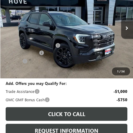
VIN:
3GKALUEG4TL534090
Stock:
G7201
Model:
TPB26
Ext.
Int.
In Stock
Less
MSRP:
$36,085
Price reduction below MSRP:
-$1,374
Documentation Fee
+$378
E.V.R. Fee
+$25
Final Price:
$35,114
1
/
34
Add. Offers you may Qualify For:
Trade Assistance
-$1,000
GMC GMF Bonus Cash
-$750
CLICK TO CALL
REQUEST INFORMATION