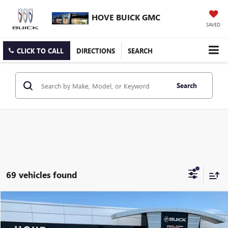
HOVE BUICK GMC
SAVED
CLICK TO CALL
DIRECTIONS
SEARCH
Search
69 vehicles found
Compare Vehicle
$35,114
NEW
2026
GMC TERRAIN
ELEVATION
$1,374
FINAL PRICE
SAVINGS
Price Drop