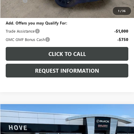
E.V.R. Fee
+$25
Final Price:
$38,845
1
/
36
Add. Offers you may Qualify For:
Trade Assistance
-$1,000
GMC GMF Bonus Cash
-$750
CLICK TO CALL
REQUEST INFORMATION
Compare Vehicle
$40,539
NEW
2026
GMC TERRAIN
AT4
$1,754
FINAL PRICE
SAVINGS
Price Drop
VIN:
3GKALYEG7TL528663
Stock:
G7133
Model:
TPD26