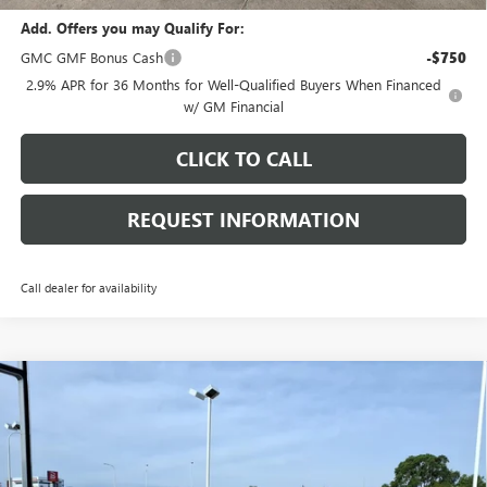
Add. Offers you may Qualify For:
GMC GMF Bonus Cash
-$750
2.9% APR for 36 Months for Well-Qualified Buyers When Financed
w/ GM Financial
CLICK TO CALL
REQUEST INFORMATION
Call dealer for availability
Compare Vehicle
$51,033
NEW
2026
GMC ACADIA
ELEVATION
$2,595
FINAL PRICE
SAVINGS
Price Drop
VIN:
1GKENNKS9TJ356033
Stock:
G7118
Model:
TLD56