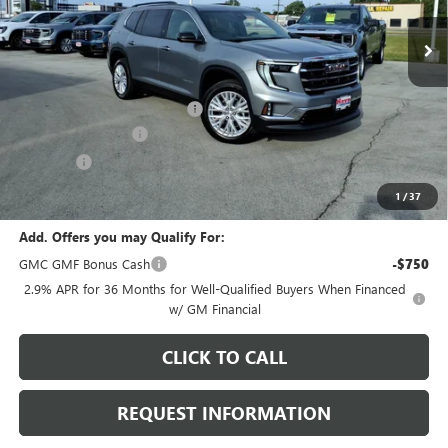
Ext.
Int.
In Stock
Less
MSRP:
$53,225
Price reduction below MSRP:
-$2,595
Documentation Fee
+$378
E.V.R. Fee
+$25
Final Price:
$51,033
1
/
37
Add. Offers you may Qualify For:
GMC GMF Bonus Cash
-$750
2.9% APR for 36 Months for Well-Qualified Buyers When Financed
w/ GM Financial
CLICK TO CALL
REQUEST INFORMATION