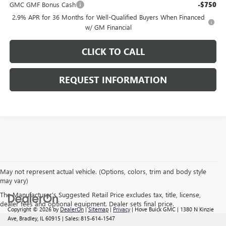
GMC GMF Bonus Cash
-$750
2.9% APR for 36 Months for Well-Qualified Buyers When Financed
w/ GM Financial
CLICK TO CALL
REQUEST INFORMATION
May not represent actual vehicle. (Options, colors, trim and body style
may vary)
The Manufacturer's Suggested Retail Price excludes tax, title, license,
dealer fees and optional equipment. Dealer sets final price.
Copyright © 2026
by
DealerOn
|
Sitemap
|
Privacy
| Hove Buick GMC
|
1380 N Kinzie
Ave,
Bradley,
IL
60915
| Sales:
815-614-1547