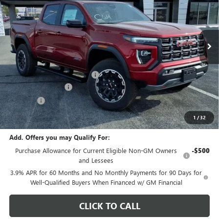
VIN:
1GTP2DEK4T1259258
Stock:
G7143
Model:
T4E43
Ext.
In Stock
Less
MSRP:
$49,265
Price reduction below MSRP:
-$2,000
Documentation Fee
+$378
E.V.R. Fee
+$25
Final Price:
$47,668
1
/
32
Add. Offers you may Qualify For:
Purchase Allowance for Current Eligible Non-GM Owners
-$500
and Lessees
3.9% APR for 60 Months and No Monthly Payments for 90 Days for
Well-Qualified Buyers When Financed w/ GM Financial
CLICK TO CALL