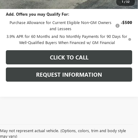
1
/
32
Add. Offers you may Qualify For:
Purchase Allowance for Current Eligible Non-GM Owners
-$500
and Lessees
3.9% APR for 60 Months and No Monthly Payments for 90 Days for
Well-Qualified Buyers When Financed w/ GM Financial
CLICK TO CALL
REQUEST INFORMATION
May not represent actual vehicle. (Options, colors, trim and body style
may vary)