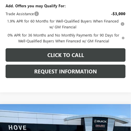
Add. Offers you may Qualify For:
Trade Assistance
-$3,000
1.9% APR for 60 Months for Well-Qualified Buyers When Financed
w/ GM Financial
0% APR for 36 Months and No Monthly Payments for 90 Days for
Well-Qualified Buyers When Financed w/ GM Financial
CLICK TO CALL
REQUEST INFORMATION
Compare Vehicle
$51,153
NEW
2026
GMC SIERRA 1500
ELEVATION
$6,540
FINAL PRICE
SAVINGS
Price Drop
VIN:
1GTPUJEK0TZ445437
Stock:
G7274
Model:
TK10543