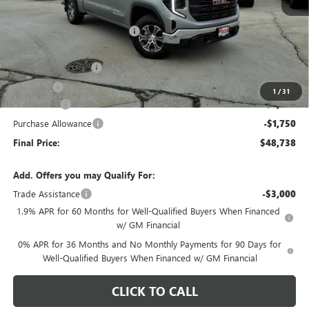
MSRP:
$56,865
Price reduction below MSRP:
-$4,280
Internet Price:
$52,585
Documentation Fee
+$378
E.V.R. Fee
+$25
1
/
31
Bonus Cash
-$2,500
Purchase Allowance
-$1,750
Final Price:
$48,738
Add. Offers you may Qualify For:
Trade Assistance
-$3,000
1.9% APR for 60 Months for Well-Qualified Buyers When Financed
w/ GM Financial
0% APR for 36 Months and No Monthly Payments for 90 Days for
Well-Qualified Buyers When Financed w/ GM Financial
CLICK TO CALL