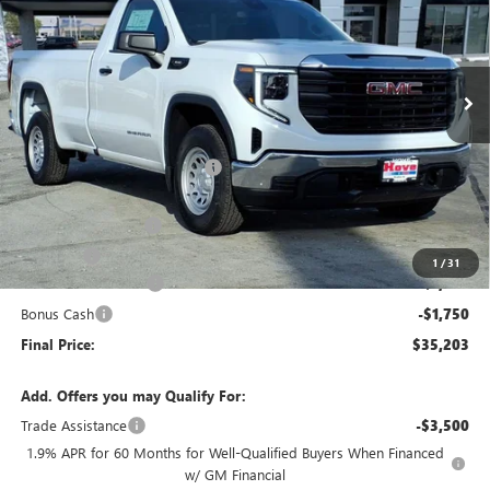
VIN:
3GTNHAEK6TG228132
Stock:
G6903
Model:
TC10903
Ext.
Int.
Courtesy Transportation Unit
Less
MSRP:
$41,300
Price reduction below MSRP:
-$3,000
Internet Price:
$38,300
Documentation Fee
+$378
E.V.R. Fee
+$25
1
/
31
Purchase Allowance
-$1,750
Bonus Cash
-$1,750
Final Price:
$35,203
Add. Offers you may Qualify For:
Trade Assistance
-$3,500
1.9% APR for 60 Months for Well-Qualified Buyers When Financed
w/ GM Financial