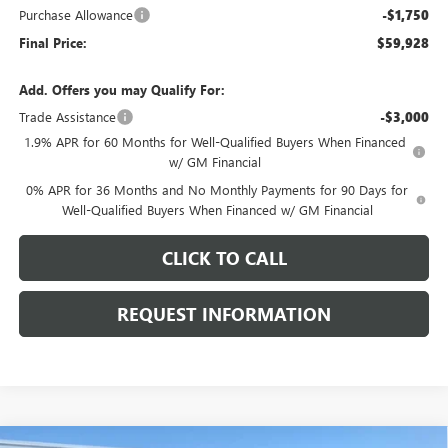
Purchase Allowance
-$1,750
Final Price:
$59,928
Add. Offers you may Qualify For:
Trade Assistance
-$3,000
1.9% APR for 60 Months for Well-Qualified Buyers When Financed
w/ GM Financial
0% APR for 36 Months and No Monthly Payments for 90 Days for
Well-Qualified Buyers When Financed w/ GM Financial
CLICK TO CALL
REQUEST INFORMATION