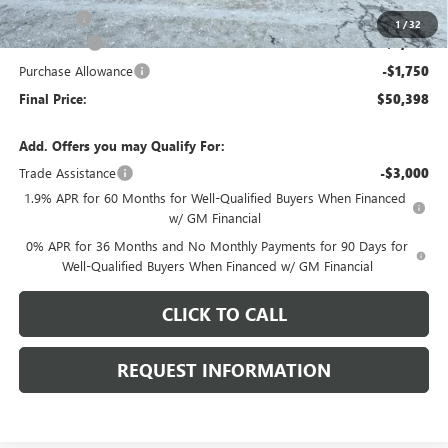
E.V.R. Fee
+$25
1
/
32
Bonus Cash
-$2,500
Purchase Allowance
-$1,750
Final Price:
$50,398
Add. Offers you may Qualify For:
Trade Assistance
-$3,000
1.9% APR for 60 Months for Well-Qualified Buyers When Financed
w/ GM Financial
0% APR for 36 Months and No Monthly Payments for 90 Days for
Well-Qualified Buyers When Financed w/ GM Financial
CLICK TO CALL
REQUEST INFORMATION