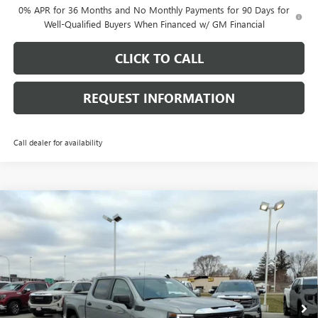
0% APR for 36 Months and No Monthly Payments for 90 Days for
Well-Qualified Buyers When Financed w/ GM Financial
CLICK TO CALL
REQUEST INFORMATION
Call dealer for availability
Compare Vehicle
$48,738
NEW
2026
GMC SIERRA 1500
PRO
$8,530
FINAL PRICE
SAVINGS
Price Drop
VIN:
1GTUUAED2TZ311081
Stock:
G7027
Model:
TK10543
Ext.
Int.
Courtesy Transportation Unit
Less