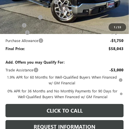
Price reduction below MSRP:
-$4,295
Internet Price:
$61,890
Documentation Fee
+$378
E.V.R. Fee
+$25
1
/
33
Bonus Cash
-$2,500
Purchase Allowance
-$1,750
Final Price:
$58,043
Add. Offers you may Qualify For:
Trade Assistance
-$3,000
1.9% APR for 60 Months for Well-Qualified Buyers When Financed
w/ GM Financial
0% APR for 36 Months and No Monthly Payments for 90 Days for
Well-Qualified Buyers When Financed w/ GM Financial
CLICK TO CALL
REQUEST INFORMATION