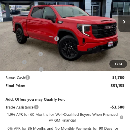
Ext.
Int.
In Stock
Less
MSRP:
$57,290
Price reduction below MSRP:
-$3,040
Internet Price:
$54,250
Documentation Fee
+$378
E.V.R. Fee
+$25
1
/
34
Purchase Allowance
-$1,750
Bonus Cash
-$1,750
Final Price:
$51,153
Add. Offers you may Qualify For:
Trade Assistance
-$3,500
1.9% APR for 60 Months for Well-Qualified Buyers When Financed
w/ GM Financial
0% APR for 36 Months and No Monthly Payments for 90 Days for