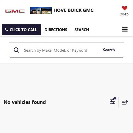
HOVE BUICK GMC
SAVED
CLICK TO CALL
DIRECTIONS
SEARCH
Search
No vehicles found