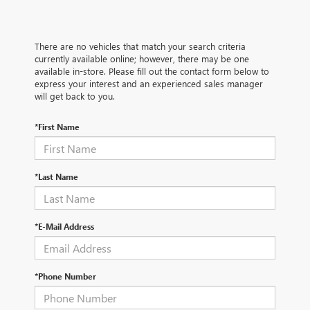
There are no vehicles that match your search criteria
currently available online; however, there may be one
available in-store. Please fill out the contact form below to
express your interest and an experienced sales manager
will get back to you.
*First Name
*Last Name
*E-Mail Address
*Phone Number