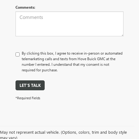
Comments:
By clicking this box, I agree to receive in-person or automated
telemarketing calls and texts from Hove Buick GMC at the
number I entered. I understand that my consent is not
required for purchase.
LET'S TALK
*Required Fields
May not represent actual vehicle. (Options, colors, trim and body style
may vary)