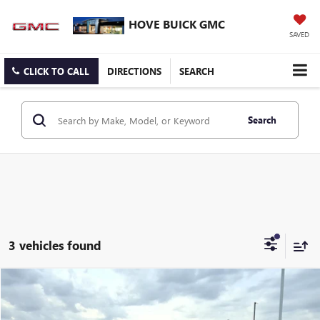
HOVE BUICK GMC
SAVED
CLICK TO CALL
DIRECTIONS
SEARCH
Search
3 vehicles found
Compare Vehicle
$25,303
USED
2022
GMC TERRAIN
SLE
BEST PRICE
Price Drop