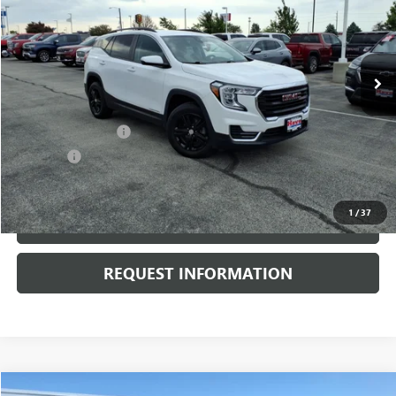
VIN:
3GKALTEVXNL207253
Stock:
P3724
Model:
TXB26
26,107 mi
Ext.
Int.
Less
Retail Price
$24,900
Documentation Fee
+$378
E.V.R. Fee
+$25
Internet Price
$25,303
1
/
37
CLICK TO CALL
REQUEST INFORMATION
Compare Vehicle