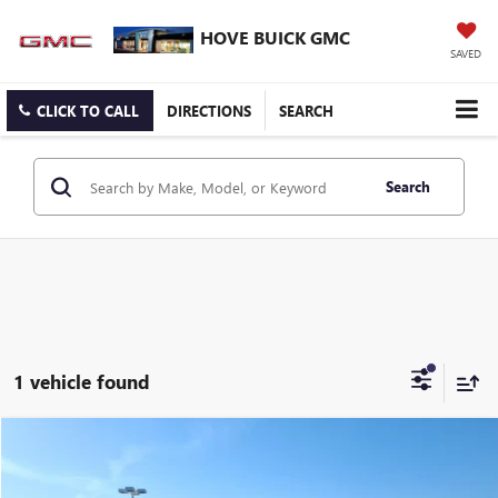
HOVE BUICK GMC
SAVED
CLICK TO CALL
DIRECTIONS
SEARCH
Search
1 vehicle found
Compare Vehicle
$35,903
USED
2023
BUICK ENVISION
AVENIR
BEST PRICE
Price Drop