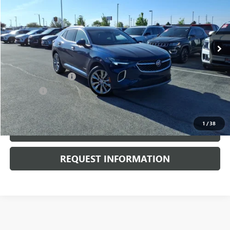
VIN:
LRBFZSR47PD189264
Stock:
P3718
Model:
4ZE26
13,517 mi
Ext.
Int.
Less
Retail Price
$35,500
Documentation Fee
+$378
E.V.R. Fee
+$25
Internet Price
$35,903
1
/
38
CLICK TO CALL
REQUEST INFORMATION