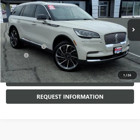
VIN:
5LM5J7XC4PGL14658
Stock:
G7026A
Model:
J7X
26,558 mi
Ext.
Less
Retail Price
$45,900
Documentation Fee
+$378
E.V.R. Fee
+$25
Internet Price
$46,303
1
/
26
CLICK TO CALL
REQUEST INFORMATION