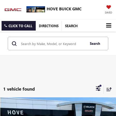
HOVE BUICK GMC
SAVED
CLICK TO CALL
DIRECTIONS
SEARCH
Search
1 vehicle found
Compare Vehicle
$46,303
USED
2023
LINCOLN AVIATOR
RESERVE
BEST PRICE
Price Drop