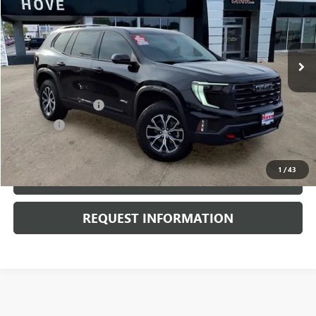
VIN:
1GKENPKS0RJ157294
Stock:
P3691
Model:
TLE56
15,945 mi
Ext.
Int.
Less
Retail Price
$44,500
Documentation Fee
+$378
E.V.R. Fee
+$25
Internet Price
$44,903
1
/
43
CLICK TO CALL
REQUEST INFORMATION