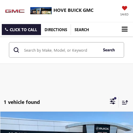
HOVE BUICK GMC
SAVED
CLICK TO CALL
DIRECTIONS
SEARCH
Search
1 vehicle found
Compare Vehicle
$44,903
USED
2024
GMC ACADIA
AT4
BEST PRICE
Price Drop