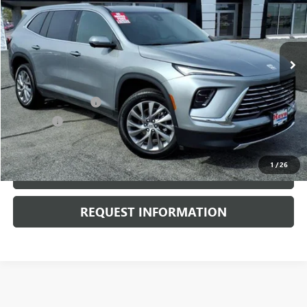
20,164 mi
Ext.
Int.
Less
Retail Price
$36,950
Documentation Fee
+$378
E.V.R. Fee
+$25
Internet Price
$37,353
1
/
26
CLICK TO CALL
REQUEST INFORMATION