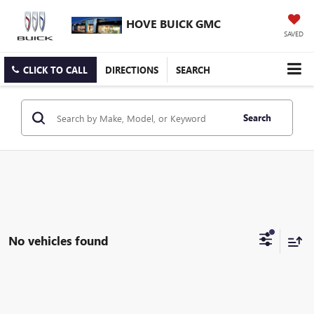
HOVE BUICK GMC
SAVED
CLICK TO CALL
DIRECTIONS
SEARCH
Search
No vehicles found