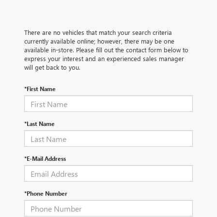
There are no vehicles that match your search criteria
currently available online; however, there may be one
available in-store. Please fill out the contact form below to
express your interest and an experienced sales manager
will get back to you.
*First Name
*Last Name
*E-Mail Address
*Phone Number