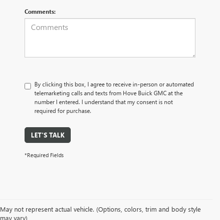
Comments:
By clicking this box, I agree to receive in-person or automated
telemarketing calls and texts from Hove Buick GMC at the
number I entered. I understand that my consent is not
required for purchase.
LET'S TALK
*Required Fields
May not represent actual vehicle. (Options, colors, trim and body style
may vary)