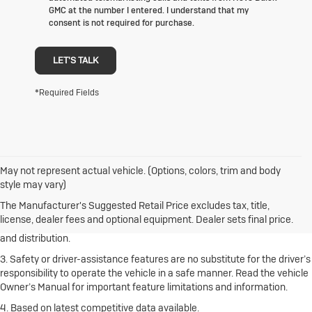
GMC at the number I entered. I understand that my
consent is not required for purchase.
LET'S TALK
*Required Fields
May not represent actual vehicle. (Options, colors, trim and body
1. The Manufacturer’s Suggested Retail Price excludes destination
style may vary)
freight charge, tax, title, license, dealer fees and optional equipment.
Click here
to see all Buick vehicles’ destination freight charges.
The Manufacturer's Suggested Retail Price excludes tax, title,
license, dealer fees and optional equipment. Dealer sets final price.
2. With rear seats folded. Cargo and load capacity limited by weight
and distribution.
3. Safety or driver-assistance features are no substitute for the driver’s
responsibility to operate the vehicle in a safe manner. Read the vehicle
Owner’s Manual for important feature limitations and information.
4. Based on latest competitive data available.