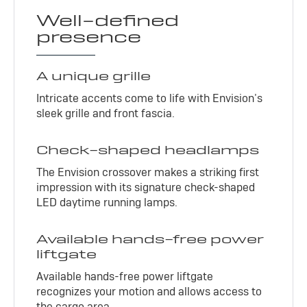
Well-defined
presence
A unique grille
Intricate accents come to life with Envision’s
sleek grille and front fascia.
Check-shaped headlamps
The Envision crossover makes a striking first
impression with its signature check-shaped
LED daytime running lamps.
Available hands-free power
liftgate
Available hands-free power liftgate
recognizes your motion and allows access to
the cargo area.