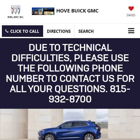
HOVE BUICK GMC
SAVED
CLICK TO CALL
DIRECTIONS
SEARCH
DUE TO TECHNICAL
DIFFICULTIES, PLEASE USE
THE FOLLOWING PHONE
NUMBER TO CONTACT US FOR
ALL YOUR QUESTIONS. 815-
932-8700