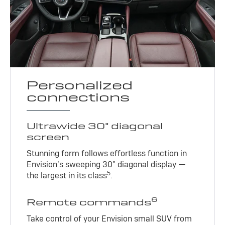
Personalized
connections
Ultrawide 30" diagonal
screen
Stunning form follows effortless function in
Envision’s sweeping 30" diagonal display —
5
the largest in its class
.
6
Remote commands
Take control of your Envision small SUV from