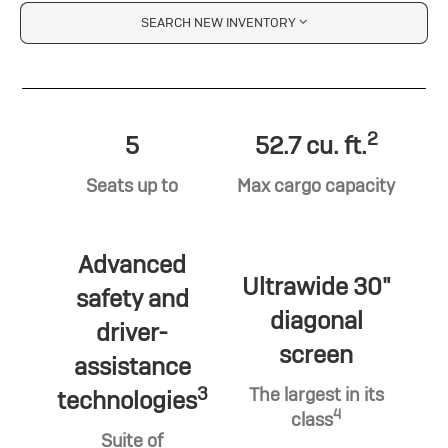
SEARCH NEW INVENTORY
2
5
52.7 cu. ft.
Seats up to
Max cargo capacity
Advanced
Ultrawide 30"
safety and
diagonal
driver-
screen
assistance
3
The largest in its
technologies
4
class
Suite of