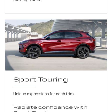
Sport Touring
Unique expressions for each trim.
Radiate confidence with