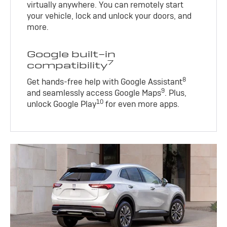
virtually anywhere. You can remotely start
your vehicle, lock and unlock your doors, and
more.
Google built-in
7
compatibility
8
Get hands-free help with Google Assistant
9
and seamlessly access Google Maps
. Plus,
10
unlock Google Play
for even more apps.