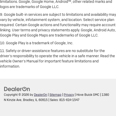
limitations. Google, Google Home, Android™, other related marks and
logos are trademarks of Google LLC.
9. Google built-in services are subject to limitations and availability may
vary by vehicle, infotainment system, and location. Select service plan
required. Certain Google actions and functionality may require account
linking. User terms and privacy statements apply. Google, Android Auto,
Google Play and Google Maps are trademarks of Google LLC.
10. Google Play is a trademark of Google, Inc.
11. Safety or driver-assistance features are no substitute for the
driver’s responsibility to operate the vehicle in a safe manner. Read the
vehicle Owner’s Manual for important feature limitations and
information.
Copyright © 2026
by
DealerOn
|
Sitemap
|
Privacy
| Hove Buick GMC
|
1380
N Kinzie Ave,
Bradley,
IL
60915
| Sales:
815-614-1547