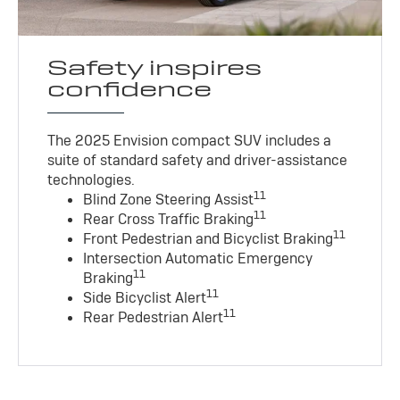
Safety inspires
confidence
The 2025 Envision compact SUV includes a
suite of standard safety and driver-assistance
technologies
.
11
Blind Zone Steering Assist
11
Rear Cross Traffic Braking
11
Front Pedestrian and Bicyclist Braking
Intersection Automatic Emergency
11
Braking
11
Side Bicyclist Alert
11
Rear Pedestrian Alert