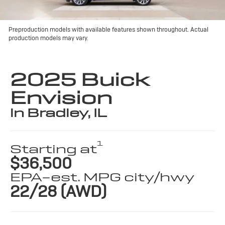
Preproduction models with available features shown throughout. Actual
production models may vary.
2025 Buick
Envision
in Bradley, IL
1
Starting at
$36,500
EPA-est. MPG city/hwy
22/28 (AWD)