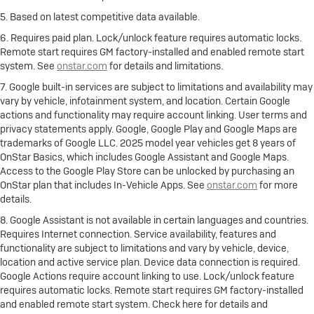
5. Based on latest competitive data available.
6. Requires paid plan. Lock/unlock feature requires automatic locks.
Remote start requires GM factory-installed and enabled remote start
system. See
onstar.com
for details and limitations.
7. Google built-in services are subject to limitations and availability may
vary by vehicle, infotainment system, and location. Certain Google
actions and functionality may require account linking. User terms and
privacy statements apply. Google, Google Play and Google Maps are
trademarks of Google LLC. 2025 model year vehicles get 8 years of
OnStar Basics, which includes Google Assistant and Google Maps.
Access to the Google Play Store can be unlocked by purchasing an
OnStar plan that includes In-Vehicle Apps. See
onstar.com
for more
details.
8. Google Assistant is not available in certain languages and countries.
Requires Internet connection. Service availability, features and
functionality are subject to limitations and vary by vehicle, device,
location and active service plan. Device data connection is required.
Google Actions require account linking to use. Lock/unlock feature
requires automatic locks. Remote start requires GM factory-installed
and enabled remote start system. Check here for details and