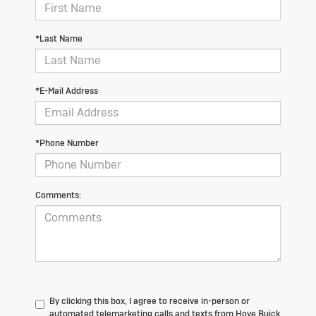
*Last Name
*E-Mail Address
*Phone Number
Comments:
By clicking this box, I agree to receive in-person or
automated telemarketing calls and texts from Hove Buick