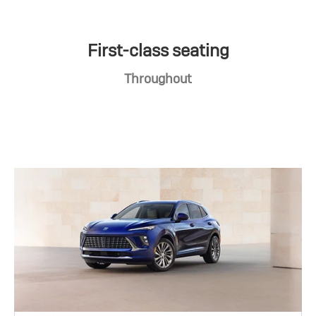
First-class seating
Throughout