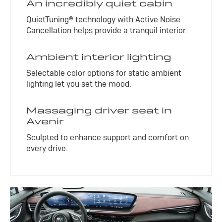
An incredibly quiet cabin
QuietTuning® technology with Active Noise
Cancellation helps provide a tranquil interior.
Ambient interior lighting
Selectable color options for static ambient
lighting let you set the mood.
Massaging driver seat in
Avenir
Sculpted to enhance support and comfort on
every drive.