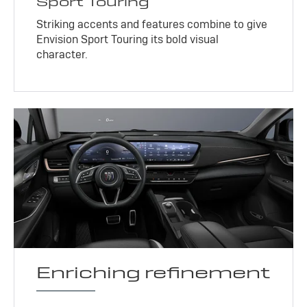
Sport Touring
Striking accents and features combine to give
Envision Sport Touring its bold visual
character.
Enriching refinement