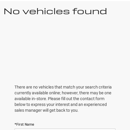
No vehicles found
There are no vehicles that match your search criteria
currently available online; however, there may be one
available in-store. Please fill out the contact form
below to express your interest and an experienced
sales manager will get back to you.
*First Name