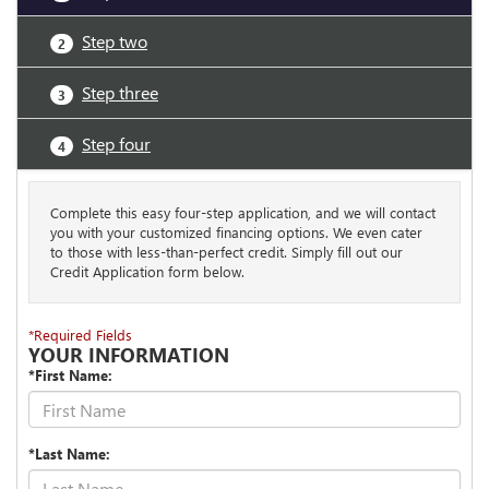
Step two
2
Step three
3
Step four
4
Complete this easy four-step application, and we will contact
you with your customized financing options. We even cater
to those with less-than-perfect credit. Simply fill out our
Credit Application form below.
*Required Fields
YOUR INFORMATION
*First Name:
*Last Name: