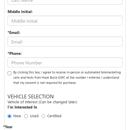
Middle Initial:
*Email:
*Phone:
By clicking this box, I agree to receive in-person or automated telemarketing
calls and texts from Hove Buick GMC at the number I entered. I understand
that my consent is not required for purchase.
VEHICLE SELECTION
Vehicle of Interest (Can be changed later)
I'm Interested In
New
Used
Certified
*Year