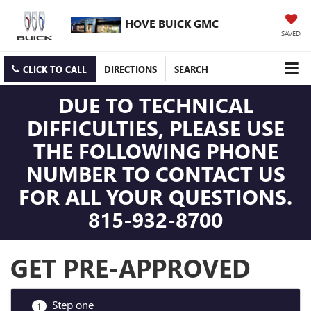
HOVE BUICK GMC
SAVED
CLICK TO CALL
DIRECTIONS
SEARCH
DUE TO TECHNICAL
DIFFICULTIES, PLEASE USE
THE FOLLOWING PHONE
NUMBER TO CONTACT US
FOR ALL YOUR QUESTIONS.
815-932-8700
GET PRE-APPROVED
Step one
1