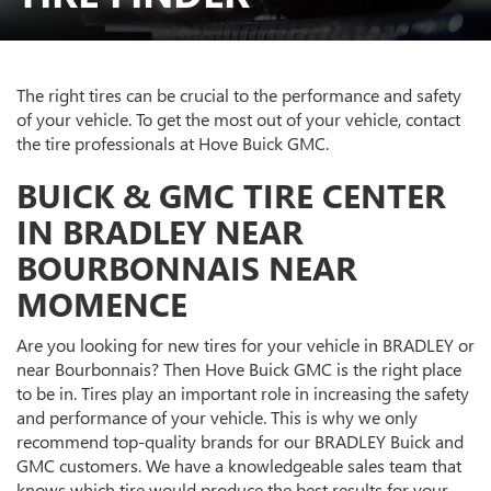
The right tires can be crucial to the performance and safety
of your vehicle. To get the most out of your vehicle, contact
the tire professionals at Hove Buick GMC.
BUICK & GMC TIRE CENTER
IN BRADLEY NEAR
BOURBONNAIS NEAR
MOMENCE
Are you looking for new tires for your vehicle in BRADLEY or
near Bourbonnais? Then Hove Buick GMC is the right place
to be in. Tires play an important role in increasing the safety
and performance of your vehicle. This is why we only
recommend top-quality brands for our BRADLEY Buick and
GMC customers. We have a knowledgeable sales team that
knows which tire would produce the best results for your