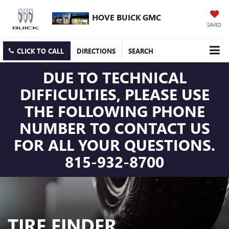
HOVE BUICK GMC
SAVED
CLICK TO CALL
DIRECTIONS
SEARCH
DUE TO TECHNICAL
DIFFICULTIES, PLEASE USE
THE FOLLOWING PHONE
NUMBER TO CONTACT US
FOR ALL YOUR QUESTIONS.
815-932-8700
TIRE FINDER