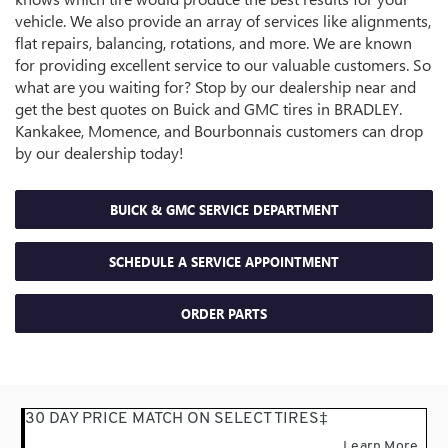
vehicle. We also provide an array of services like alignments,
flat repairs, balancing, rotations, and more. We are known
for providing excellent service to our valuable customers. So
what are you waiting for? Stop by our dealership near and
get the best quotes on Buick and GMC tires in BRADLEY.
Kankakee, Momence, and Bourbonnais customers can drop
by our dealership today!
BUICK & GMC SERVICE DEPARTMENT
SCHEDULE A SERVICE APPOINTMENT
ORDER
PARTS