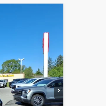
$41,375
FINAL PRICE
Ext.
Int.
$42,840
-$1,868
+$378
+$25
$41,375
-$1,000
-$750