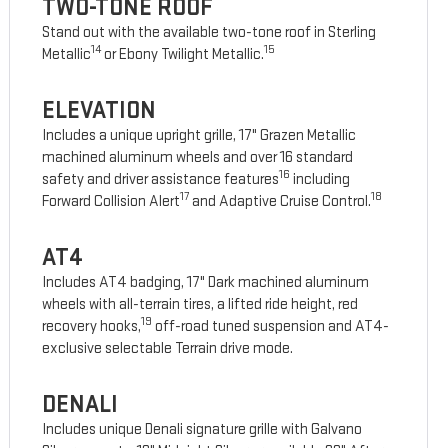
TWO-TONE ROOF
Stand out with the available two-tone roof in Sterling
14
15
Metallic
or Ebony Twilight Metallic.
ELEVATION
Includes a unique upright grille, 17" Grazen Metallic
machined aluminum wheels and over 16 standard
16
safety and driver assistance features
including
17
18
Forward Collision Alert
and Adaptive Cruise Control.
AT4
Includes AT4 badging, 17" Dark machined aluminum
wheels with all-terrain tires, a lifted ride height, red
19
recovery hooks,
off-road tuned suspension and AT4-
exclusive selectable Terrain drive mode.
DENALI
Includes unique Denali signature grille with Galvano