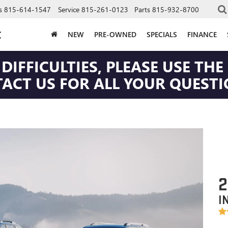
s
815-614-1547
Service
815-261-0123
Parts
815-932-8700
C
NEW
PRE-OWNED
SPECIALS
FINANCE
DIFFICULTIES, PLEASE USE T
CT US FOR ALL YOUR QUESTIO
2
I