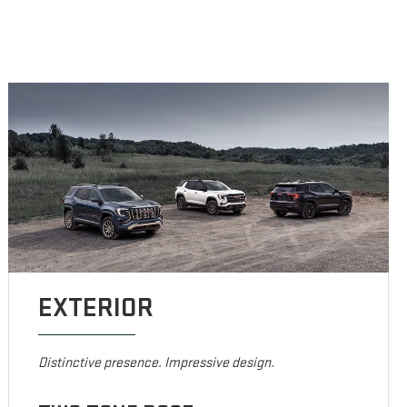
EXTERIOR
Distinctive presence. Impressive design.