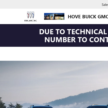
Sale
HOVE BUICK GM
DUE TO TECHNICAL 
NUMBER TO CONTA