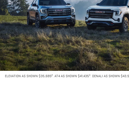
2
3
ELEVATION AS SHOWN $35,685
. AT4 AS SHOWN $41,435
. DENALI AS SHOWN $43,