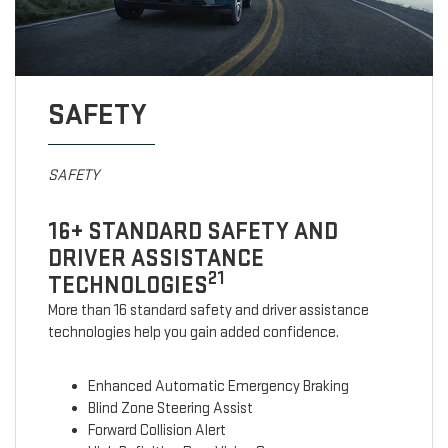
SAFETY
SAFETY
16+ STANDARD SAFETY AND
DRIVER ASSISTANCE
21
TECHNOLOGIES
More than 16 standard safety and driver assistance
technologies help you gain added confidence.
Enhanced Automatic Emergency Braking
Blind Zone Steering Assist
Forward Collision Alert