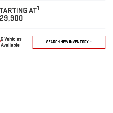
1
TARTING AT
29,900
6 Vehicles
SEARCH NEW INVENTORY
Available