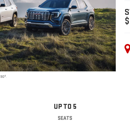
S
$
4
590
.
UP TO 5
SEATS