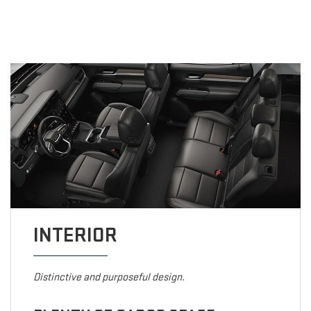
INTERIOR
Distinctive and purposeful design.