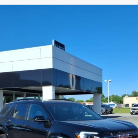
TERRAIN
AT4
TPD26
Less