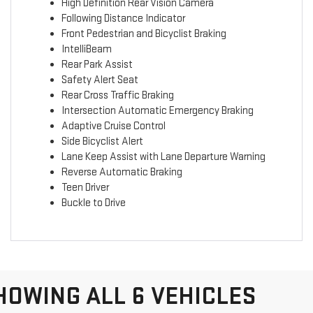
High Definition Rear Vision Camera
Following Distance Indicator
Front Pedestrian and Bicyclist Braking
IntelliBeam
Rear Park Assist
Safety Alert Seat
Rear Cross Traffic Braking
Intersection Automatic Emergency Braking
Adaptive Cruise Control
Side Bicyclist Alert
Lane Keep Assist with Lane Departure Warning
Reverse Automatic Braking
Teen Driver
Buckle to Drive
HOWING ALL 6 VEHICLES