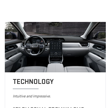
TECHNOLOGY
Intuitive and impressive.