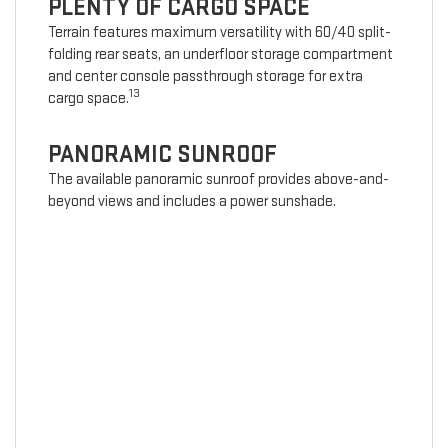
PLENTY OF CARGO SPACE
Terrain features maximum versatility with 60/40 split-
folding rear seats, an underfloor storage compartment
and center console passthrough storage for extra
13
cargo space.
PANORAMIC SUNROOF
The available panoramic sunroof provides above-and-
beyond views and includes a power sunshade.