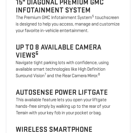
15" DIAGONAL PREMIUM GMC
INFOTAINMENT SYSTEM
5
The Premium GMC Infotainment System
touchscreen
is designed to help you access, manage and customize
your favorite in-vehicle entertainment.
UP TO 8 AVAILABLE CAMERA
6
VIEWS
Navigate tight parking lots with confidence, using
available smart technologies like High Definition
7
8
Surround Vision
and the Rear Camera Mirror.
AUTOSENSE POWER LIFTGATE
This available feature lets you open your liftgate
hands-free simply by walking up to the rear of your
Terrain with your key fob in your pocket or bag.
WIRELESS SMARTPHONE