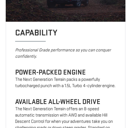
CAPABILITY
Professional Grade performance so you can conquer
confidently.
POWER-PACKED ENGINE
The Next Generation Terrain packs a powerfully
turbocharged punch with a 1.5L Turbo 4-cylinder engine.
AVAILABLE ALL-WHEEL DRIVE
The Next Generation Terrain offers an 8-speed
automatic transmission with AWD and available Hill
Descent Control for when your adventures take you on
challenging roads or down steep grades. Standard on