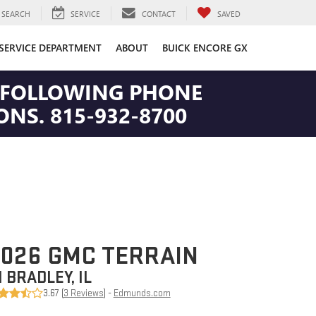
SEARCH
SERVICE
CONTACT
SAVED
SERVICE DEPARTMENT
ABOUT
BUICK ENCORE GX
HE FOLLOWING PHONE
NS. 815-932-8700
026 GMC TERRAIN
N BRADLEY, IL
3.67 (
3 Reviews
) -
Edmunds.com