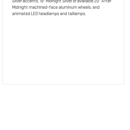
Silver accents, 19" Midnight Silver or available 20" After
Midnight machined-face aluminum wheels, and
animated LED headlamps and taillamps.