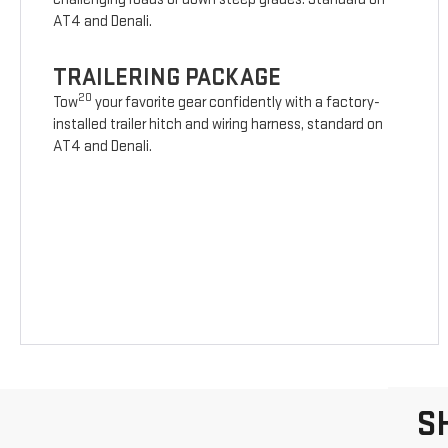
AT4 and Denali.
TRAILERING PACKAGE
20
Tow
your favorite gear confidently with a factory-
installed trailer hitch and wiring harness, standard on
AT4 and Denali.
S