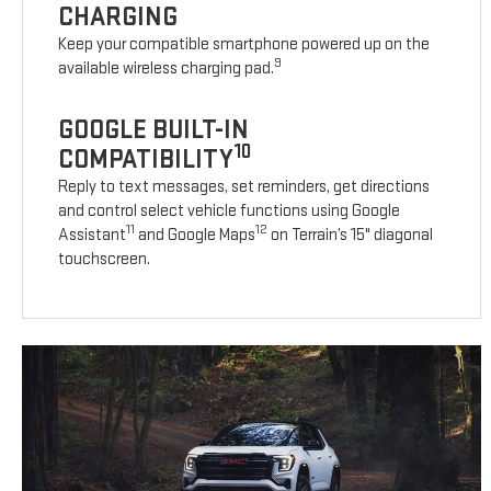
CHARGING
Keep your compatible smartphone powered up on the
9
available wireless charging pad.
GOOGLE BUILT-IN
10
COMPATIBILITY
Reply to text messages, set reminders, get directions
and control select vehicle functions using Google
11
12
Assistant
and Google Maps
on Terrain’s 15" diagonal
touchscreen.