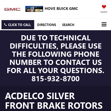
HOVE BUICK GMC
SAVED
CLICK TO CALL
DIRECTIONS
SEARCH
DUE TO TECHNICAL
DIFFICULTIES, PLEASE USE
THE FOLLOWING PHONE
NUMBER TO CONTACT US
FOR ALL YOUR QUESTIONS.
815-932-8700
ACDELCO SILVER
FRONT BRAKE ROTORS