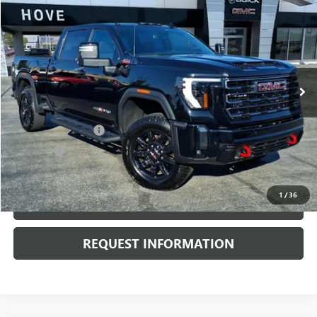
$71,303
BEST PRICE
Price Drop
VIN:
1GT49PEY2RF426488
Stock:
G6801A
Model:
TK20743
27,318 mi
Ext.
Int.
Less
Retail Price
$70,900
Documentation Fee
+$378
E.V.R. Fee
+$25
Internet Price
$71,303
1
/
36
CLICK TO CALL
REQUEST INFORMATION