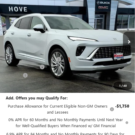
$50,893
NEW
2026
BUICK ENVISION
AVENIR
$2,705
FINAL PRICE
SAVINGS
Price Drop
VIN:
LRBFZSR41TD011229
Stock:
B6887
Model:
4ZE26
Ext.
Int.
In Stock
Less
MSRP:
$53,195
Price reduction below MSRP:
-$2,705
Documentation Fee
+$378
E.V.R. Fee
+$25
Final Price:
$50,893
1
/
40
Add. Offers you may Qualify For:
Purchase Allowance for Current Eligible Non-GM Owners
-$1,750
and Lessees
0% APR for 60 Months and No Monthly Payments Until Next Year
for Well-Qualified Buyers When Financed w/ GM Financial
6.9% APR for 84 Months and No Monthly Payments for 90 Days for