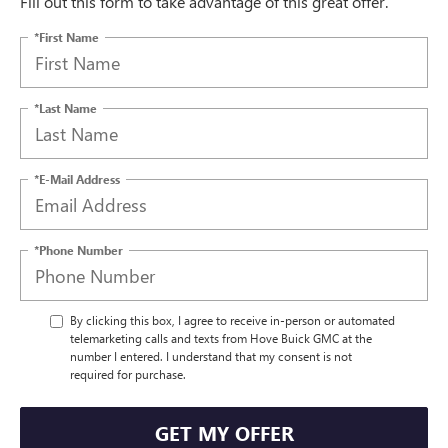
Fill out this form to take advantage of this great offer.
*First Name
*Last Name
*E-Mail Address
*Phone Number
By clicking this box, I agree to receive in-person or automated
telemarketing calls and texts from Hove Buick GMC at the
number I entered. I understand that my consent is not
required for purchase.
GET MY OFFER