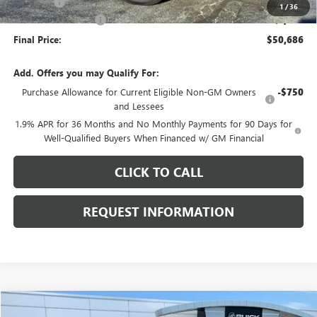
E.V.R. Fee
+$25
1
/
36
Purchase Allowance
-$1,250
Final Price:
$50,686
Add. Offers you may Qualify For:
Purchase Allowance for Current Eligible Non-GM Owners
-$750
and Lessees
1.9% APR for 36 Months and No Monthly Payments for 90 Days for
Well-Qualified Buyers When Financed w/ GM Financial
CLICK TO CALL
REQUEST INFORMATION
Compare Vehicle
USED
2024
GMC SIERRA 2500 HD
AT4