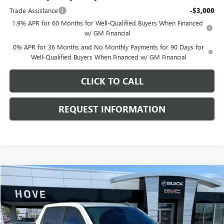
Trade Assistance
-$3,000
1.9% APR for 60 Months for Well-Qualified Buyers When Financed
w/ GM Financial
0% APR for 36 Months and No Monthly Payments for 90 Days for
Well-Qualified Buyers When Financed w/ GM Financial
CLICK TO CALL
REQUEST INFORMATION
Compare Vehicle
$53,303
USED
2024
CHEVROLET SILVERADO 1500
RST
BEST PRICE
Price Drop
VIN:
1GCUDEEL3RZ142647
Stock:
G6661A
Model:
CK10543