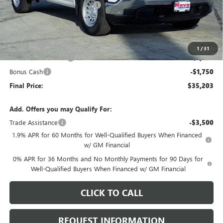
Price reduction below MSRP:
-$3,000
Internet Price:
$38,300
Documentation Fee
+$378
E.V.R. Fee
+$25
1
/
31
Purchase Allowance
-$1,750
Bonus Cash
-$1,750
Final Price:
$35,203
Add. Offers you may Qualify For:
Trade Assistance
-$3,500
1.9% APR for 60 Months for Well-Qualified Buyers When Financed
w/ GM Financial
0% APR for 36 Months and No Monthly Payments for 90 Days for
Well-Qualified Buyers When Financed w/ GM Financial
CLICK TO CALL
REQUEST INFORMATION