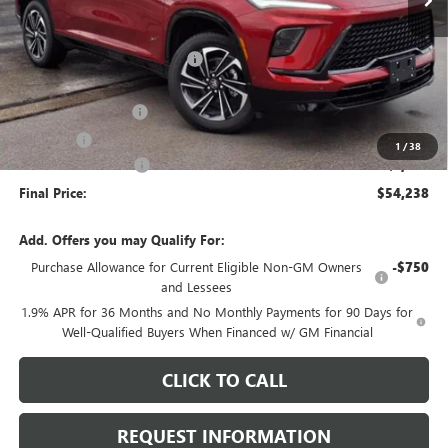
Less
MSRP:
$58,125
Price reduction below MSRP:
-$3,040
Internet Price:
$55,085
Documentation Fee
+$378
E.V.R. Fee
+$25
1
/
38
Purchase Allowance
-$1,250
Final Price:
$54,238
Add. Offers you may Qualify For:
Purchase Allowance for Current Eligible Non-GM Owners
-$750
and Lessees
1.9% APR for 36 Months and No Monthly Payments for 90 Days for
Well-Qualified Buyers When Financed w/ GM Financial
CLICK TO CALL
REQUEST INFORMATION