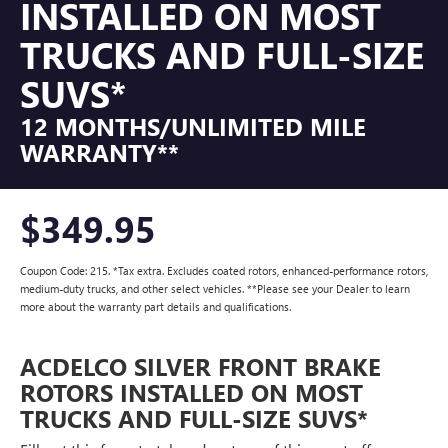
INSTALLED ON MOST
TRUCKS AND FULL-SIZE
SUVS*
12 MONTHS/UNLIMITED MILE
WARRANTY**
$349.95
Coupon Code: 215. *Tax extra. Excludes coated rotors, enhanced-performance rotors,
medium-duty trucks, and other select vehicles. **Please see your Dealer to learn
more about the warranty part details and qualifications.
ACDELCO SILVER FRONT BRAKE
ROTORS INSTALLED ON MOST
TRUCKS AND FULL-SIZE SUVS*