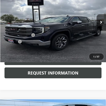
VIN:
3GTUUDE83RG359587
Stock:
G6875A
Model:
TK10543
41,741 mi
Ext.
Int.
Less
Retail Price
$45,900
Documentation Fee
+$378
E.V.R. Fee
+$25
Internet Price
$46,303
1
/
37
CLICK TO CALL
REQUEST INFORMATION
Compare Vehicle