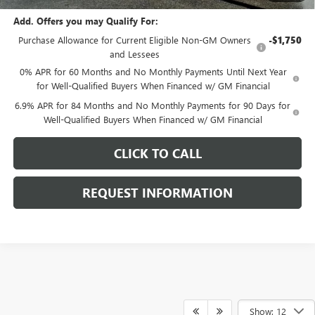
Add. Offers you may Qualify For:
Purchase Allowance for Current Eligible Non-GM Owners
-$1,750
and Lessees
0% APR for 60 Months and No Monthly Payments Until Next Year
for Well-Qualified Buyers When Financed w/ GM Financial
6.9% APR for 84 Months and No Monthly Payments for 90 Days for
Well-Qualified Buyers When Financed w/ GM Financial
CLICK TO CALL
REQUEST INFORMATION
Show: 12