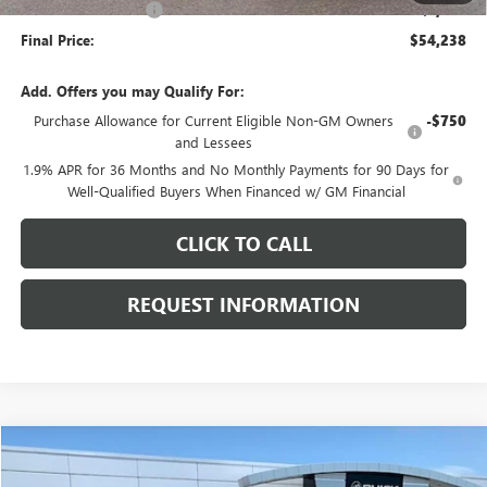
Purchase Allowance
-$1,250
Final Price:
$54,238
Add. Offers you may Qualify For:
Purchase Allowance for Current Eligible Non-GM Owners
-$750
and Lessees
1.9% APR for 36 Months and No Monthly Payments for 90 Days for
Well-Qualified Buyers When Financed w/ GM Financial
CLICK TO CALL
REQUEST INFORMATION
Compare Vehicle
$44,903
USED
2024
GMC ACADIA
AT4