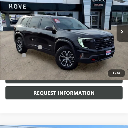
BEST PRICE
Price Drop
VIN:
1GKENPKS0RJ157294
Stock:
P3691
Model:
TLE56
15,945 mi
Ext.
Int.
Less
Retail Price
$44,500
Documentation Fee
+$378
E.V.R. Fee
+$25
Internet Price
$44,903
1
/
40
CLICK TO CALL
REQUEST INFORMATION