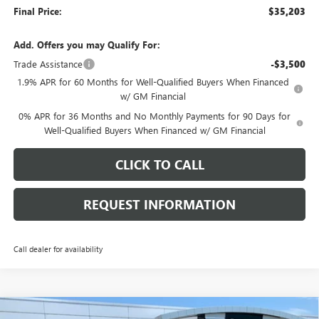
Final Price:
$35,203
Add. Offers you may Qualify For:
Trade Assistance
-$3,500
1.9% APR for 60 Months for Well-Qualified Buyers When Financed
w/ GM Financial
0% APR for 36 Months and No Monthly Payments for 90 Days for
Well-Qualified Buyers When Financed w/ GM Financial
CLICK TO CALL
REQUEST INFORMATION
Call dealer for availability
Compare Vehicle