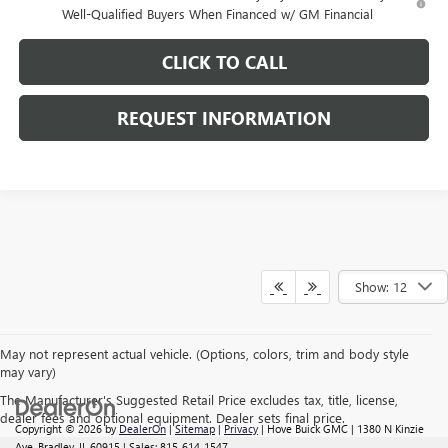
Well-Qualified Buyers When Financed w/ GM Financial
CLICK TO CALL
REQUEST INFORMATION
Show: 12
May not represent actual vehicle. (Options, colors, trim and body style
may vary)
The Manufacturer's Suggested Retail Price excludes tax, title, license,
dealer fees and optional equipment. Dealer sets final price.
Copyright © 2026
by
DealerOn
|
Sitemap
|
Privacy
| Hove Buick GMC
|
1380 N Kinzie
Ave,
Bradley,
IL
60915
| Sales:
815-614-1547