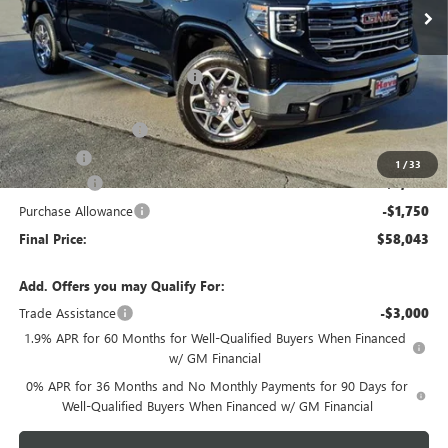
Less
MSRP:
$66,185
Price reduction below MSRP:
-$4,295
Internet Price:
$61,890
Documentation Fee
+$378
E.V.R. Fee
+$25
1
/
33
Bonus Cash
-$2,500
Purchase Allowance
-$1,750
Final Price:
$58,043
Add. Offers you may Qualify For:
Trade Assistance
-$3,000
1.9% APR for 60 Months for Well-Qualified Buyers When Financed
w/ GM Financial
0% APR for 36 Months and No Monthly Payments for 90 Days for
Well-Qualified Buyers When Financed w/ GM Financial