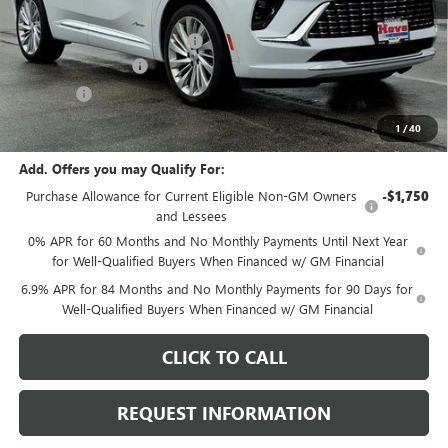
MSRP:
$53,195
Price reduction below MSRP:
-$2,705
Documentation Fee
+$378
E.V.R. Fee
+$25
Final Price:
$50,893
1
/
40
Add. Offers you may Qualify For:
Purchase Allowance for Current Eligible Non-GM Owners
-$1,750
and Lessees
0% APR for 60 Months and No Monthly Payments Until Next Year
for Well-Qualified Buyers When Financed w/ GM Financial
6.9% APR for 84 Months and No Monthly Payments for 90 Days for
Well-Qualified Buyers When Financed w/ GM Financial
CLICK TO CALL
REQUEST INFORMATION