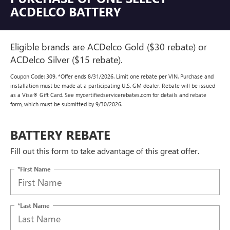
ACDELCO BATTERY
Eligible brands are ACDelco Gold ($30 rebate) or
ACDelco Silver ($15 rebate).
Coupon Code: 309. *Offer ends 8/31/2026. Limit one rebate per VIN. Purchase and
installation must be made at a participating U.S. GM dealer. Rebate will be issued
as a Visa® Gift Card. See mycertifiedservicerebates.com for details and rebate
form, which must be submitted by 9/30/2026.
BATTERY REBATE
Fill out this form to take advantage of this great offer.
*First Name
*Last Name