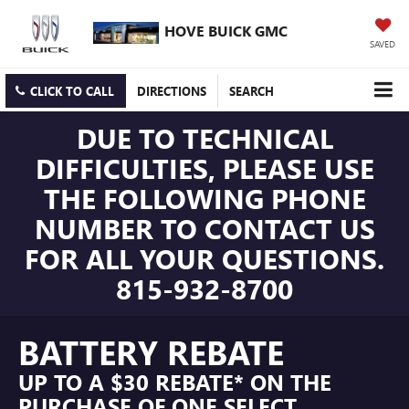
HOVE BUICK GMC
SAVED
CLICK TO CALL
DIRECTIONS
SEARCH
DUE TO TECHNICAL
DIFFICULTIES, PLEASE USE
THE FOLLOWING PHONE
NUMBER TO CONTACT US
FOR ALL YOUR QUESTIONS.
815-932-8700
BATTERY REBATE
UP TO A $30 REBATE* ON THE
PURCHASE OF ONE SELECT