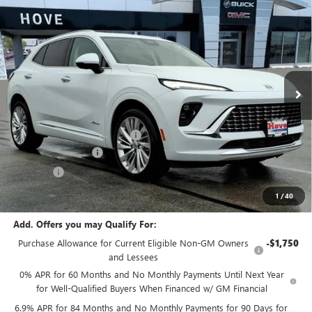
$50,993
NEW
2026
BUICK ENVISION
AVENIR
$2,705
FINAL PRICE
SAVINGS
Price Drop
VIN:
LRBFZSR4XTD018017
Stock:
B6915
Model:
4ZE26
Ext.
Int.
In Stock
Less
MSRP:
$53,295
Price reduction below MSRP:
-$2,705
Documentation Fee
+$378
E.V.R. Fee
+$25
Final Price:
$50,993
1
/
40
Add. Offers you may Qualify For:
Purchase Allowance for Current Eligible Non-GM Owners
-$1,750
and Lessees
0% APR for 60 Months and No Monthly Payments Until Next Year
for Well-Qualified Buyers When Financed w/ GM Financial
6.9% APR for 84 Months and No Monthly Payments for 90 Days for