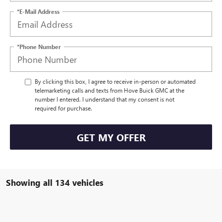
*E-Mail Address
*Phone Number
By clicking this box, I agree to receive in-person or automated
telemarketing calls and texts from Hove Buick GMC at the
number I entered. I understand that my consent is not
required for purchase.
GET MY OFFER
Showing all 134 vehicles