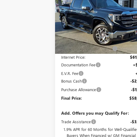
1500
SLT
FINAL P
SAVINGS
Price Drop
VIN:
3GTUUDED4TG125611
Stock:
G6806
Model:
TK10543
Less
Ext.
In Stock
MSRP:
$66
Price reduction below MSRP:
-$4
Internet Price:
$61
Documentation Fee
+
E.V.R. Fee
Bonus Cash
-$2
Purchase Allowance
-$1
Final Price:
$58
Add. Offers you may Qualify For:
Trade Assistance
-$3
1.9% APR for 60 Months for Well-Qualifi
Buyers When Financed w/ GM Financial