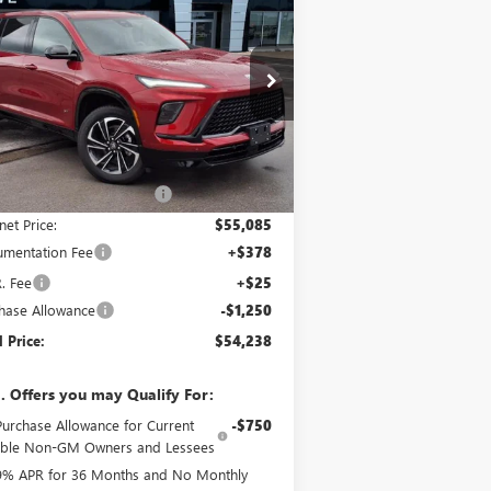
ORT TOURING
FINAL PRICE
VINGS
ice Drop
5GAERBKS3TJ107727
Stock:
B6715
Model:
4LD56
Less
Ext.
Int.
Stock
P:
$58,125
e reduction below MSRP:
-$3,040
net Price:
$55,085
mentation Fee
+$378
R. Fee
+$25
hase Allowance
-$1,250
l Price:
$54,238
. Offers you may Qualify For:
Purchase Allowance for Current
-$750
gible Non-GM Owners and Lessees
9% APR for 36 Months and No Monthly