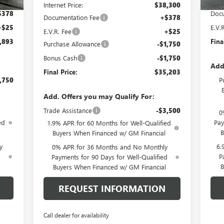
,705
Pric
Internet Price:
$38,300
$378
Docu
Documentation Fee
+$378
+$25
E.V.
E.V.R. Fee
+$25
,893
Fina
Purchase Allowance
-$1,750
Bonus Cash
-$1,750
Add
Final Price:
$35,203
,750
P
Add. Offers you may Qualify For:
Trade Assistance
-$3,500
0
ed
Pay
1.9% APR for 60 Months for Well-Qualified
B
Buyers When Financed w/ GM Financial
y
6.
0% APR for 36 Months and No Monthly
d
P
Payments for 90 Days for Well-Qualified
B
Buyers When Financed w/ GM Financial
REQUEST INFORMATION
Call dealer for availability