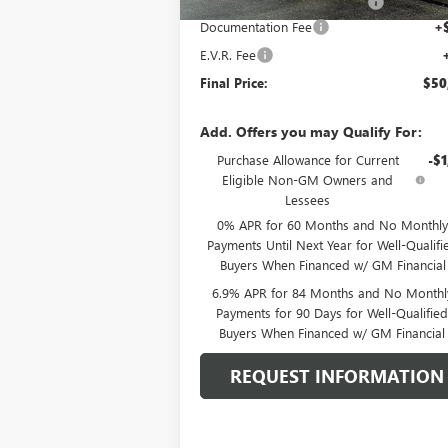
Price reduction below MSRP:
-$2
Documentation Fee
+
E.V.R. Fee
Final Price:
$50
Add. Offers you may Qualify For:
Purchase Allowance for Current
-$1
Eligible Non-GM Owners and
Lessees
0% APR for 60 Months and No Monthly
Payments Until Next Year for Well-Qualifi
Buyers When Financed w/ GM Financial
6.9% APR for 84 Months and No Monthl
Payments for 90 Days for Well-Qualifie
Buyers When Financed w/ GM Financial
REQUEST INFORMATION