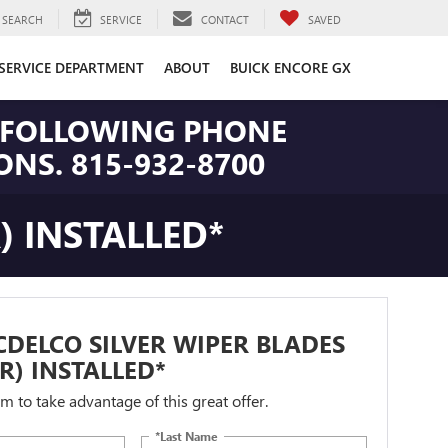
SEARCH
SERVICE
CONTACT
SAVED
SERVICE DEPARTMENT
ABOUT
BUICK ENCORE GX
HE FOLLOWING PHONE
NS. 815-932-8700
) INSTALLED*
DELCO SILVER WIPER BLADES
IR) INSTALLED*
orm to take advantage of this great offer.
*Last Name