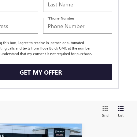
*Phone Number
ng this box, I agree to receive in-person or automated
ting calls and texts from Hove Buick GMC at the number I
I understand that my consent is not required for purchase.
GET MY OFFER
List
Grid
Compare Vehicle
$54,238
,290
W
2026
BUICK ENCLAVE