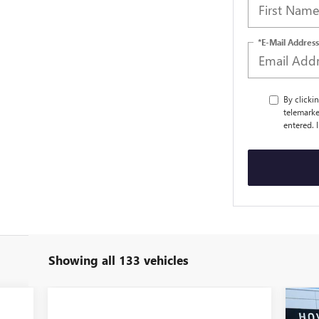
*E-Mail Address
By clicki
telemarke
entered. 
Showing all 133 vehicles
$4
NE