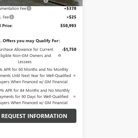
e reduction below MSRP:
-$2,705
mentation Fee
+$378
R. Fee
+$25
l Price:
$50,993
. Offers you may Qualify For:
urchase Allowance for Current
-$1,750
Eligible Non-GM Owners and
Lessees
% APR for 60 Months and No Monthly
ments Until Next Year for Well-Qualified
uyers When Financed w/ GM Financial
9% APR for 84 Months and No Monthly
ayments for 90 Days for Well-Qualified
uyers When Financed w/ GM Financial
REQUEST INFORMATION