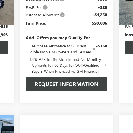
Int.
E.V.R. Fee
+$25
27,
,500
Retai
Purchase Allowance
-$1,250
$378
Docu
Final Price:
$50,686
+$25
E.V.
,903
Inte
Add. Offers you may Qualify For:
Purchase Allowance for Current
-$750
Eligible Non-GM Owners and Lessees
1.9% APR for 36 Months and No Monthly
Payments for 90 Days for Well-Qualified
Buyers When Financed w/ GM Financial
REQUEST INFORMATION
043