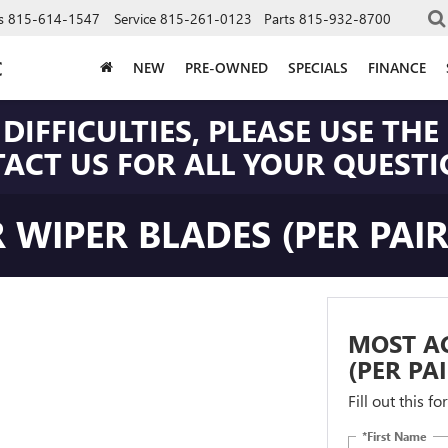
s
815-614-1547
Service
815-261-0123
Parts
815-932-8700
C
NEW
PRE-OWNED
SPECIALS
FINANCE
DIFFICULTIES, PLEASE USE T
CT US FOR ALL YOUR QUESTIO
 WIPER BLADES (PER PAIR
MOST AC
(PER PA
Fill out this f
*First Name