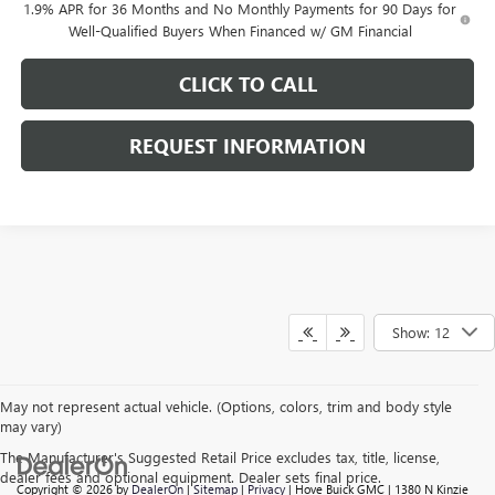
1.9% APR for 36 Months and No Monthly Payments for 90 Days for
Well-Qualified Buyers When Financed w/ GM Financial
CLICK TO CALL
REQUEST INFORMATION
Show: 12
May not represent actual vehicle. (Options, colors, trim and body style
may vary)
The Manufacturer's Suggested Retail Price excludes tax, title, license,
dealer fees and optional equipment. Dealer sets final price.
Copyright © 2026
by
DealerOn
|
Sitemap
|
Privacy
| Hove Buick GMC
|
1380 N Kinzie