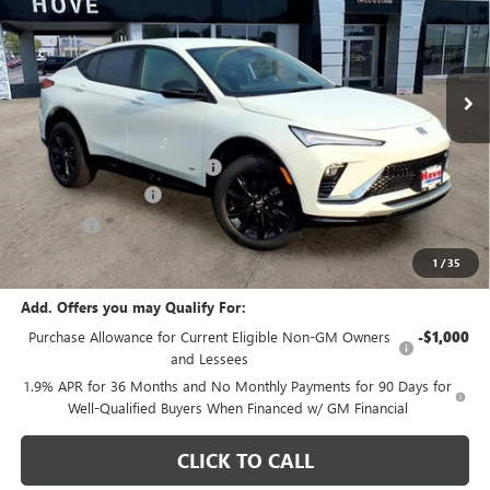
VIN:
KL47LBEP1TB250941
Stock:
B7204
Model:
4TR58
Ext.
Int.
In Stock
Less
MSRP:
$28,590
Price reduction below MSRP:
-$904
Documentation Fee
+$378
E.V.R. Fee
+$25
Final Price:
$28,089
1
/
35
Add. Offers you may Qualify For:
Purchase Allowance for Current Eligible Non-GM Owners
-$1,000
and Lessees
1.9% APR for 36 Months and No Monthly Payments for 90 Days for
Well-Qualified Buyers When Financed w/ GM Financial
CLICK TO CALL