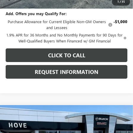
1
/
35
Add. Offers you may Qualify For:
Purchase Allowance for Current Eligible Non-GM Owners
-$1,000
and Lessees
1.9% APR for 36 Months and No Monthly Payments for 90 Days for
Well-Qualified Buyers When Financed w/ GM Financial
CLICK TO CALL
REQUEST INFORMATION
Compare Vehicle
$28,496
NEW
2026
BUICK ENVISTA
PREFERRED
$1,082
FINAL PRICE
SAVINGS
Price Drop
VIN:
KL47LAEP6TB211188
Stock:
B7099
Model:
4TQ58