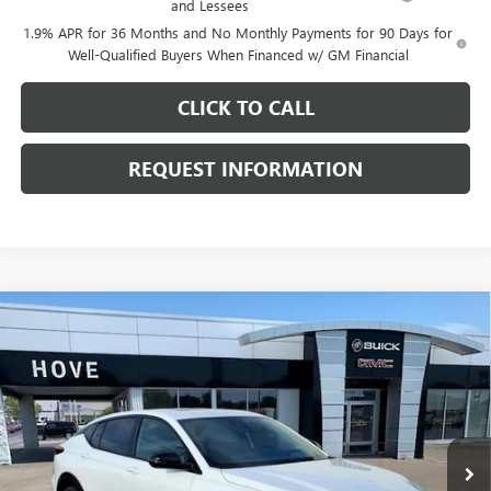
and Lessees
1.9% APR for 36 Months and No Monthly Payments for 90 Days for
Well-Qualified Buyers When Financed w/ GM Financial
CLICK TO CALL
REQUEST INFORMATION
Compare Vehicle
$30,073
NEW
2026
BUICK ENVISTA
SPORT TOURING
$1,205
FINAL PRICE
SAVINGS
Price Drop
VIN:
KL47LBEP0TB208499
Stock:
B7100
Model:
4TR58
Ext.
Int.
In Stock
Less