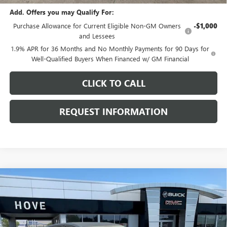
Add. Offers you may Qualify For:
Purchase Allowance for Current Eligible Non-GM Owners
-$1,000
and Lessees
1.9% APR for 36 Months and No Monthly Payments for 90 Days for
Well-Qualified Buyers When Financed w/ GM Financial
CLICK TO CALL
REQUEST INFORMATION
Compare Vehicle
$28,519
NEW
2026
BUICK ENVISTA
SPORT TOURING
$969
FINAL PRICE
SAVINGS
Price Drop
VIN:
KL47LBEP1TB249126
Stock:
B7244
Model:
4TR58