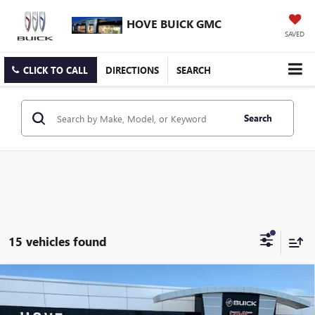
HOVE BUICK GMC
SAVED
CLICK TO CALL
DIRECTIONS
SEARCH
Search
15 vehicles found
Compare Vehicle
$28,089
NEW
2026
BUICK ENVISTA
SPORT TOURING
$904
FINAL PRICE
SAVINGS
Price Drop