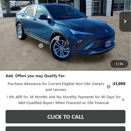
Ext.
Int.
In Stock
Less
MSRP:
$29,175
Price reduction below MSRP:
-$1,082
Documentation Fee
+$378
E.V.R. Fee
+$25
Final Price:
$28,496
1
/
35
Add. Offers you may Qualify For:
Purchase Allowance for Current Eligible Non-GM Owners
-$1,000
and Lessees
1.9% APR for 36 Months and No Monthly Payments for 90 Days for
Well-Qualified Buyers When Financed w/ GM Financial
CLICK TO CALL