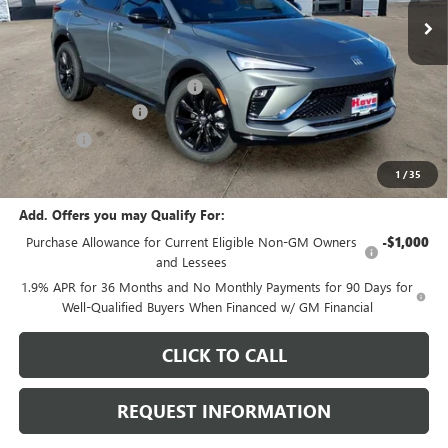
Less
MSRP:
$29,980
Price reduction below MSRP:
-$1,097
Documentation Fee
+$378
E.V.R. Fee
+$25
Final Price:
$29,286
1
/
35
Add. Offers you may Qualify For:
Purchase Allowance for Current Eligible Non-GM Owners
-$1,000
and Lessees
1.9% APR for 36 Months and No Monthly Payments for 90 Days for
Well-Qualified Buyers When Financed w/ GM Financial
CLICK TO CALL
REQUEST INFORMATION