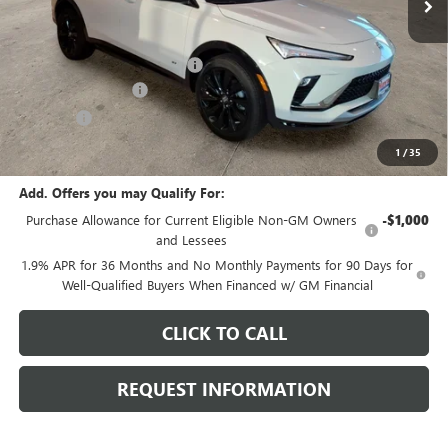
Less
MSRP:
$30,775
Price reduction below MSRP:
-$1,172
Documentation Fee
+$378
E.V.R. Fee
+$25
Final Price:
$30,006
1
/
35
Add. Offers you may Qualify For:
Purchase Allowance for Current Eligible Non-GM Owners
-$1,000
and Lessees
1.9% APR for 36 Months and No Monthly Payments for 90 Days for
Well-Qualified Buyers When Financed w/ GM Financial
CLICK TO CALL
REQUEST INFORMATION