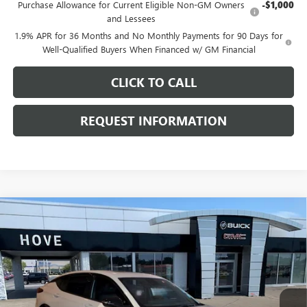
Purchase Allowance for Current Eligible Non-GM Owners
-$1,000
and Lessees
1.9% APR for 36 Months and No Monthly Payments for 90 Days for
Well-Qualified Buyers When Financed w/ GM Financial
CLICK TO CALL
REQUEST INFORMATION
Compare Vehicle
$30,006
NEW
2026
BUICK ENVISTA
SPORT TOURING
$1,172
FINAL PRICE
SAVINGS
Price Drop
VIN:
KL47LBEP6TB256332
Stock:
B7245
Model:
4TR58
Ext.
Int.
In Stock