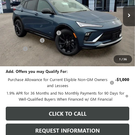
Ext.
Int.
In Stock
Less
MSRP:
$29,085
Price reduction below MSRP:
-$969
Documentation Fee
+$378
E.V.R. Fee
+$25
Final Price:
$28,519
1
/
36
Add. Offers you may Qualify For:
Purchase Allowance for Current Eligible Non-GM Owners
-$1,000
and Lessees
1.9% APR for 36 Months and No Monthly Payments for 90 Days for
Well-Qualified Buyers When Financed w/ GM Financial
CLICK TO CALL
REQUEST INFORMATION