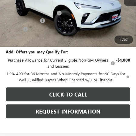
MSRP:
$30,875
Price reduction below MSRP:
-$1,205
Documentation Fee
+$378
E.V.R. Fee
+$25
Final Price:
$30,073
1
/
37
Add. Offers you may Qualify For:
Purchase Allowance for Current Eligible Non-GM Owners
-$1,000
and Lessees
1.9% APR for 36 Months and No Monthly Payments for 90 Days for
Well-Qualified Buyers When Financed w/ GM Financial
CLICK TO CALL
REQUEST INFORMATION