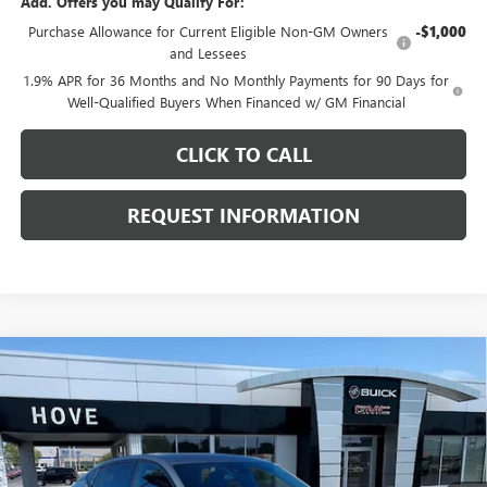
Add. Offers you may Qualify For:
Purchase Allowance for Current Eligible Non-GM Owners
-$1,000
and Lessees
1.9% APR for 36 Months and No Monthly Payments for 90 Days for
Well-Qualified Buyers When Financed w/ GM Financial
CLICK TO CALL
REQUEST INFORMATION
Compare Vehicle
$29,286
NEW
2026
BUICK ENVISTA
SPORT TOURING
$1,097
FINAL PRICE
SAVINGS
Price Drop
VIN:
KL47LBEP7TB210993
Stock:
B7102
Model:
4TR58
Ext.
Int.
In Stock