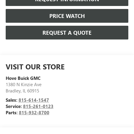
PRICE WATCH
REQUEST A QUOTE
VISIT OUR STORE
Hove Buick GMC
1380 N Kinzie Ave
Bradley
,
IL
60915
Sales:
815-614-1547
Service:
815-261-0123
Parts:
815-932-8700