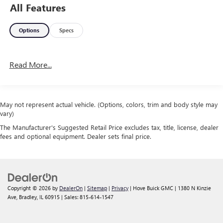
All Features
Options
Specs
Read More...
May not represent actual vehicle. (Options, colors, trim and body style may
vary)
The Manufacturer's Suggested Retail Price excludes tax, title, license, dealer
fees and optional equipment. Dealer sets final price.
Copyright © 2026
by
DealerOn
|
Sitemap
|
Privacy
| Hove Buick GMC
|
1380 N Kinzie
Ave,
Bradley,
IL
60915
| Sales:
815-614-1547