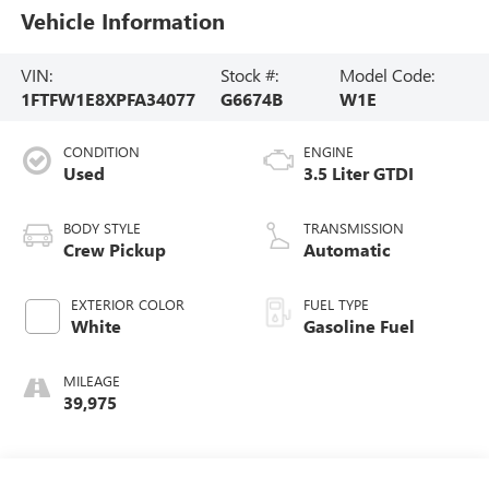
Vehicle Information
VIN:
Stock #:
Model Code:
1FTFW1E8XPFA34077
G6674B
W1E
CONDITION
ENGINE
Used
3.5 Liter GTDI
BODY STYLE
TRANSMISSION
Crew Pickup
Automatic
EXTERIOR COLOR
FUEL TYPE
White
Gasoline Fuel
MILEAGE
39,975