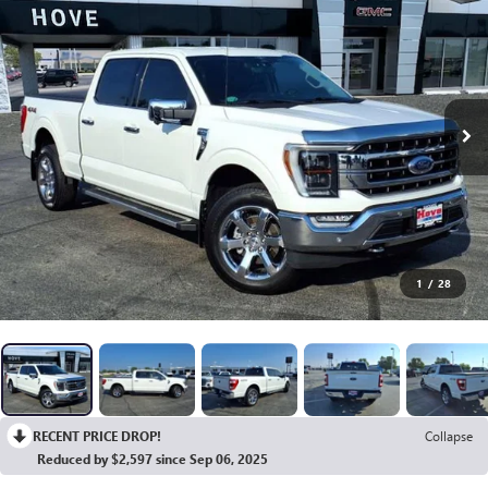
1
/
28
RECENT PRICE DROP!
Collapse
Reduced by $2,597 since Sep 06, 2025