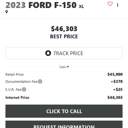
2023
FORD F-150
XL
$46,303
BEST PRICE
Less
$45,900
Retail Price
+$378
Documentation Fee
+$25
E.V.R. Fee
$46,303
Internet Price
CLICK TO CALL
REQUEST INFORMATION