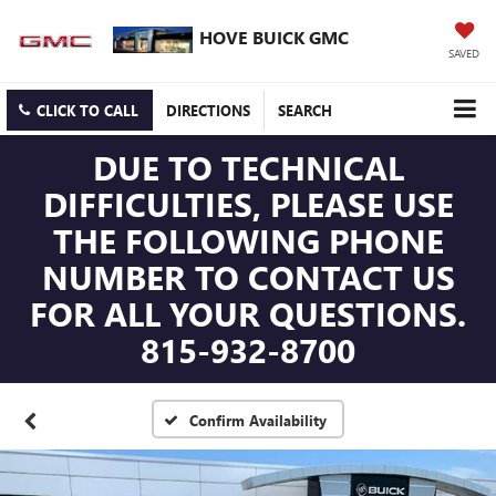
HOVE BUICK GMC
SAVED
CLICK TO CALL
DIRECTIONS
SEARCH
DUE TO TECHNICAL
DIFFICULTIES, PLEASE USE
THE FOLLOWING PHONE
NUMBER TO CONTACT US
FOR ALL YOUR QUESTIONS.
815-932-8700
Confirm Availability