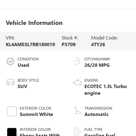
Vehicle Information
VIN:
Stock #:
Model Code:
KL4AMESL7RB180019
P3709
4TY26
CONDITION
CITY/HIGHWAY
Used
26/28 MPG
BODY STYLE
ENGINE
SUV
ECOTEC 1.3L Turbo
engine
EXTERIOR COLOR
TRANSMISSION
Summit White
Automatic
INTERIOR COLOR
FUEL TYPE
Ebony Seats With
Gasoline Fuel