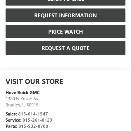
REQUEST INFORMATION
PRICE WATCH
REQUEST A QUOTE
VISIT OUR STORE
Hove Buick GMC
1380 N Kinzie Ave
Bradley
,
IL
60915
Sales:
815-614-1547
Service:
815-261-0123
Parts:
815-932-8700