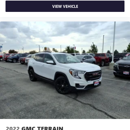
VIEW VEHICLE
2022
GMC TERRAIN