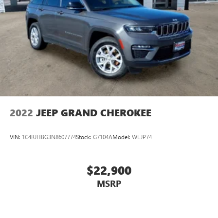
2022
JEEP GRAND CHEROKEE
VIN:
1C4RJHBG3N8607774
Stock:
G7104A
Model:
WLJP74
$22,900
MSRP