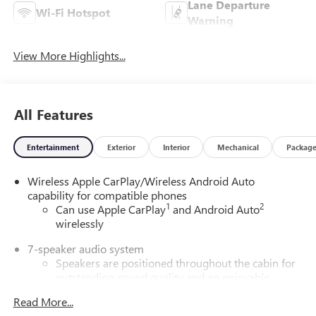
Lane Departure
Wi-Fi Hotspot
Warning
View More Highlights...
All Features
Entertainment
Exterior
Interior
Mechanical
Packag
Wireless Apple CarPlay/Wireless Android Auto
capability for compatible phones
1
2
Can use Apple CarPlay
and Android Auto
wirelessly
7-speaker audio system
Speakers are positioned throughout the cabin for
outstanding sound quality and an enjoyable
listening experience
Read More...
®