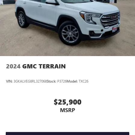
2024
GMC TERRAIN
VIN:
3GKALVEG8RL327068
Stock:
P3726
Model:
TXC26
$25,900
MSRP