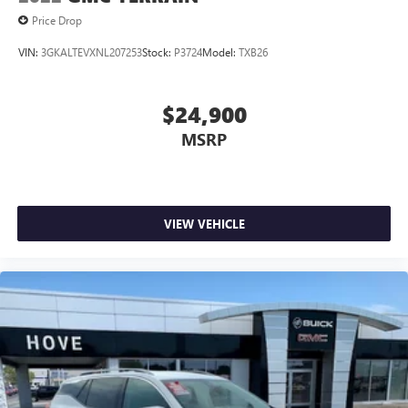
Price Drop
VIN:
3GKALTEVXNL207253
Stock:
P3724
Model:
TXB26
$24,900
MSRP
VIEW VEHICLE