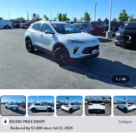
1
/
40
RECENT PRICE DROP!
Collapse
Reduced by $1,000 since Jul 22, 2026