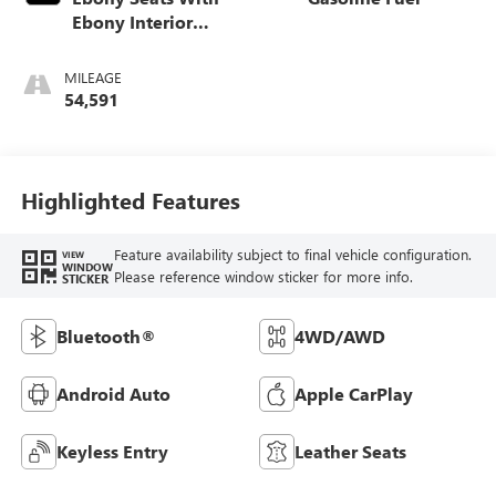
Ebony Interior
Accents,
Leatherette Seat
MILEAGE
Trim
54,591
Highlighted Features
Feature availability subject to final vehicle configuration.
VIEW
WINDOW
Please reference window sticker for more info.
STICKER
Bluetooth®
4WD/AWD
Android Auto
Apple CarPlay
Keyless Entry
Leather Seats