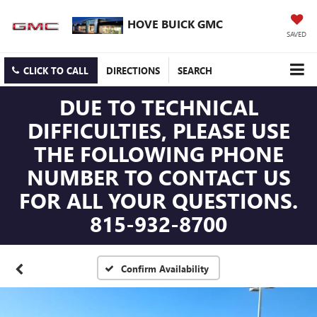
HOVE BUICK GMC
SAVED
CLICK TO CALL
DIRECTIONS
SEARCH
DUE TO TECHNICAL
DIFFICULTIES, PLEASE USE
THE FOLLOWING PHONE
NUMBER TO CONTACT US
FOR ALL YOUR QUESTIONS.
815-932-8700
Confirm Availability