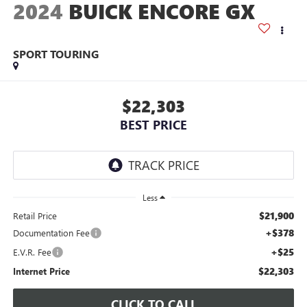
2024
BUICK ENCORE GX
SPORT TOURING
$22,303
BEST PRICE
Less
$21,900
Retail Price
+$378
Documentation Fee
+$25
E.V.R. Fee
$22,303
Internet Price
CLICK TO CALL