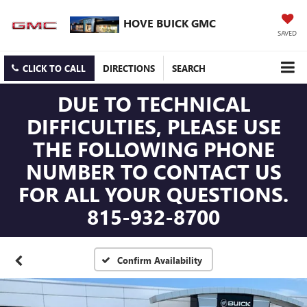
HOVE BUICK GMC
SAVED
CLICK TO CALL
DIRECTIONS
SEARCH
DUE TO TECHNICAL
DIFFICULTIES, PLEASE USE
THE FOLLOWING PHONE
NUMBER TO CONTACT US
FOR ALL YOUR QUESTIONS.
815-932-8700
Confirm Availability