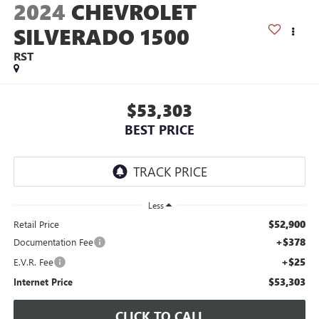
2024
CHEVROLET
SILVERADO 1500
RST
$53,303
BEST PRICE
Less
$52,900
Retail Price
+$378
Documentation Fee
+$25
E.V.R. Fee
$53,303
Internet Price
CLICK TO CALL