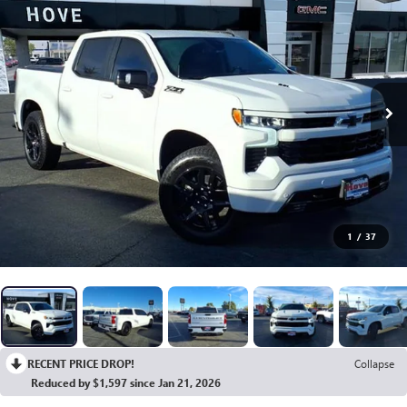
1
/
37
RECENT PRICE DROP!
Collapse
Reduced by $1,597 since Jan 21, 2026