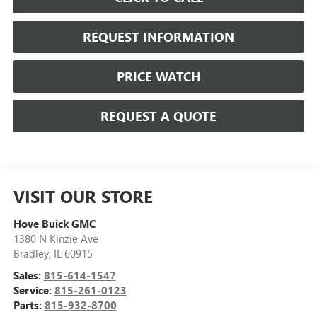
REQUEST INFORMATION
PRICE WATCH
REQUEST A QUOTE
VISIT OUR STORE
Hove Buick GMC
1380 N Kinzie Ave
Bradley
,
IL
60915
Sales:
815-614-1547
Service:
815-261-0123
Parts:
815-932-8700