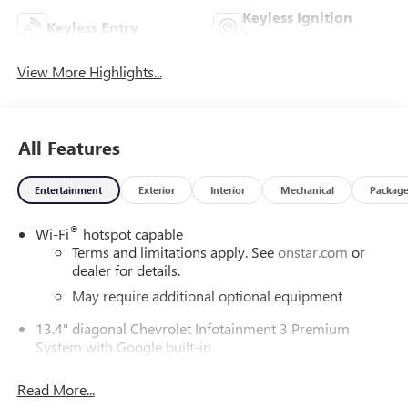
Keyless Ignition
Keyless Entry
System
View More Highlights...
All Features
Entertainment
Exterior
Interior
Mechanical
Packag
®
Wi-Fi
hotspot capable
Terms and limitations apply. See
onstar.com
or
dealer for details.
May require additional optional equipment
13.4" diagonal Chevrolet Infotainment 3 Premium
System with Google built-in
13.4" diagonal Chevrolet Infotainment 3 Premium
System with Google built-in, includes multi-touch
Read More...
1
display, AM/FM/SiriusXM
radio capable