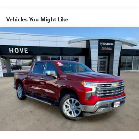
®2
Bluetooth®
streaming audio for music and
select phones
Vehicles You Might Like
Wireless Apple CarPlay™ capability for compatible
3
phones
™
Wireless Android Auto
capability for compatible
4
phones
Customize and manage entertainment and vehicle
feature settings through the 13.4" diagonal touch-
screen display
Use, control and manage select smartphone apps
through the Infotainment system
Voice-activated technology for phone
®
SiriusXM
with 360L 3-month Trial Subscription
Enjoy a 3-month Platinum Trial Subscription and
1
enjoy the full SiriusXM with 360L experience
This vehicle is equipped with SiriusXM with 360L.
This advanced in-car technology will guide you to
the most SiriusXM channels, shows and exclusive
content for a ride that's uniquely you, with