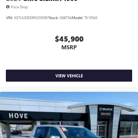
Price Drop
VIN:
3GTUUDE83RG359587
Stock:
G6875A
Model:
TK10543
$45,900
MSRP
VIEW VEHICLE