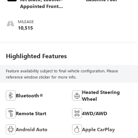
Appointed Front
Outboard Seating
Positions
MILEAGE
10,515
Highlighted Features
Feature availability subject to final vehicle configuration. Please
reference window sticker for more info.
Heated Steering
Bluetooth®
Wheel
Remote Start
4WD/AWD
Android Auto
Apple CarPlay