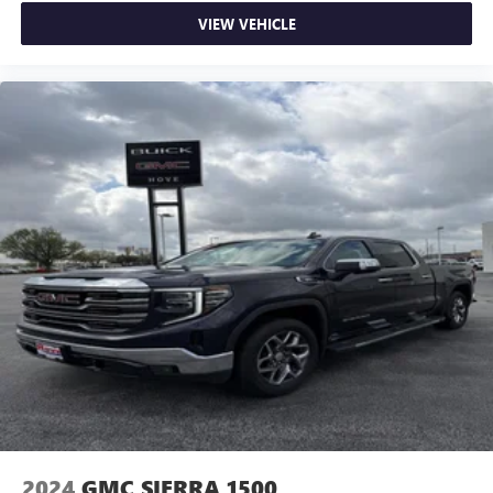
VIEW VEHICLE
2024
GMC SIERRA 1500