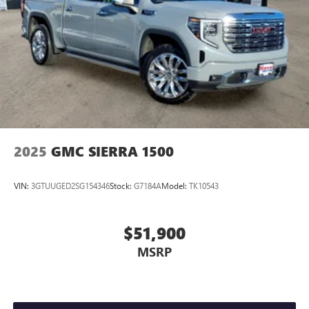
2025
GMC SIERRA 1500
VIN:
3GTUUGED2SG154346
Stock:
G7184A
Model:
TK10543
$51,900
MSRP