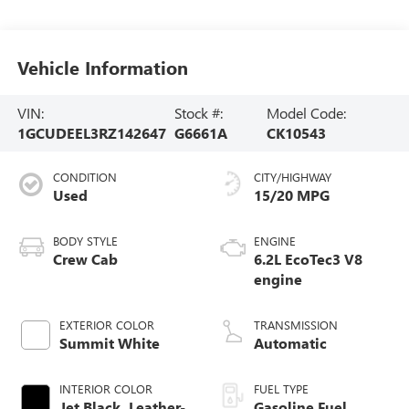
Vehicle Information
VIN:
Stock #:
Model Code:
1GCUDEEL3RZ142647
G6661A
CK10543
CONDITION
CITY/HIGHWAY
Used
15/20 MPG
BODY STYLE
ENGINE
Crew Cab
6.2L EcoTec3 V8
engine
EXTERIOR COLOR
TRANSMISSION
Summit White
Automatic
INTERIOR COLOR
FUEL TYPE
Jet Black, Leather-
Gasoline Fuel