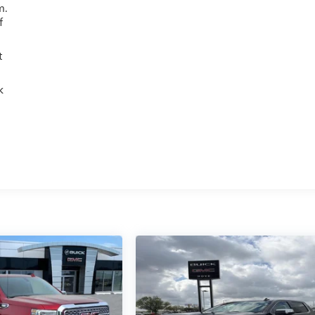
m.
f
t
k