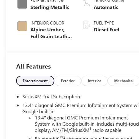
EXTERIOR COLOR
TRANSMISSION
Sterling Metallic
Automatic
INTERIOR COLOR
FUEL TYPE
Alpine Umber,
Diesel Fuel
Full Grain Leather
Seat Trim
All Features
Entertainment
Exterior
Interior
Mechanical
SiriusXM Trial Subscription
13.4" diagonal GMC Premium Infotainment System wi
Google built-in
13.4" diagonal GMC Premium Infotainment
System with Google built-in, includes multi-touc
1
display, AM/FM/SiriusXM
radio capable
®2
Bluetooth®
streaming audio for music and