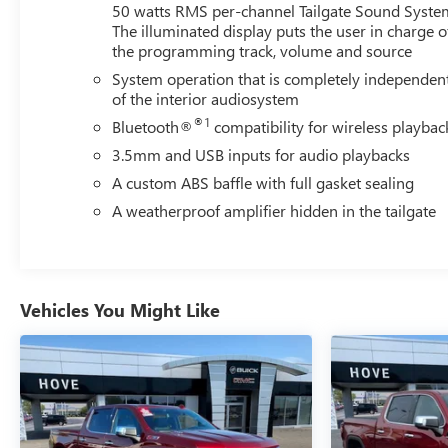
50 watts RMS per-channel Tailgate Sound Syste
The illuminated display puts the user in charge o
the programming track, volume and source
System operation that is completely independen
of the interior audiosystem
®1
Bluetooth®
compatibility for wireless playbac
3.5mm and USB inputs for audio playbacks
A custom ABS baffle with full gasket sealing
A weatherproof amplifier hidden in the tailgate
Vehicles You Might Like