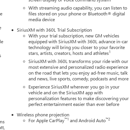
With streaming audio capability, you can listen to
le
files stored on your phone or Bluetooth® digital
media device
e
SiriusXM with 360L Trial Subscription
With your trial subscription, new GM vehicles
le
equipped with SiriusXM with 360L advance in-car
technology will bring you closer to your favorite
1
stars, artists, creators, hosts and athletes
s
SiriusXM with 360L transforms your ride with our
most extensive and personalized radio experience
on the road that lets you enjoy ad-free music, talk
and news, live sports, comedy, podcasts and more
Experience SiriusXM wherever you go in your
vehicle and on the SiriusXM app with
personalization features to make discovering your
perfect entertainment easier than ever before
Wireless phone projection
™
1
™
2
For Apple CarPlay
and Android Auto
ms
tt,