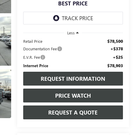
BEST PRICE
Less
$78,500
Retail Price
+$378
Documentation Fee
+$25
E.V.R. Fee
$78,903
Internet Price
REQUEST INFORMATION
PRICE WATCH
REQUEST A QUOTE