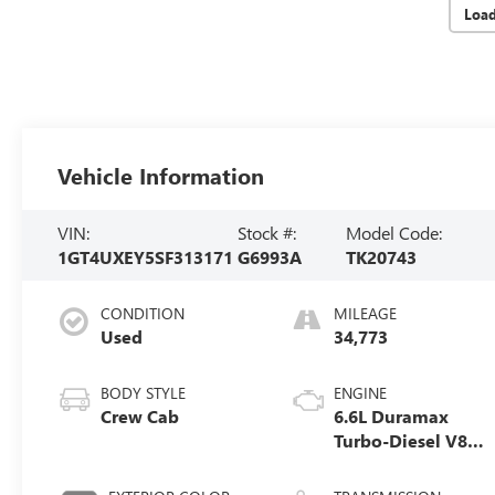
Loa
Vehicle Information
VIN:
Stock #:
Model Code:
1GT4UXEY5SF313171
G6993A
TK20743
CONDITION
MILEAGE
Used
34,773
BODY STYLE
ENGINE
Crew Cab
6.6L Duramax
Turbo-Diesel V8
engine