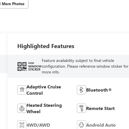
d More Photos
Highlighted Features
Feature availability subject to final vehicle
VIEW
configuration. Please reference window sticker for
WINDOW
STICKER
more info.
Adaptive Cruise
Bluetooth®
Control
Heated Steering
Remote Start
Wheel
4WD/AWD
Android Auto