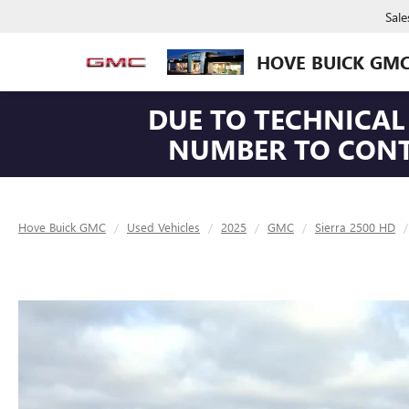
Sale
HOVE BUICK GM
DUE TO TECHNICAL 
NUMBER TO CONTA
Hove Buick GMC
Used Vehicles
2025
GMC
Sierra 2500 HD