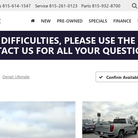
s
815-614-1547
Service
815-261-0123
Parts
815-932-8700
C
NEW
PRE-OWNED
SPECIALS
FINANCE
DIFFICULTIES, PLEASE USE T
CT US FOR ALL YOUR QUESTIO
Denali Ultimate
Confirm Availabi