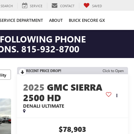
SEARCH
SERVICE
CONTACT
SAVED
SERVICE DEPARTMENT
ABOUT
BUICK ENCORE GX
HE FOLLOWING PHONE
NS. 815-932-8700
RECENT PRICE DROP!
Click to Open
lity
2025
GMC SIERRA
2500 HD
DENALI ULTIMATE
$78,903