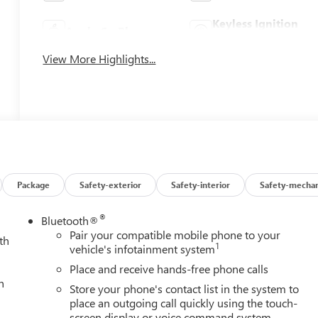
Keyless Ignition
Apple CarPlay
System
View More Highlights...
Package
Safety-exterior
Safety-interior
Safety-mechan
®
Bluetooth®
Pair your compatible mobile phone to your
th
1
vehicle's infotainment system
Place and receive hands-free phone calls
h
Store your phone's contact list in the system to
place an outgoing call quickly using the touch-
screen display or voice command system