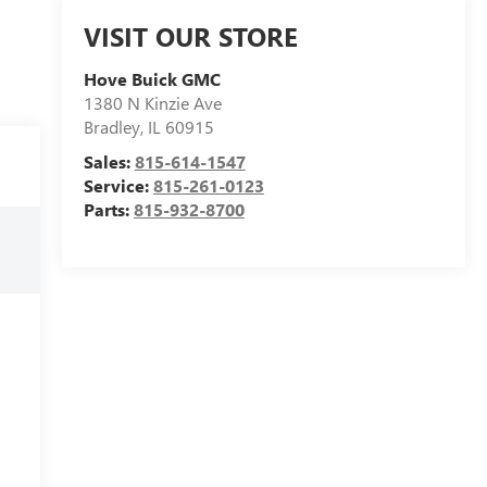
VISIT OUR STORE
Hove Buick GMC
1380 N Kinzie Ave
Bradley
,
IL
60915
Sales:
815-614-1547
Service:
815-261-0123
Parts:
815-932-8700