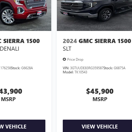
 SIERRA 1500
2024
GMC SIERRA 1500
DENALI
SLT
Price Drop
176258
Stock:
G6628A
VIN:
3GTUUDE83RG359587
Stock:
G6875A
Model:
TK10543
43,900
$45,900
MSRP
MSRP
W VEHICLE
VIEW VEHICLE