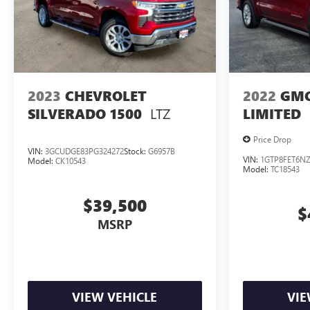
2023
CHEVROLET
2022
GMC
LTZ
SILVERADO 1500
LIMITED
Price Drop
VIN:
3GCUDGE83PG324272
Stock:
G6957B
VIN:
1GTP8FET6NZ
Model:
CK10543
Model:
TC18543
$39,500
$
MSRP
VIEW VEHICLE
VIE