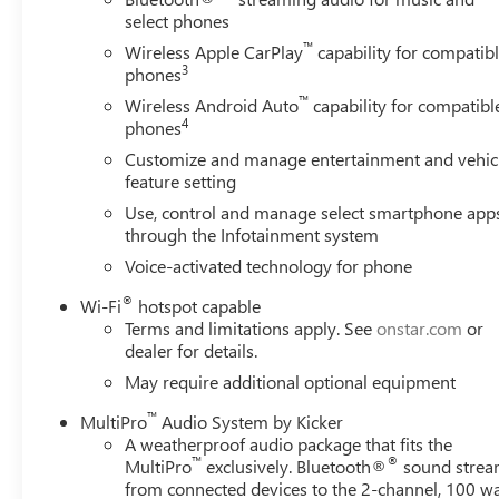
select phones
™
Wireless Apple CarPlay
capability for compatib
3
phones
™
Wireless Android Auto
capability for compatibl
4
phones
Customize and manage entertainment and vehic
feature setting
Use, control and manage select smartphone app
through the Infotainment system
Voice-activated technology for phone
®
Wi-Fi
hotspot capable
Terms and limitations apply. See
onstar.com
or
dealer for details.
May require additional optional equipment
™
MultiPro
Audio System by Kicker
A weatherproof audio package that fits the
™
®
MultiPro
exclusively. Bluetooth®
sound strea
from connected devices to the 2-channel, 100 wa