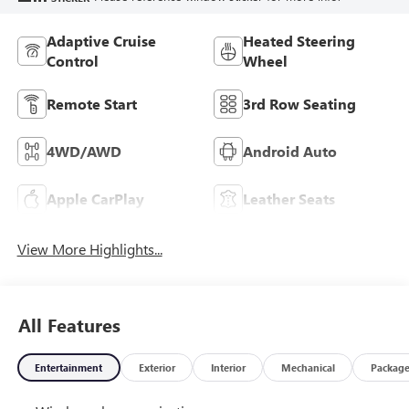
Adaptive Cruise
Heated Steering
Control
Wheel
Remote Start
3rd Row Seating
4WD/AWD
Android Auto
Apple CarPlay
Leather Seats
View More Highlights...
All Features
Entertainment
Exterior
Interior
Mechanical
Packag