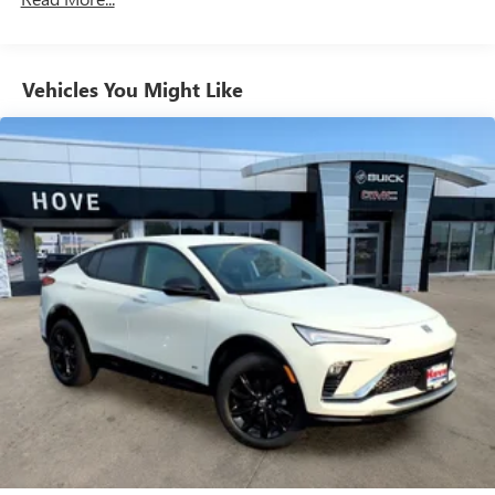
Natural Voice Recognition
Phone Integration for Wireless Apple
2
3
CarPlay
/Wireless Android Auto
for compatible
Vehicles You Might Like
phones
SiriusXM with 360L Trial Subscription
With your trial subscription, new GM vehicles
equipped with SiriusXM with 360L advance in-car
technology will bring you closer to your favorite
1
stars, artists, creators, hosts and athletes
SiriusXM with 360L transforms your ride with our
most extensive and personalized radio experience
on the road that lets you enjoy ad-free music, talk
and news, live sports, comedy, podcasts and more
Experience SiriusXM wherever you go in your
vehicle and on the SiriusXM app with
personalization features to make discovering your
perfect entertainment easier than ever before
™
QuietTuning
Buick QuietTuning™ helps ensure a quiet, peaceful