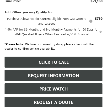
$51,138
Final Price:
Add. Offers you may Qualify For:
-$750
Purchase Allowance for Current Eligible Non-GM Owners
and Lessees
1.9% APR for 36 Months and No Monthly Payments for 90 Days for
Well-Qualified Buyers When Financed w/ GM Financial
*
Please Note:
We turn our inventory daily, please check with the
dealer to confirm vehicle availability.
CLICK TO CALL
REQUEST INFORMATION
PRICE WATCH
REQUEST A QUOTE