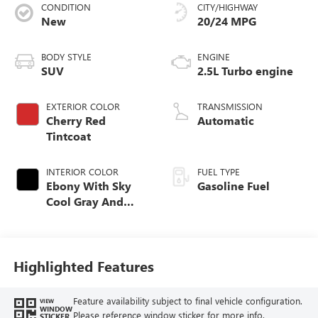
CONDITION
CITY/HIGHWAY
New
20/24 MPG
BODY STYLE
ENGINE
SUV
2.5L Turbo engine
EXTERIOR COLOR
TRANSMISSION
Cherry Red
Automatic
Tintcoat
INTERIOR COLOR
FUEL TYPE
Ebony With Sky
Gasoline Fuel
Cool Gray And
Ebony Interior
Accents,
Leatherette Seat
Trim
Highlighted Features
Feature availability subject to final vehicle configuration.
VIEW
WINDOW
Please reference window sticker for more info.
STICKER