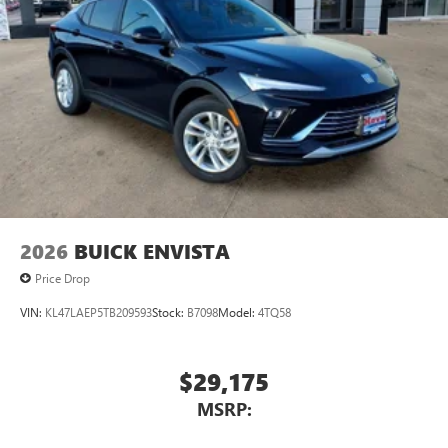
2026
BUICK ENVISTA
Price Drop
VIN:
KL47LAEP5TB209593
Stock:
B7098
Model:
4TQ58
$29,175
MSRP: