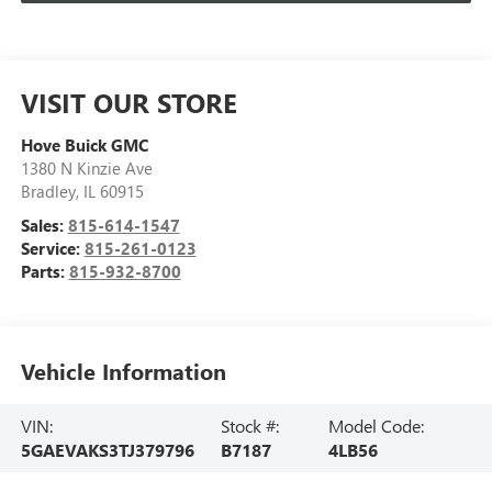
VISIT OUR STORE
Hove Buick GMC
1380 N Kinzie Ave
Bradley
,
IL
60915
Sales:
815-614-1547
Service:
815-261-0123
Parts:
815-932-8700
Vehicle Information
VIN:
Stock #:
Model Code:
5GAEVAKS3TJ379796
B7187
4LB56