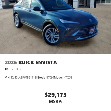
2026
BUICK ENVISTA
Price Drop
VIN:
KL47LAEP6TB211188
Stock:
B7099
Model:
4TQ58
$29,175
MSRP: