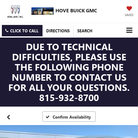
HOVE BUICK GMC
SAVED
CLICK TO CALL
DIRECTIONS
SEARCH
DUE TO TECHNICAL
DIFFICULTIES, PLEASE USE
THE FOLLOWING PHONE
NUMBER TO CONTACT US
FOR ALL YOUR QUESTIONS.
815-932-8700
Confirm Availability