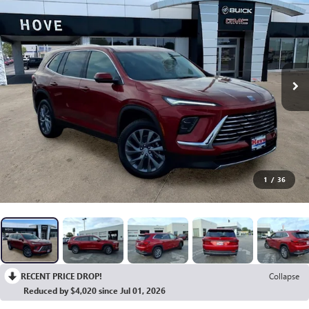
1
/
36
RECENT PRICE DROP!
Collapse
Reduced by $4,020 since Jul 01, 2026