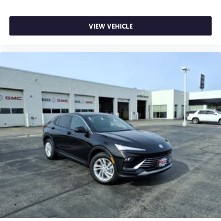
VIEW VEHICLE