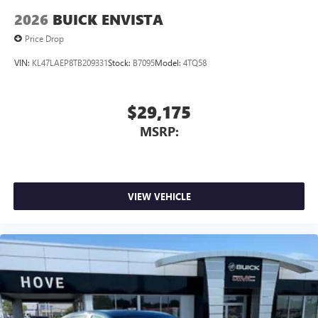
2026
BUICK ENVISTA
Price Drop
VIN:
KL47LAEP8TB209331
Stock:
B7095
Model:
4TQ58
$29,175
MSRP:
VIEW VEHICLE