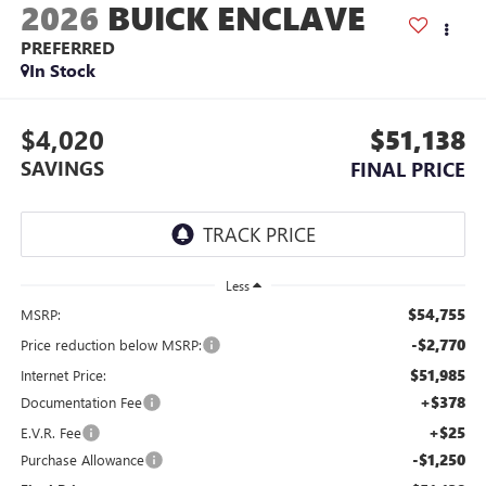
2026
BUICK ENCLAVE
PREFERRED
In Stock
$4,020
$51,138
SAVINGS
FINAL PRICE
Less
$54,755
MSRP:
-$2,770
Price reduction below MSRP:
$51,985
Internet Price:
+$378
Documentation Fee
+$25
E.V.R. Fee
-$1,250
Purchase Allowance