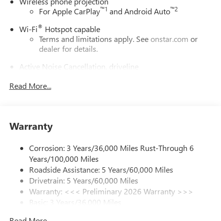
Wireless phone projection
™
1
™
2
For Apple CarPlay
and Android Auto
®
Wi-Fi
Hotspot capable
Terms and limitations apply. See
onstar.com
or
dealer for details.
Active Noise Cancellation, driveline
This technology helps keep the cabin quieter by
Read More...
cancelling unwanted powertrain and road sound
inputs
Bose premium audio system
Enjoy clear, true sound reproduction
Warranty
12 speaker system with sub-woofer
Corrosion: 3 Years/36,000 Miles Rust-Through 6
Ultrawide 30" diagonal premium display with Google
Years/100,000 Miles
built-in compatibility
Roadside Assistance: 5 Years/60,000 Miles
Customizable enhanced multicolor display
Drivetrain: 5 Years/60,000 Miles
Navigation capability
Warranty: <<< Preliminary 2026 Warranty >>>
1
Basic: 3 Years/36,000 Miles
In-vehicle apps
Maintenance: First Visit: 12 Months/12,000 Miles
Personalized profiles for each driver's settings
Read More...