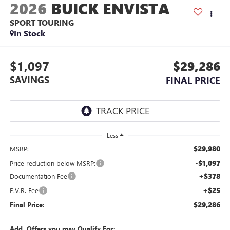
2026
BUICK ENVISTA
SPORT TOURING
In Stock
$1,097
$29,286
SAVINGS
FINAL PRICE
Less
$29,980
MSRP:
-$1,097
Price reduction below MSRP:
+$378
Documentation Fee
+$25
E.V.R. Fee
$29,286
Final Price:
Add. Offers you may Qualify For: