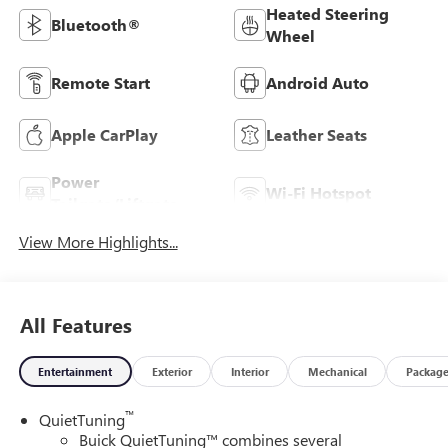
Heated Steering
Bluetooth®
Wheel
Remote Start
Android Auto
Apple CarPlay
Leather Seats
Power
Wi-Fi Hotspot
Tailgate/Liftgate
View More Highlights...
All Features
Entertainment
Exterior
Interior
Mechanical
Packag
™
QuietTuning
Buick QuietTuning™ combines several