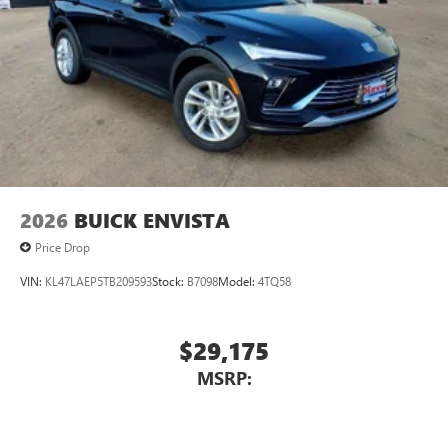
2026
BUICK ENVISTA
Price Drop
VIN:
KL47LAEP5TB209593
Stock:
B7098
Model:
4TQ58
$29,175
MSRP: