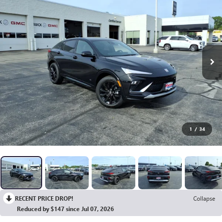
1
/
34
RECENT PRICE DROP!
Collapse
Reduced by $147 since Jul 07, 2026