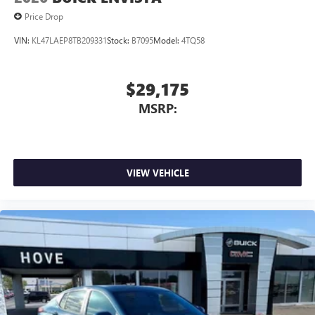
Price Drop
VIN:
KL47LAEP8TB209331
Stock:
B7095
Model:
4TQ58
$29,175
MSRP:
VIEW VEHICLE