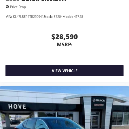
1
2
Can use Apple CarPlay
and Android Auto
Price Drop
wirelessly
VIN:
KL47LBEP1TB250941
Stock:
B7204
Model:
4TR58
$28,590
MSRP:
VIEW VEHICLE