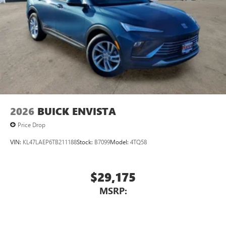
2026
BUICK ENVISTA
Price Drop
VIN:
KL47LAEP6TB211188
Stock:
B7099
Model:
4TQ58
$29,175
MSRP: