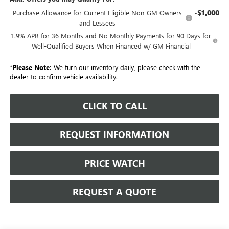
-$1,000
Purchase Allowance for Current Eligible Non-GM Owners
and Lessees
1.9% APR for 36 Months and No Monthly Payments for 90 Days for
Well-Qualified Buyers When Financed w/ GM Financial
*
Please Note:
We turn our inventory daily, please check with the
dealer to confirm vehicle availability.
CLICK TO CALL
REQUEST INFORMATION
PRICE WATCH
REQUEST A QUOTE