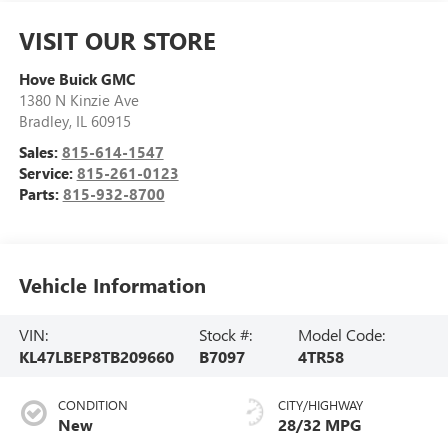
VISIT OUR STORE
Hove Buick GMC
1380 N Kinzie Ave
Bradley
,
IL
60915
Sales:
815-614-1547
Service:
815-261-0123
Parts:
815-932-8700
Vehicle Information
VIN:
Stock #:
Model Code:
KL47LBEP8TB209660
B7097
4TR58
CONDITION
CITY/HIGHWAY
New
28/32 MPG