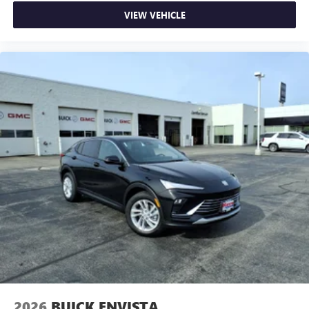
VIEW VEHICLE
2026
BUICK ENVISTA