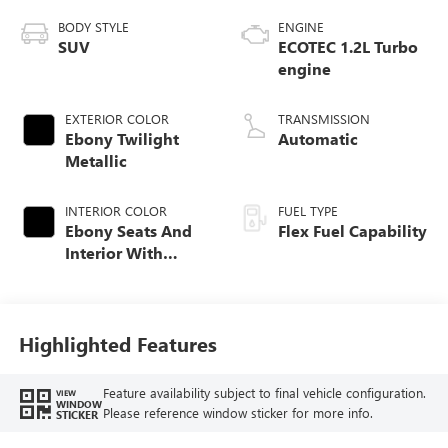
BODY STYLE
ENGINE
SUV
ECOTEC 1.2L Turbo
engine
EXTERIOR COLOR
TRANSMISSION
Ebony Twilight
Automatic
Metallic
INTERIOR COLOR
FUEL TYPE
Ebony Seats And
Flex Fuel Capability
Interior With
Santorini Blue
Stitching,
Leatherette Seats
Highlighted Features
Feature availability subject to final vehicle configuration.
VIEW
WINDOW
Please reference window sticker for more info.
STICKER