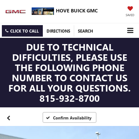
HOVE BUICK GMC
SAVED
CLICK TO CALL
DIRECTIONS
SEARCH
DUE TO TECHNICAL
DIFFICULTIES, PLEASE USE
THE FOLLOWING PHONE
NUMBER TO CONTACT US
FOR ALL YOUR QUESTIONS.
815-932-8700
Confirm Availability