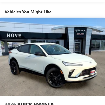
athletes
Vehicles You Might Like
6-speaker audio system
Speakers are positioned throughout the cabin for
outstanding sound quality and an enjoyable
listening experience
Ultrawide 11" diagonal HD color touchscreen
1
Ultrawide 11" diagonal HD color touchscreen
®2
Bluetooth®
audio streaming for 2 active
devices for compatible phones
Voice command pass-through to phone for
compatible phones
Wireless Apple CarPlay™ capability for compatible
3
phones
Wireless Android Auto™ capability for compatible
4
phones
Noise control system, active noise cancellation
Wireless Apple CarPlay/Wireless Android Auto
2026
BUICK ENVISTA
capability for compatible phones