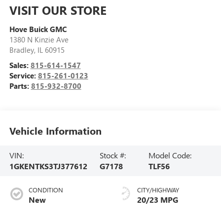
VISIT OUR STORE
Hove Buick GMC
1380 N Kinzie Ave
Bradley
,
IL
60915
Sales:
815-614-1547
Service:
815-261-0123
Parts:
815-932-8700
Vehicle Information
VIN:
Stock #:
Model Code:
1GKENTKS3TJ377612
G7178
TLF56
CONDITION
CITY/HIGHWAY
New
20/23 MPG