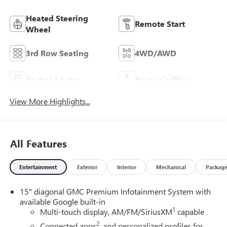
Heated Steering
Remote Start
Wheel
3rd Row Seating
4WD/AWD
Android Auto
Apple CarPlay
View More Highlights...
All Features
Entertainment
Exterior
Interior
Mechanical
Packag
15" diagonal GMC Premium Infotainment System with
available Google built-in
1
Multi-touch display, AM/FM/SiriusXM
capable
2
Connected apps
, and personalized profiles for