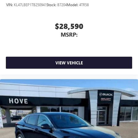
VIN:
KL47LBEP1TB250941
Stock:
B7204
Model:
4TR58
$28,590
MSRP:
VIEW VEHICLE