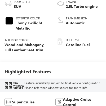
BODY STYLE
ENGINE
SUV
2.5L Turbo engine
EXTERIOR COLOR
TRANSMISSION
Ebony Twilight
Automatic
Metallic
INTERIOR COLOR
FUEL TYPE
Woodland Mahogany,
Gasoline Fuel
Full Leather Seat Trim
Highlighted Features
Feature availability subject to final vehicle configuration.
VIEW
WINDOW
Please reference window sticker for more info.
STICKER
Adaptive Cruise
Super Cruise
Control