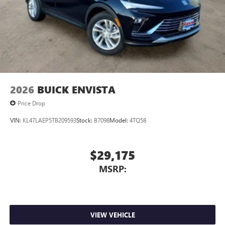
2026
BUICK ENVISTA
Price Drop
VIN:
KL47LAEP5TB209593
Stock:
B7098
Model:
4TQ58
$29,175
MSRP:
VIEW VEHICLE