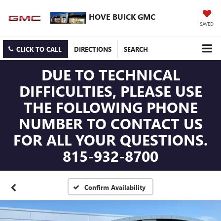
HOVE BUICK GMC
SAVED
CLICK TO CALL
DIRECTIONS
SEARCH
DUE TO TECHNICAL
DIFFICULTIES, PLEASE USE
THE FOLLOWING PHONE
NUMBER TO CONTACT US
FOR ALL YOUR QUESTIONS.
815-932-8700
Confirm Availability