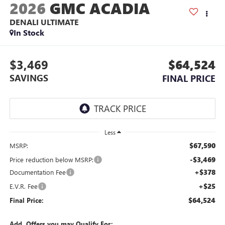
2026
GMC ACADIA
DENALI ULTIMATE
In Stock
$3,469
$64,524
SAVINGS
FINAL PRICE
Less
$67,590
MSRP:
-$3,469
Price reduction below MSRP:
+$378
Documentation Fee
+$25
E.V.R. Fee
$64,524
Final Price:
Add. Offers you may Qualify For: