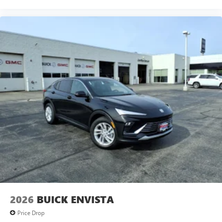
2026
BUICK ENVISTA
Price Drop