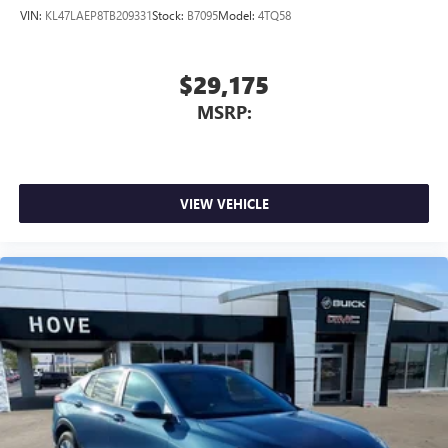
VIN:
KL47LAEP8TB209331
Stock:
B7095
Model:
4TQ58
$29,175
MSRP:
VIEW VEHICLE