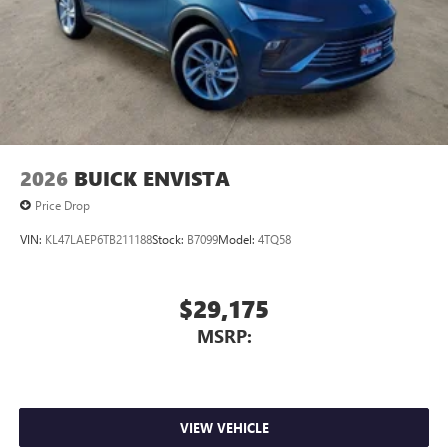
2026
BUICK ENVISTA
Price Drop
VIN:
KL47LAEP6TB211188
Stock:
B7099
Model:
4TQ58
$29,175
MSRP:
VIEW VEHICLE