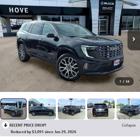
1
/
34
RECENT PRICE DROP!
Collapse
Reduced by $3,091 since Jun 29, 2026