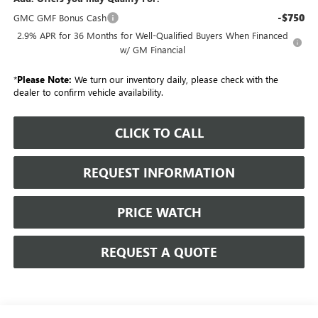
-$750
GMC GMF Bonus Cash
2.9% APR for 36 Months for Well-Qualified Buyers When Financed
w/ GM Financial
*
Please Note:
We turn our inventory daily, please check with the
dealer to confirm vehicle availability.
CLICK TO CALL
REQUEST INFORMATION
PRICE WATCH
REQUEST A QUOTE