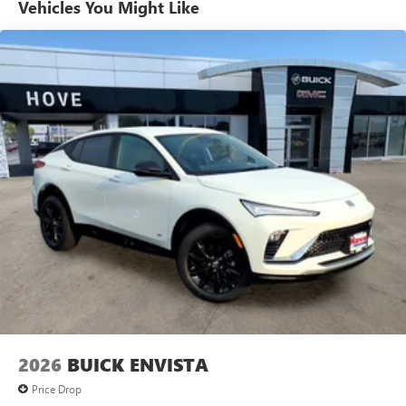
personalization features to make discovering your
Vehicles You Might Like
perfect entertainment easier than ever before
®
Wi-Fi
Hotspot capable
Terms and limitations apply. See
onstar.com
or
dealer for details.
Active Noise Cancellation, driveline
This technology helps keep the cabin quieter by
cancelling unwanted powertrain and road sound
inputs
2026
BUICK ENVISTA
Price Drop