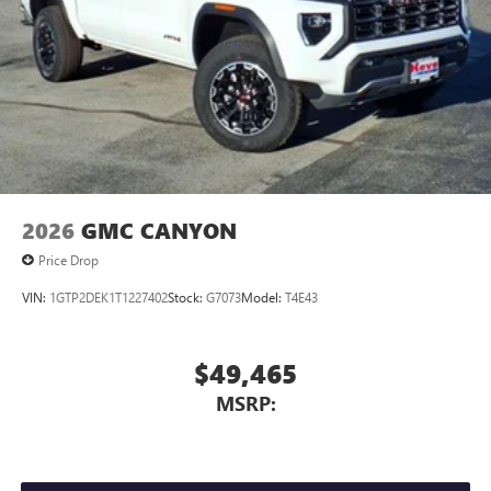
2026
GMC CANYON
Price Drop
VIN:
1GTP2DEK1T1227402
Stock:
G7073
Model:
T4E43
$49,465
MSRP: