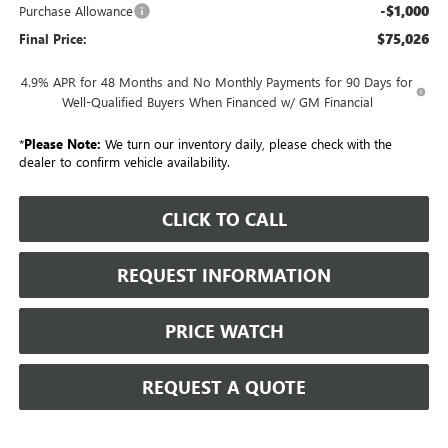
-$1,000
Purchase Allowance
$75,026
Final Price:
4.9% APR for 48 Months and No Monthly Payments for 90 Days for
Well-Qualified Buyers When Financed w/ GM Financial
*
Please Note:
We turn our inventory daily, please check with the
dealer to confirm vehicle availability.
CLICK TO CALL
REQUEST INFORMATION
PRICE WATCH
REQUEST A QUOTE