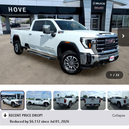
1
/
33
RECENT PRICE DROP!
Collapse
Reduced by $6,112 since Jul 01, 2026