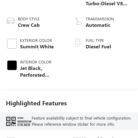
Turbo-Diesel V8
engine
BODY STYLE
TRANSMISSION
Crew Cab
Automatic
EXTERIOR COLOR
FUEL TYPE
Summit White
Diesel Fuel
INTERIOR COLOR
Jet Black,
Perforated
Leather-Appointed
Front Outboard
Seating Positions
Highlighted Features
Feature availability subject to final vehicle configuration.
VIEW
WINDOW
Please reference window sticker for more info.
STICKER