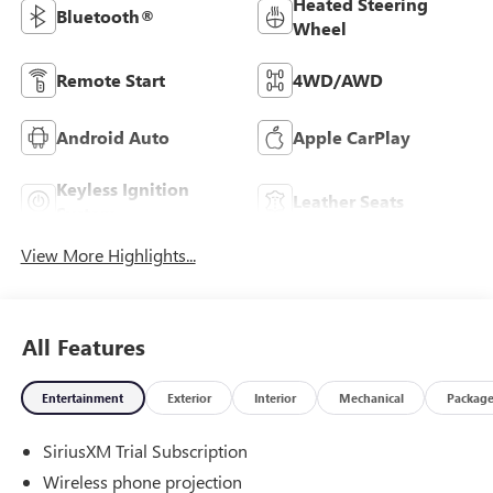
Heated Steering
Bluetooth®
Wheel
Remote Start
4WD/AWD
Android Auto
Apple CarPlay
Keyless Ignition
Leather Seats
System
View More Highlights...
All Features
Entertainment
Exterior
Interior
Mechanical
Packag
SiriusXM Trial Subscription
Wireless phone projection