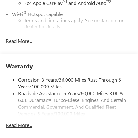
™
1
™
2
For Apple CarPlay
and Android Auto
®
Wi-Fi
Hotspot capable
Terms and limitations apply. See
onstar.com
or
dealer for details.
May require additional optional equipment
Read More...
13.4" diagonal GMC Premium Infotainment System with
Google built-in
13.4" diagonal GMC Premium Infotainment
System with Google built-in, includes multi-touch
Warranty
1
display, AM/FM/SiriusXM
radio capable
®2
Bluetooth®
streaming audio for music and
Corrosion: 3 Years/36,000 Miles Rust-Through 6
select phones
Years/100,000 Miles
Roadside Assistance: 5 Years/60,000 Miles 3.0L &
™
Wireless Apple CarPlay
capability for compatible
3
6.6L Duramax® Turbo-Diesel Engines, And Certain
phones
Commercial, Government, And Qualified Fleet
™
Wireless Android Auto
capability for compatible
Vehicles: 5 Years/100,000 Miles
4
phones
Drivetrain: 5 Years/60,000 Miles 3.0L & 6.6L
Customize and manage entertainment and vehicle
Read More...
Duramax® Turbo-Diesel Engines, And Certain
feature setting
Commercial, Government, And Qualified Fleet