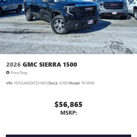
2026
GMC SIERRA 1500
Price Drop
VIN:
1GTUUAEDXTZ314312
Stock:
G7031
Model:
TK10543
$56,865
MSRP: