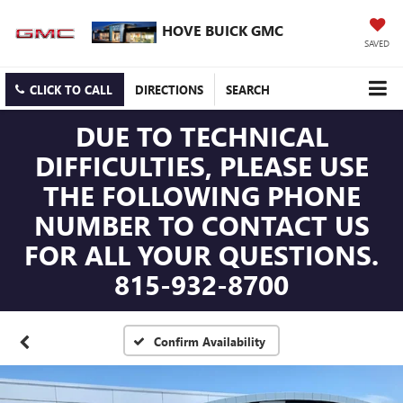
HOVE BUICK GMC
SAVED
CLICK TO CALL
DIRECTIONS
SEARCH
DUE TO TECHNICAL
DIFFICULTIES, PLEASE USE
THE FOLLOWING PHONE
NUMBER TO CONTACT US
FOR ALL YOUR QUESTIONS.
815-932-8700
Confirm Availability