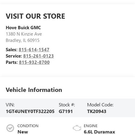
VISIT OUR STORE
Hove Buick GMC
1380 N Kinzie Ave
Bradley
,
IL
60915
Sales:
815-614-1547
Service:
815-261-0123
Parts:
815-932-8700
Vehicle Information
VIN:
Stock #:
Model Code:
1GT4UNEY0TF322205
G7191
TK20943
CONDITION
ENGINE
New
6.6L Duramax