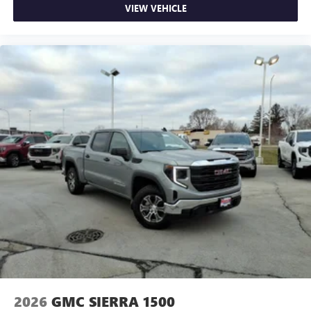
VIEW VEHICLE
2026
GMC SIERRA 1500