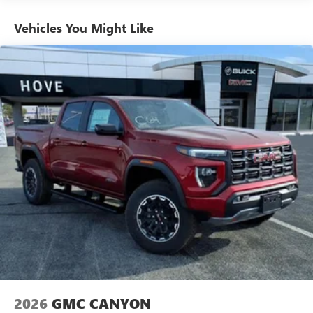
Use, control and manage select smartphone apps
Vehicles: 5 Years/100,000 Miles
through the Infotainment system
Warranty: <<< Preliminary 2026 Warranty >>>
Vehicles You Might Like
Voice-activated technology for phone
Basic: 3 Years/36,000 Miles
Maintenance: First Visit: 12 Months/12,000 Miles
SiriusXM with 360L Trial Subscription
With your trial subscription, new GM vehicles
equipped with SiriusXM with 360L advance in-car
technology will bring you closer to your favorite
1
stars, artists, creators, hosts and athletes
SiriusXM with 360L transforms your ride with our
most extensive and personalized radio experience
on the road that lets you enjoy ad-free music, talk
and news, live sports, comedy, podcasts and more
Experience SiriusXM wherever you go in your
vehicle and on the SiriusXM app with
personalization features to make discovering your
perfect entertainment easier than ever before
®
Bluetooth®
Pair your compatible mobile phone to your
1
vehicle's infotainment system
2026
GMC CANYON
Place and receive hands-free phone calls