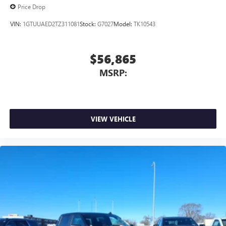
Price Drop
VIN:
1GTUUAED2TZ311081
Stock:
G7027
Model:
TK10543
$56,865
MSRP:
VIEW VEHICLE