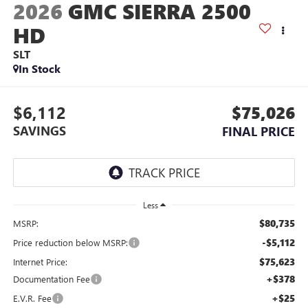
2026
GMC SIERRA 2500
HD
SLT
In Stock
$6,112
$75,026
SAVINGS
FINAL PRICE
Less
$80,735
MSRP:
-$5,112
Price reduction below MSRP:
$75,623
Internet Price:
+$378
Documentation Fee
+$25
E.V.R. Fee