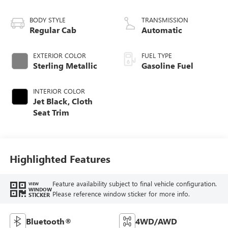
BODY STYLE
TRANSMISSION
Regular Cab
Automatic
EXTERIOR COLOR
FUEL TYPE
Sterling Metallic
Gasoline Fuel
INTERIOR COLOR
Jet Black, Cloth
Seat Trim
Highlighted Features
Feature availability subject to final vehicle configuration.
VIEW
WINDOW
Please reference window sticker for more info.
STICKER
Bluetooth®
4WD/AWD