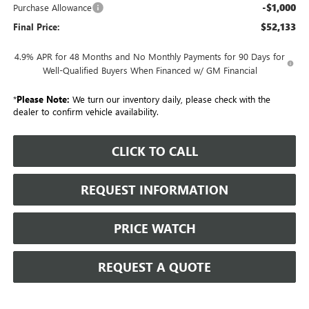
-$1,000
Purchase Allowance
$52,133
Final Price:
4.9% APR for 48 Months and No Monthly Payments for 90 Days for
Well-Qualified Buyers When Financed w/ GM Financial
*
Please Note:
We turn our inventory daily, please check with the
dealer to confirm vehicle availability.
CLICK TO CALL
REQUEST INFORMATION
PRICE WATCH
REQUEST A QUOTE