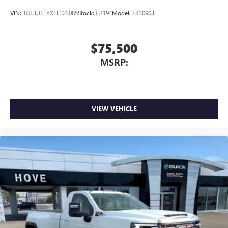
VIN:
1GT3UTEYXTF323085
Stock:
G7194
Model:
TK30903
$75,500
MSRP:
VIEW VEHICLE