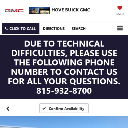
HOVE BUICK GMC
SAVED
CLICK TO CALL
DIRECTIONS
SEARCH
DUE TO TECHNICAL
DIFFICULTIES, PLEASE USE
THE FOLLOWING PHONE
NUMBER TO CONTACT US
FOR ALL YOUR QUESTIONS.
815-932-8700
Confirm Availability