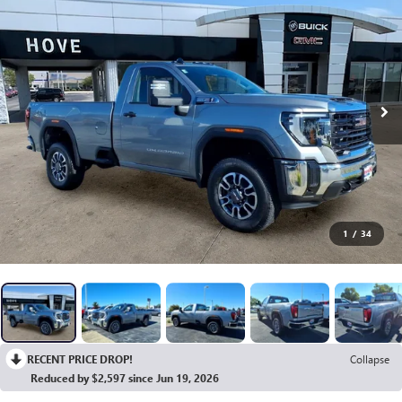
1
/
34
RECENT PRICE DROP!
Collapse
Reduced by $2,597 since Jun 19, 2026