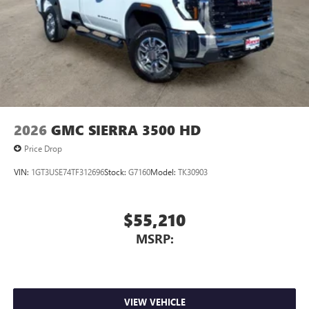
2026
GMC SIERRA 3500 HD
Price Drop
VIN:
1GT3USE74TF312696
Stock:
G7160
Model:
TK30903
$55,210
MSRP:
VIEW VEHICLE