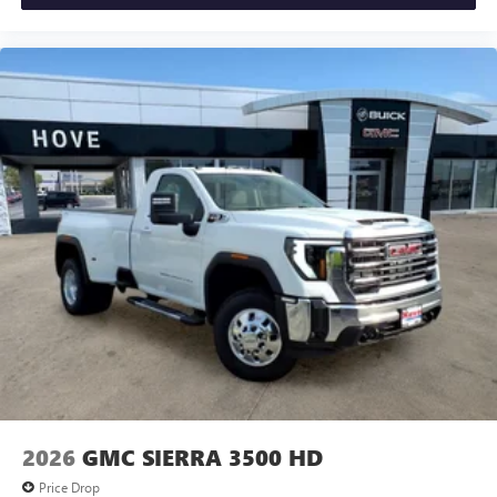
2026
GMC SIERRA 3500 HD
Price Drop