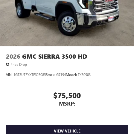
2026
GMC SIERRA 3500 HD
Price Drop
VIN:
1GT3UTEYXTF323085
Stock:
G7194
Model:
TK30903
$75,500
MSRP:
VIEW VEHICLE