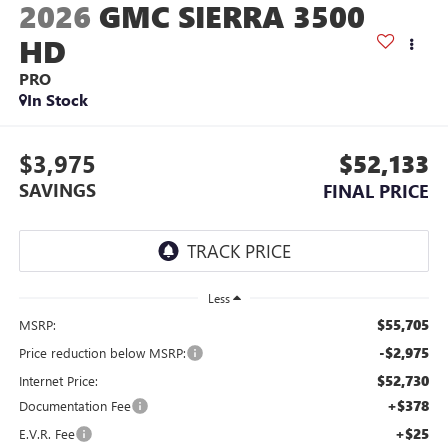
2026
GMC SIERRA 3500
HD
PRO
In Stock
$3,975
$52,133
SAVINGS
FINAL PRICE
Less
$55,705
MSRP:
-$2,975
Price reduction below MSRP:
$52,730
Internet Price:
+$378
Documentation Fee
+$25
E.V.R. Fee