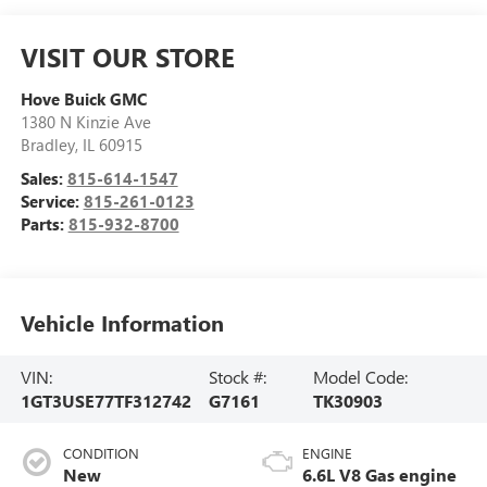
VISIT OUR STORE
Hove Buick GMC
1380 N Kinzie Ave
Bradley
,
IL
60915
Sales:
815-614-1547
Service:
815-261-0123
Parts:
815-932-8700
Vehicle Information
VIN:
Stock #:
Model Code:
1GT3USE77TF312742
G7161
TK30903
CONDITION
ENGINE
New
6.6L V8 Gas engine