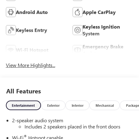
Android Auto
Apple CarPlay
Keyless Ignition
Keyless Entry
System
Emergency Brake
Wi-Fi Hotspot
Assist
View More Highlights...
All Features
Entertainment
Exterior
Interior
Mechanical
Packag
2-speaker audio system
Includes 2 speakers placed in the front doors
®
Wi-Fi
Hotspot capable