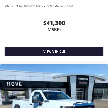
VIN:
3GTNHAEK6TG228132
Stock:
G6903
Model:
TC10903
$41,300
MSRP:
VIEW VEHICLE