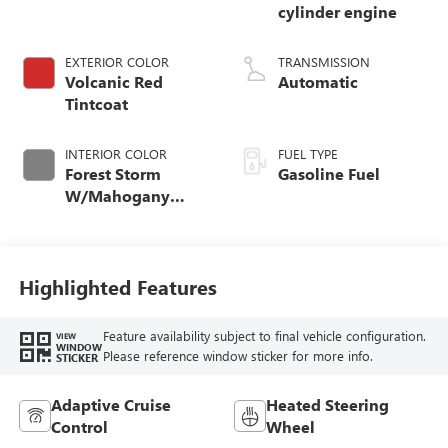
cylinder engine
EXTERIOR COLOR
TRANSMISSION
Volcanic Red
Automatic
Tintcoat
INTERIOR COLOR
FUEL TYPE
Forest Storm
Gasoline Fuel
W/Mahogany
Accents,
Cloth/Coretec Seat
Trim
Highlighted Features
Feature availability subject to final vehicle configuration.
VIEW
WINDOW
Please reference window sticker for more info.
STICKER
Adaptive Cruise
Heated Steering
Control
Wheel