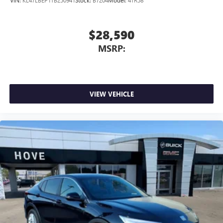
VIN:
KL47LBEP1TB250941
Stock:
B7204
Model:
4TR58
Wireless Apple CarPlay/Wireless Android Auto
capability for compatible phones
Apple CarPlay vehicle user interface is a product of
$28,590
Apple and its terms and privacy statements apply.
MSRP:
Requires compatible iPhone and data plan rates
apply. Apple CarPlay is a trademark of Apple Inc.
Siri, iPhone and Apple Music are trademarks for
Apple Inc, registered in the U.S. and other
countries.
VIEW VEHICLE
Vehicle user interface is a product of Google and
its terms and privacy statements apply. To use
Android Auto on your car display, you'll need an
Android phone running Android 6 or higher, an
active data plan, and the Android Auto app.
Google, Android and Android Auto are trademarks
of Google LLC.
6-speaker audio system
Speakers are positioned throughout the cabin for
an enjoyable listening experience
5G vehicle connectivity