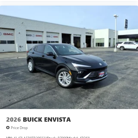
2026
BUICK ENVISTA
Price Drop