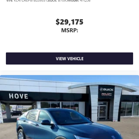
VIN:
KL47LAEP8TB209331
Stock:
B7095
Model:
4TQ58
$29,175
MSRP:
VIEW VEHICLE