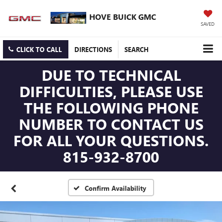
HOVE BUICK GMC
SAVED
CLICK TO CALL
DIRECTIONS
SEARCH
DUE TO TECHNICAL
DIFFICULTIES, PLEASE USE
THE FOLLOWING PHONE
NUMBER TO CONTACT US
FOR ALL YOUR QUESTIONS.
815-932-8700
Confirm Availability