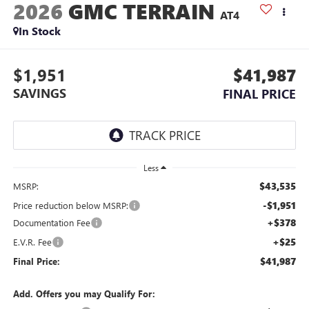
2026
GMC TERRAIN
AT4
In Stock
$1,951
$41,987
SAVINGS
FINAL PRICE
Less
$43,535
MSRP:
-$1,951
Price reduction below MSRP:
+$378
Documentation Fee
+$25
E.V.R. Fee
$41,987
Final Price:
Add. Offers you may Qualify For: