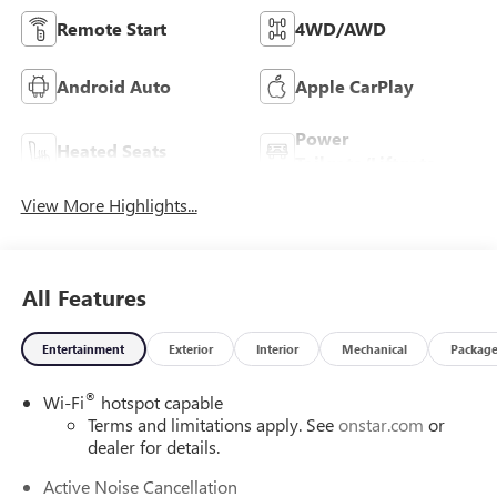
Remote Start
4WD/AWD
Android Auto
Apple CarPlay
Power
Heated Seats
Tailgate/Liftgate
View More Highlights...
All Features
Entertainment
Exterior
Interior
Mechanical
Packag
®
Wi-Fi
hotspot capable
Terms and limitations apply. See
onstar.com
or
dealer for details.
Active Noise Cancellation