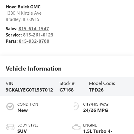
Hove Buick GMC
1380 N Kinzie Ave
Bradley
,
IL
60915
Sales:
815-614-1547
Service:
815-261-0123
Parts:
815-932-8700
Vehicle Information
VIN:
Stock #:
Model Code:
3GKALYEG0TL537012
G7168
TPD26
CONDITION
CITY/HIGHWAY
New
24/26 MPG
BODY STYLE
ENGINE
SUV
1.5L Turbo 4-