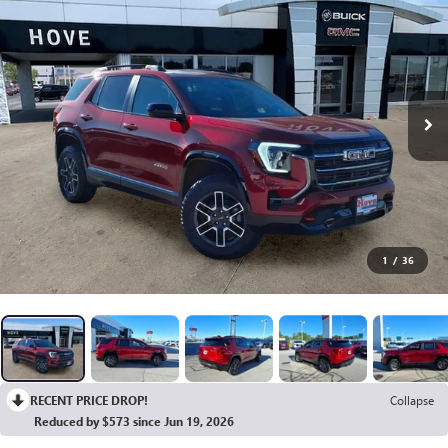
1
/
36
RECENT PRICE DROP!
Collapse
Reduced by $573 since Jun 19, 2026