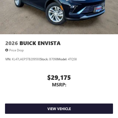
Terms and limitations apply. See
onstar.com
or
dealer for details.
2026
BUICK ENVISTA
Price Drop
VIN:
KL47LAEP5TB209593
Stock:
B7098
Model:
4TQ58
$29,175
MSRP:
VIEW VEHICLE