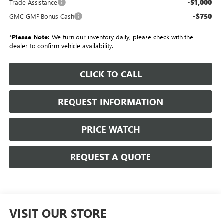
-$1,000
Trade Assistance
-$750
GMC GMF Bonus Cash
*
Please Note:
We turn our inventory daily, please check with the
dealer to confirm vehicle availability.
CLICK TO CALL
REQUEST INFORMATION
PRICE WATCH
REQUEST A QUOTE
VISIT OUR STORE