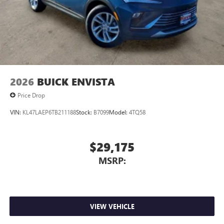
2026
BUICK ENVISTA
Price Drop
VIN:
KL47LAEP6TB211188
Stock:
B7099
Model:
4TQ58
$29,175
MSRP:
VIEW VEHICLE