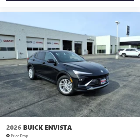
2026
BUICK ENVISTA
Price Drop