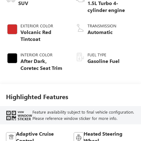
SUV
1.5L Turbo 4-
cylinder engine
EXTERIOR COLOR
TRANSMISSION
Volcanic Red
Automatic
Tintcoat
INTERIOR COLOR
FUEL TYPE
After Dark,
Gasoline Fuel
Coretec Seat Trim
Highlighted Features
Feature availability subject to final vehicle configuration.
VIEW
WINDOW
Please reference window sticker for more info.
STICKER
Adaptive Cruise
Heated Steering
Control
Wheel