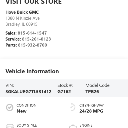
VISIT OUR STORE
Hove Buick GMC
1380 N Kinzie Ave
Bradley
,
IL
60915
Sales:
815-614-1547
Service:
815-261-0123
Parts:
815-932-8700
Vehicle Information
VIN:
Stock #:
Model Code:
3GKALUEG7TL531412
G7162
TPB26
CONDITION
CITY/HIGHWAY
New
24/28 MPG
BODY STYLE
ENGINE