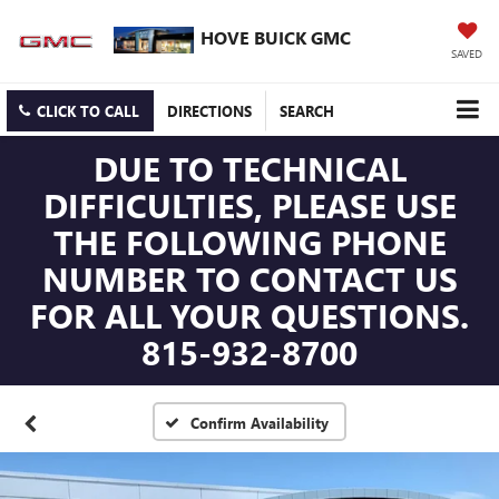
HOVE BUICK GMC
SAVED
CLICK TO CALL
DIRECTIONS
SEARCH
DUE TO TECHNICAL
DIFFICULTIES, PLEASE USE
THE FOLLOWING PHONE
NUMBER TO CONTACT US
FOR ALL YOUR QUESTIONS.
815-932-8700
Confirm Availability