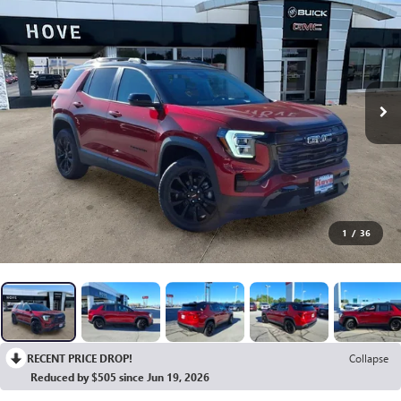
1
/
36
RECENT PRICE DROP!
Collapse
Reduced by $505 since Jun 19, 2026