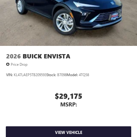
Uses induction technology for portable electronic
1
devices
Conveniently charge your phone while driving
2026
BUICK ENVISTA
Price Drop
VIN:
KL47LAEP5TB209593
Stock:
B7098
Model:
4TQ58
$29,175
MSRP:
VIEW VEHICLE