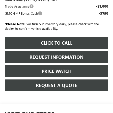
-$1,000
Trade Assistance
-$750
GMC GMF Bonus Cash
*
Please Note:
We turn our inventory daily, please check with the
dealer to confirm vehicle availability.
CLICK TO CALL
REQUEST INFORMATION
PRICE WATCH
REQUEST A QUOTE