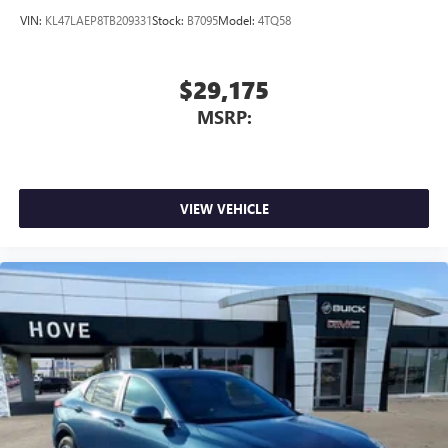
VIN:
KL47LAEP8TB209331
Stock:
B7095
Model:
4TQ58
$29,175
MSRP:
VIEW VEHICLE