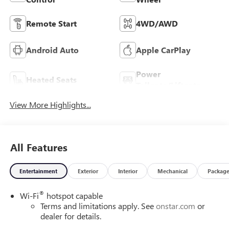
Remote Start
4WD/AWD
Android Auto
Apple CarPlay
Power
Heated Seats
Tailgate/Liftgate
View More Highlights...
All Features
Entertainment
Exterior
Interior
Mechanical
Packag
®
Wi-Fi
hotspot capable
Terms and limitations apply. See
onstar.com
or
dealer for details.