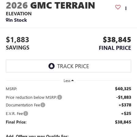
2026
GMC TERRAIN
ELEVATION
In Stock
$1,883
$38,845
SAVINGS
FINAL PRICE
Less
$40,325
MSRP:
-$1,883
Price reduction below MSRP:
+$378
Documentation Fee
+$25
E.V.R. Fee
$38,845
Final Price:
Add. Offers you may Qualify For: