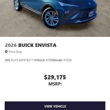
2026
BUICK ENVISTA
Price Drop
VIN:
KL47LAEP6TB211188
Stock:
B7099
Model:
4TQ58
$29,175
MSRP:
VIEW VEHICLE