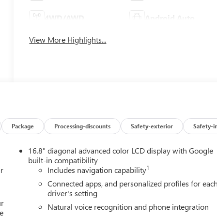
4WD/AWD
Android Auto
View More Highlights...
Package
Processing-discounts
Safety-exterior
Safety-i
16.8" diagonal advanced color LCD display with Google
built-in compatibility
1
r
Includes navigation capability
Connected apps, and personalized profiles for eac
driver's setting
ur
Natural voice recognition and phone integration
e