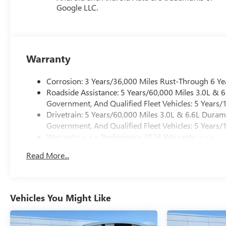
Google LLC.
Warranty
Corrosion: 3 Years/36,000 Miles Rust-Through 6 Ye
Roadside Assistance: 5 Years/60,000 Miles 3.0L &
Government, And Qualified Fleet Vehicles: 5 Years/
Drivetrain: 5 Years/60,000 Miles 3.0L & 6.6L Dura
Government, And Qualified Fleet Vehicles: 5 Years/
Warranty: <<< Preliminary 2026 Warranty >>>
Basic: 3 Years/36,000 Miles
Read More...
Maintenance: First Visit: 12 Months/12,000 Miles
Vehicles You Might Like