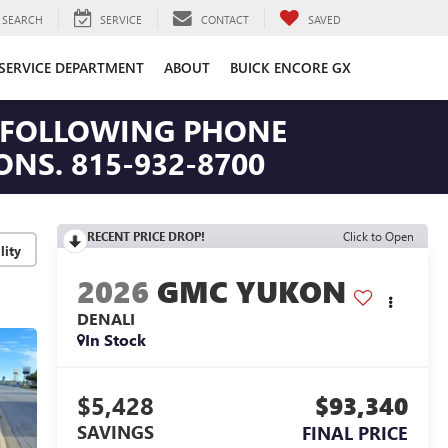
SEARCH
SERVICE
CONTACT
SAVED
SERVICE DEPARTMENT
ABOUT
BUICK ENCORE GX
HE FOLLOWING PHONE
NS. 815-932-8700
RECENT PRICE DROP!
Click to Open
lity
2026
GMC YUKON
DENALI
In Stock
$5,428
$93,340
SAVINGS
FINAL PRICE