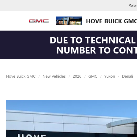
Sale
HOVE BUICK GM
DUE TO TECHNICAL 
NUMBER TO CONTA
Hove Buick GMC
New Vehicles
2026
GMC
Yukon
Denali