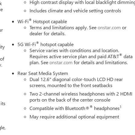
High contrast display with local blacklight dimmin
k
re
Includes climate and vehicle setting controls
®
Wi-Fi
Hotspot capable
Terms and limitations apply. See
onstar.com
or
ur
dealer for details.
®
5G Wi-Fi
hotspot capable
ity
Service varies with conditions and location.
®
Requires active service plan and paid AT&T
data
 of
plan. See
onstar.com
for details and limitations.
y.
Rear Seat Media System
Dual 12.6" diagonal color-touch LCD HD rear
screens, mounted to the front seatbacks
Two 2-channel wireless headphones with 2 HDMI
ports on the back of the center console
its
®
1
Compatible with Bluetooth®
headphones
May require additional optional equipment
le,