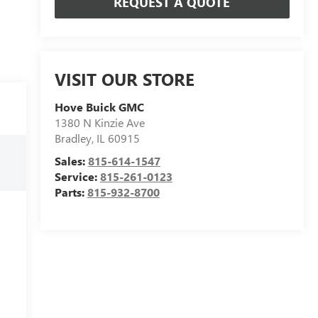
REQUEST A QUOTE
VISIT OUR STORE
Hove Buick GMC
1380 N Kinzie Ave
Bradley
,
IL
60915
Sales:
815-614-1547
Service:
815-261-0123
Parts:
815-932-8700