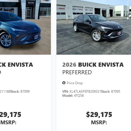
CK ENVISTA
2026
BUICK ENVISTA
D
PREFERRED
Price Drop
211188
Stock:
B7099
VIN:
KL47LAEP8TB209331
Stock:
B7095
Model:
4TQ58
29,175
$29,175
MSRP:
MSRP: