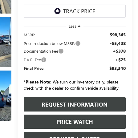
Less
$98,365
MSRP:
-$5,428
Price reduction below MSRP:
+$378
Documentation Fee
+$25
E.V.R. Fee
$93,340
Final Price:
*
Please Note:
We turn our inventory daily, please
check with the dealer to confirm vehicle availability.
REQUEST INFORMATION
PRICE WATCH