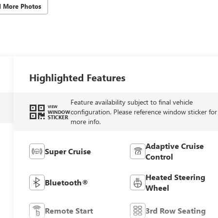
d More Photos
Highlighted Features
Feature availability subject to final vehicle
VIEW
configuration. Please reference window sticker for
WINDOW
STICKER
more info.
Adaptive Cruise
Super Cruise
Control
Heated Steering
Bluetooth®
Wheel
Remote Start
3rd Row Seating