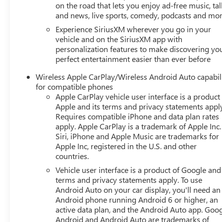
on the road that lets you enjoy ad-free music, tal
and news, live sports, comedy, podcasts and mo
Experience SiriusXM wherever you go in your
vehicle and on the SiriusXM app with
personalization features to make discovering yo
perfect entertainment easier than ever before
Wireless Apple CarPlay/Wireless Android Auto capabil
for compatible phones
Apple CarPlay vehicle user interface is a product
Apple and its terms and privacy statements appl
Requires compatible iPhone and data plan rates
apply. Apple CarPlay is a trademark of Apple Inc.
Siri, iPhone and Apple Music are trademarks for
Apple Inc, registered in the U.S. and other
countries.
Vehicle user interface is a product of Google and 
terms and privacy statements apply. To use
Android Auto on your car display, you'll need an
Android phone running Android 6 or higher, an
active data plan, and the Android Auto app. Goog
Android and Android Auto are trademarks of