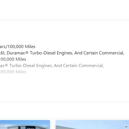
ars/100,000 Miles
 6.6L Duramax® Turbo-Diesel Engines, And Certain Commercial,
100,000 Miles
max® Turbo-Diesel Engines, And Certain Commercial,
100,000 Miles