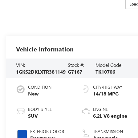
Loa
Vehicle Information
VIN:
Stock #:
Model Code:
1GKS2DKLXTR381149
G7167
TK10706
CONDITION
CITY/HIGHWAY
New
14/18 MPG
BODY STYLE
ENGINE
SUV
6.2L V8 engine
EXTERIOR COLOR
TRANSMISSION
Downpour
Automatic