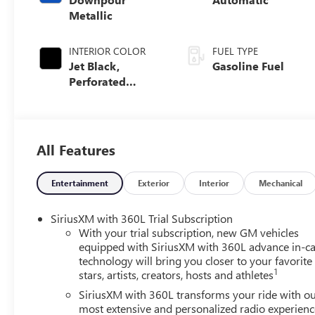
Metallic
INTERIOR COLOR
FUEL TYPE
Jet Black,
Gasoline Fuel
Perforated
Leather Seating
Surfaces
All Features
Entertainment
Exterior
Interior
Mechanical
SiriusXM with 360L Trial Subscription
With your trial subscription, new GM vehicles
equipped with SiriusXM with 360L advance in-ca
technology will bring you closer to your favorite
1
stars, artists, creators, hosts and athletes
SiriusXM with 360L transforms your ride with o
most extensive and personalized radio experienc