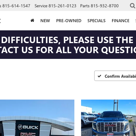
s
815-614-1547
Service
815-261-0123
Parts
815-932-8700
C
NEW
PRE-OWNED
SPECIALS
FINANCE
DIFFICULTIES, PLEASE USE T
CT US FOR ALL YOUR QUESTIO
Confirm Availabi