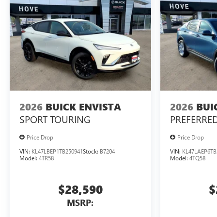
2026
BUICK ENVISTA
2026
BUI
SPORT TOURING
PREFERRE
Price Drop
Price Drop
VIN:
KL47LBEP1TB250941
Stock:
B7204
VIN:
KL47LAEP6TB
Model:
4TR58
Model:
4TQ58
$28,590
$
MSRP: