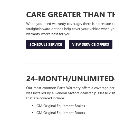
NAVIGATION
CARE GREATER THAN TH
When you need warranty coverage, there is no reason to 
straightforward options help cover your vehicle when you
warranty works best for you.
SCHEDULE SERVICE
VIEW SERVICE OFFERS
24-MONTH/UNLIMITED
Our most common Parts Warranty offers a coverage perio
was installed by a General Motors dealership. Please visi
that are covered include:
GM Original Equipment Brakes
GM Original Equipment Rotors