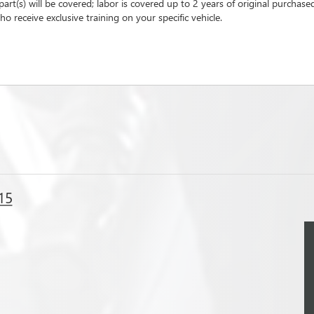
part(s) will be covered; labor is covered up to 2 years of original purchase
o receive exclusive training on your specific vehicle.
15