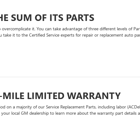
E SUM OF ITS PARTS
overcomplicate it. You can take advantage of three different levels of P
 take it to the Certified Service experts for repair or replacement auto p
-MILE LIMITED WARRANTY
d on a majority of our Service Replacement Parts, including labor (ACDel
t your local GM dealership to learn more about the warranty part details an