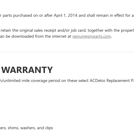
or parts purchased on or after April 1, 2014 and shall remain in effect fo
 retain the original sales receipt and/or job card, together with the pro
can be downloaded from the internet at
genuinegmparts.com
.
D WARRANTY
h/unlimited-mile coverage period on these select ACDelco Replacement Part
ers, shims, washers, and clips