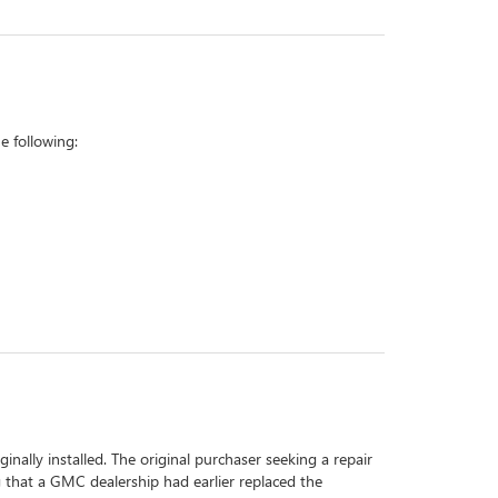
 following:
inally installed. The original purchaser seeking a repair
g that a GMC dealership had earlier replaced the