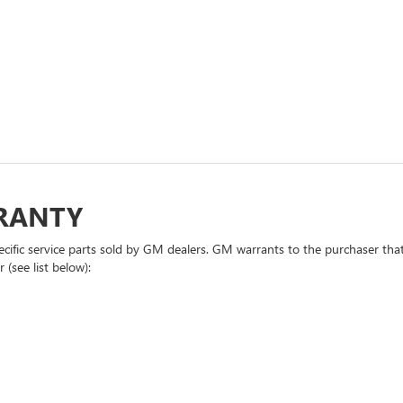
RRANTY
cific service parts sold by GM dealers. GM warrants to the purchaser that
 (see list below):