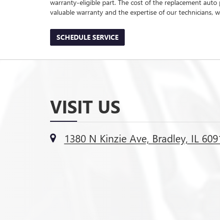
warranty-eligible part. The cost of the replacement auto 
valuable warranty and the expertise of our technicians, wh
SCHEDULE SERVICE
VISIT US
1380 N Kinzie Ave, Bradley, IL 609