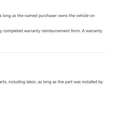
r as long as the named purchaser owns the vehicle on
perly completed warranty reimbursement form. A warranty
s, including labor, as long as the part was installed by