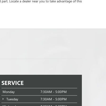
d part. Locate a dealer near you to take advantage of this
SERVICE
Monday
7:30AM - 5:00PM
Tuesday
7:30AM - 5:00PM