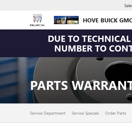
Sale
HOVE BUICK GM
DUE TO TECHNICAL 
NUMBER TO CONTA
PARTS WARRANT
SERVICE
Service Department
Service Specials
Order Parts
SUB-