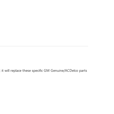
 it will replace these specific GM Genuine/ACDelco parts