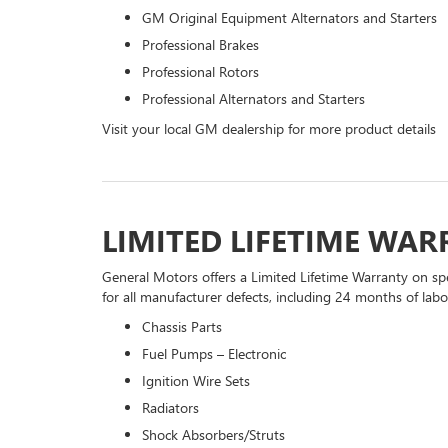
GM Original Equipment Alternators and Starters
Professional Brakes
Professional Rotors
Professional Alternators and Starters
Visit your local GM dealership for more product details
LIMITED LIFETIME WA
General Motors offers a Limited Lifetime Warranty on spe
for all manufacturer defects, including 24 months of labor
Chassis Parts
Fuel Pumps – Electronic
Ignition Wire Sets
Radiators
Shock Absorbers/Struts