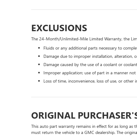
EXCLUSIONS
The 24-Month/Unlimited-Mile Limited Warranty, the Limi
Fluids or any additional parts necessary to complet
Damage due to improper installation, alteration, or
Damage caused by the use of a coolant or coolant
Improper application; use of part in a manner not
Loss of time, inconvenience, loss of use, or other
ORIGINAL PURCHASER'
This auto part warranty remains in effect for as long as t
must return the vehicle to a GMC dealership. The origina