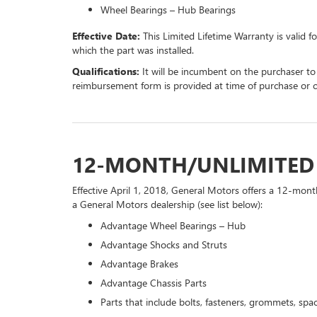
Wheel Bearings – Hub Bearings
Effective Date:
This Limited Lifetime Warranty is valid f
which the part was installed.
Qualifications:
It will be incumbent on the purchaser to
reimbursement form is provided at time of purchase or 
12-MONTH/UNLIMITE
Effective April 1, 2018, General Motors offers a 12-mont
a General Motors dealership (see list below):
Advantage Wheel Bearings – Hub
Advantage Shocks and Struts
Advantage Brakes
Advantage Chassis Parts
Parts that include bolts, fasteners, grommets, spac