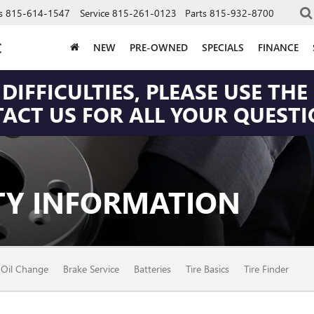
s
815-614-1547
Service
815-261-0123
Parts
815-932-8700
C
NEW
PRE-OWNED
SPECIALS
FINANCE
DIFFICULTIES, PLEASE USE T
CT US FOR ALL YOUR QUESTIO
Y INFORMATION
Oil Change
Brake Service
Batteries
Tire Basics
Tire Finder