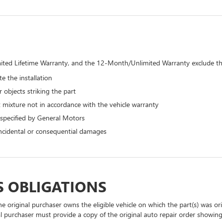
ted Lifetime Warranty, and the 12-Month/Unlimited Warranty exclude the
e the installation
 objects striking the part
 mixture not in accordance with the vehicle warranty
 specified by General Motors
 incidental or consequential damages
S OBLIGATIONS
he original purchaser owns the eligible vehicle on which the part(s) was orig
l purchaser must provide a copy of the original auto repair order showin