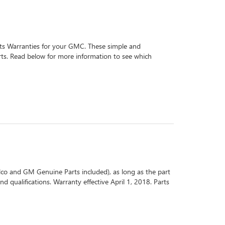
arts Warranties for your GMC. These simple and
arts. Read below for more information to see which
co and GM Genuine Parts included), as long as the part
d qualifications. Warranty effective April 1, 2018. Parts