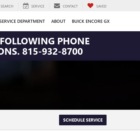
SEARCH
SERVICE
CONTACT
SAVED
SERVICE DEPARTMENT
ABOUT
BUICK ENCORE GX
HE FOLLOWING PHONE
NS. 815-932-8700
SCHEDULE SERVICE