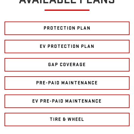
PROTECTION PLAN
EV PROTECTION PLAN
GAP COVERAGE
PRE-PAID MAINTENANCE
EV PRE-PAID MAINTENANCE
TIRE & WHEEL