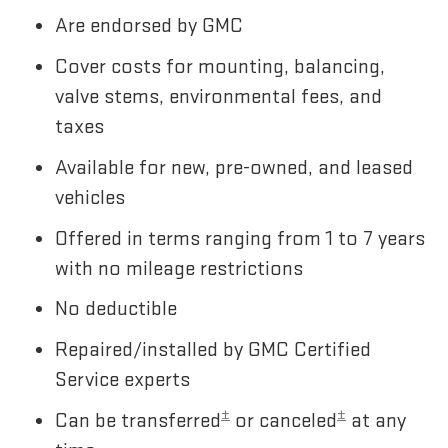
Are endorsed by GMC
Cover costs for mounting, balancing,
valve stems, environmental fees, and
taxes
Available for new, pre-owned, and leased
vehicles
Offered in terms ranging from 1 to 7 years
with no mileage restrictions
No deductible
Repaired/installed by GMC Certified
Service experts
±
±
Can be transferred
or canceled
at any