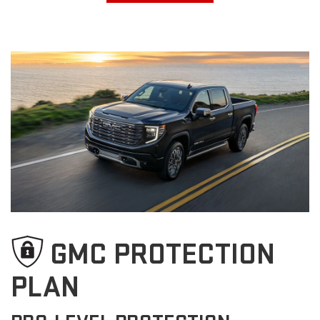
GMC PROTECTION
PLAN