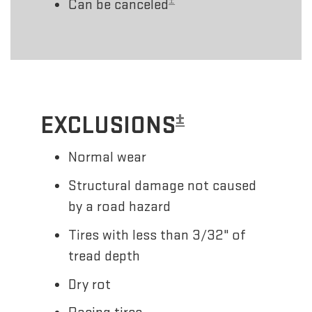
±
Can be canceled
±
EXCLUSIONS
Normal wear
Structural damage not caused
by a road hazard
Tires with less than 3/32" of
tread depth
Dry rot