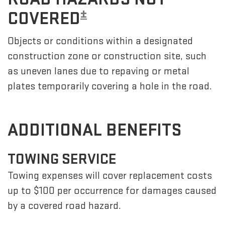
±
COVERED
Objects or conditions within a designated
construction zone or construction site, such
as uneven lanes due to repaving or metal
plates temporarily covering a hole in the road.
ADDITIONAL BENEFITS
TOWING SERVICE
Towing expenses will cover replacement costs
up to $100 per occurrence for damages caused
by a covered road hazard.