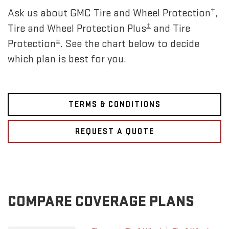
±
Ask us about GMC Tire and Wheel Protection
,
±
Tire and Wheel Protection Plus
and Tire
±
Protection
. See the chart below to decide
which plan is best for you.
TERMS & CONDITIONS
REQUEST A QUOTE
COMPARE COVERAGE PLANS