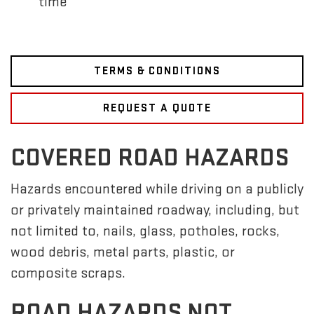
time
TERMS & CONDITIONS
REQUEST A QUOTE
COVERED ROAD HAZARDS
Hazards encountered while driving on a publicly
or privately maintained roadway, including, but
not limited to, nails, glass, potholes, rocks,
wood debris, metal parts, plastic, or
composite scraps.
ROAD HAZARDS NOT