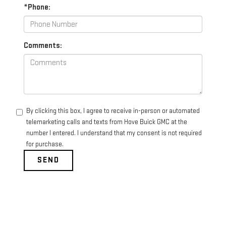
*Phone:
Comments:
By clicking this box, I agree to receive in-person or automated
telemarketing calls and texts from Hove Buick GMC at the
number I entered. I understand that my consent is not required
for purchase.