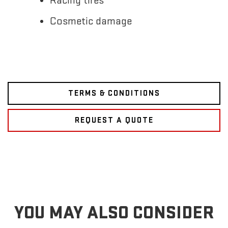
Racing tires
Cosmetic damage
TERMS & CONDITIONS
REQUEST A QUOTE
YOU MAY ALSO CONSIDER