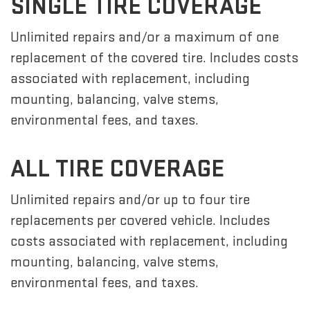
SINGLE TIRE COVERAGE
Unlimited repairs and/or a maximum of one
replacement of the covered tire. Includes costs
associated with replacement, including
mounting, balancing, valve stems,
environmental fees, and taxes.
ALL TIRE COVERAGE
Unlimited repairs and/or up to four tire
replacements per covered vehicle. Includes
costs associated with replacement, including
mounting, balancing, valve stems,
environmental fees, and taxes.