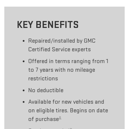
KEY BENEFITS
Repaired/installed by GMC
Certified Service experts
Offered in terms ranging from 1
to 7 years with no mileage
restrictions
No deductible
Available for new vehicles and
on eligible tires. Begins on date
±
of purchase