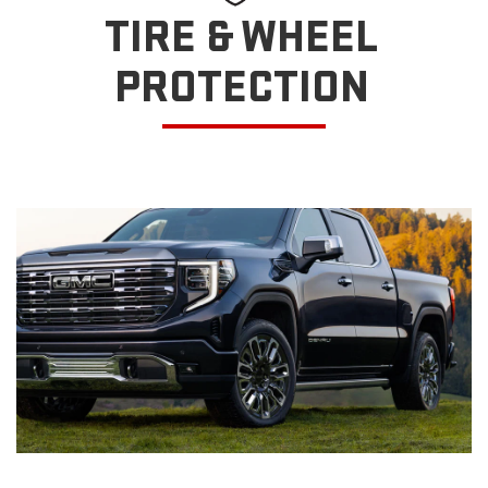
TIRE & WHEEL
PROTECTION