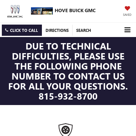
HOVE BUICK GMC
SAVED
CLICK TO CALL
DIRECTIONS
SEARCH
DUE TO TECHNICAL
DIFFICULTIES, PLEASE USE
THE FOLLOWING PHONE
NUMBER TO CONTACT US
FOR ALL YOUR QUESTIONS.
815-932-8700