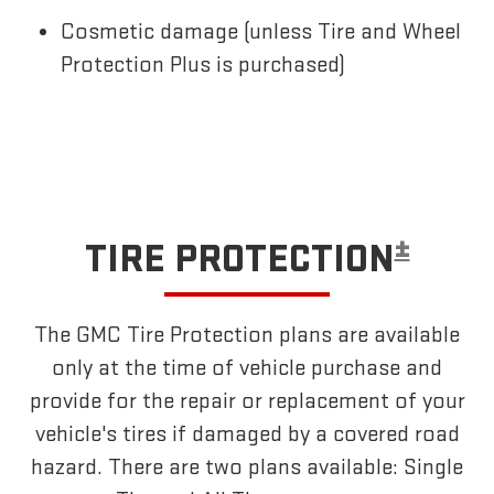
Cosmetic damage (unless Tire and Wheel
Protection Plus is purchased)
±
TIRE PROTECTION
The GMC Tire Protection plans are available
only at the time of vehicle purchase and
provide for the repair or replacement of your
vehicle's tires if damaged by a covered road
hazard. There are two plans available: Single