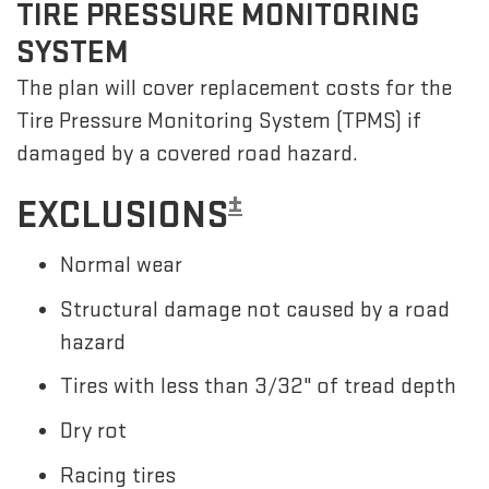
TIRE PRESSURE MONITORING
SYSTEM
The plan will cover replacement costs for the
Tire Pressure Monitoring System (TPMS) if
damaged by a covered road hazard.
±
EXCLUSIONS
Normal wear
Structural damage not caused by a road
hazard
Tires with less than 3/32" of tread depth
Dry rot
Racing tires