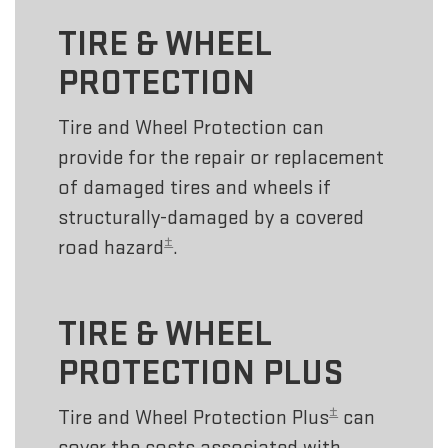
TIRE & WHEEL
PROTECTION
Tire and Wheel Protection can
provide for the repair or replacement
of damaged tires and wheels if
structurally-damaged by a covered
±
road hazard
.
TIRE & WHEEL
PROTECTION PLUS
±
Tire and Wheel Protection Plus
can
cover the costs associated with