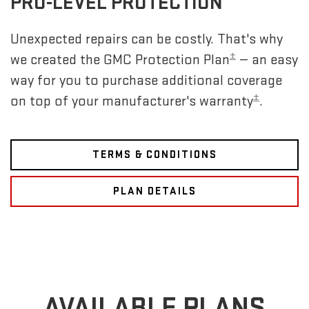
PRO-LEVEL PROTECTION
Unexpected repairs can be costly. That's why
±
we created the GMC Protection Plan
— an easy
way for you to purchase additional coverage
±
on top of your manufacturer's warranty
.
TERMS & CONDITIONS
PLAN DETAILS
AVAILABLE PLANS