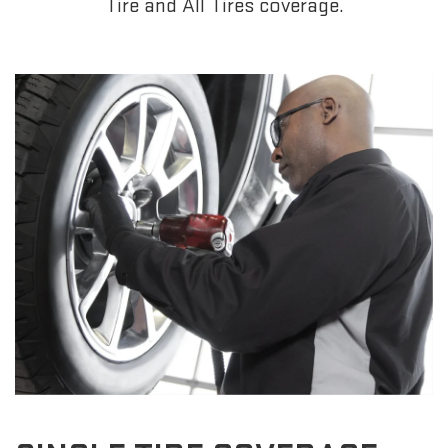
Tire and All Tires coverage.