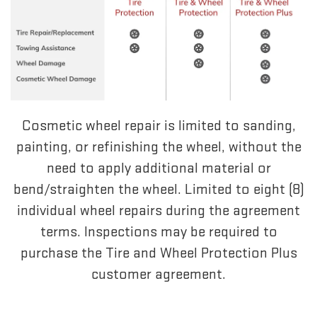
Cosmetic wheel repair is limited to sanding,
painting, or refinishing the wheel, without the
need to apply additional material or
bend/straighten the wheel. Limited to eight (8)
individual wheel repairs during the agreement
terms. Inspections may be required to
purchase the Tire and Wheel Protection Plus
customer agreement.