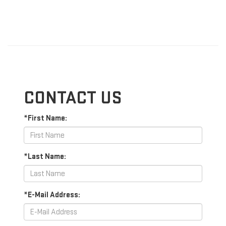
CONTACT US
*First Name:
*Last Name:
*E-Mail Address: