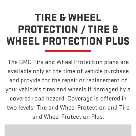
TIRE & WHEEL
PROTECTION /
TIRE &
WHEEL PROTECTION PLUS
The GMC Tire and Wheel Protection plans are
available only at the time of vehicle purchase
and provide for the repair or replacement of
your vehicle's tires and wheels if damaged by a
covered road hazard. Coverage is offered in
two levels: Tire and Wheel Protection and Tire
and Wheel Protection Plus.