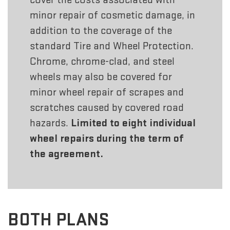
minor repair of cosmetic damage, in
addition to the coverage of the
standard Tire and Wheel Protection.
Chrome, chrome-clad, and steel
wheels may also be covered for
minor wheel repair of scrapes and
scratches caused by covered road
hazards.
Limited to eight individual
wheel repairs during the term of
the agreement.
BOTH PLANS