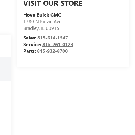
VISIT OUR STORE
Hove Buick GMC
1380 N Kinzie Ave
Bradley
,
IL
60915
Sales:
815-614-1547
Service:
815-261-0123
Parts:
815-932-8700