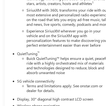
1
stars, artists, creators, hosts and athletes
SiriusXM with 360L transforms your ride with o
most extensive and personalized radio experienc
on the road that lets you enjoy ad-free music, tal
and news, live sports, comedy, podcasts and mo
Experience SiriusXM wherever you go in your
vehicle and on the SiriusXM app with
personalization features to make discovering yo
perfect entertainment easier than ever before
™
QuietTuning
Buick QuietTuning™ helps ensure a quiet, peacef
ride with a highly orchestrated mix of materials
and technologies designed to reduce, block and
absorb unwanted noise
5G vehicle connectivity
Terms and limitations apply. See onstar.com or
dealer for details.
Display, 30" diagonal high contrast LCD screen
Wireless phone projection