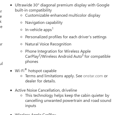
Ultrawide 30" diagonal premium display with Google
built-in compatibility
ur
Customizable enhanced multicolor display
e
k
Navigation capability
re
1
In-vehicle apps
Personalized profiles for each driver's settings
ur
Natural Voice Recognition
Phone Integration for Wireless Apple
2
3
CarPlay
/Wireless Android Auto
for compatible
phones
ul
®
Wi-Fi
hotspot capable
Terms and limitations apply. See
onstar.com
or
dealer for details.
Active Noise Cancellation, driveline
This technology helps keep the cabin quieter by
cancelling unwanted powertrain and road sound
inputs
Wireless Apple CarPlay