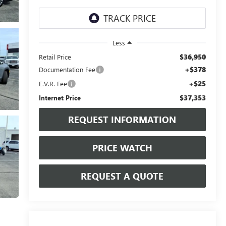
Less
$36,950
Retail Price
+$378
Documentation Fee
+$25
E.V.R. Fee
$37,353
Internet Price
REQUEST INFORMATION
PRICE WATCH
REQUEST A QUOTE