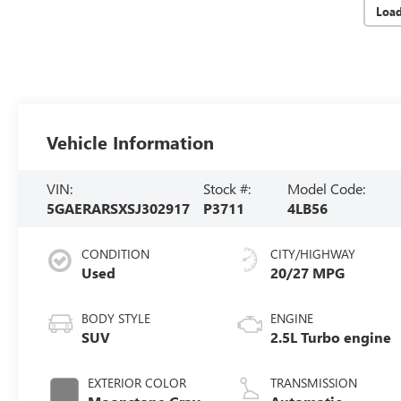
Loa
Vehicle Information
VIN:
Stock #:
Model Code:
5GAERARSXSJ302917
P3711
4LB56
CONDITION
CITY/HIGHWAY
Used
20/27 MPG
BODY STYLE
ENGINE
SUV
2.5L Turbo engine
EXTERIOR COLOR
TRANSMISSION