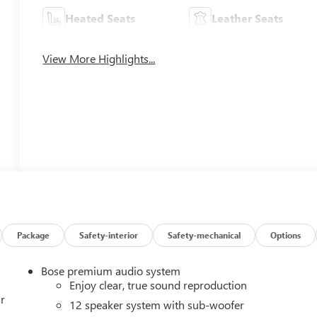
Heated Seats
Leather Seats
View More Highlights...
Package
Safety-interior
Safety-mechanical
Options
Bose premium audio system
Enjoy clear, true sound reproduction
r
12 speaker system with sub-woofer