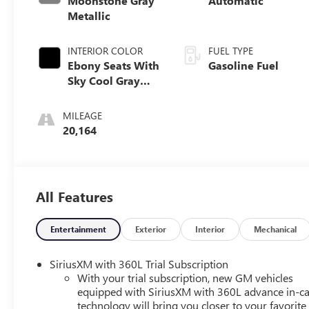
Moonstone Gray
Automatic
Metallic
INTERIOR COLOR
FUEL TYPE
Ebony Seats With
Gasoline Fuel
Sky Cool Gray
And Ebony
Interior Accents,
MILEAGE
Leatherette Seats
20,164
All Features
Entertainment
Exterior
Interior
Mechanical
SiriusXM with 360L Trial Subscription
With your trial subscription, new GM vehicles
equipped with SiriusXM with 360L advance in-ca
technology will bring you closer to your favorite