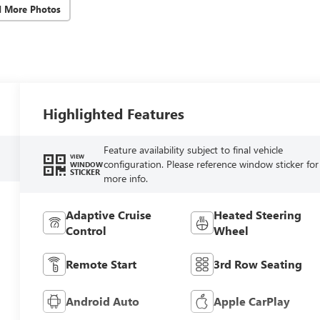
d More Photos
Highlighted Features
Feature availability subject to final vehicle
VIEW
configuration. Please reference window sticker for
WINDOW
STICKER
more info.
Adaptive Cruise
Heated Steering
Control
Wheel
Remote Start
3rd Row Seating
Android Auto
Apple CarPlay