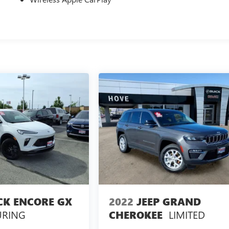
CK ENCORE GX
2022
JEEP GRAND
URING
LIMITED
CHEROKEE