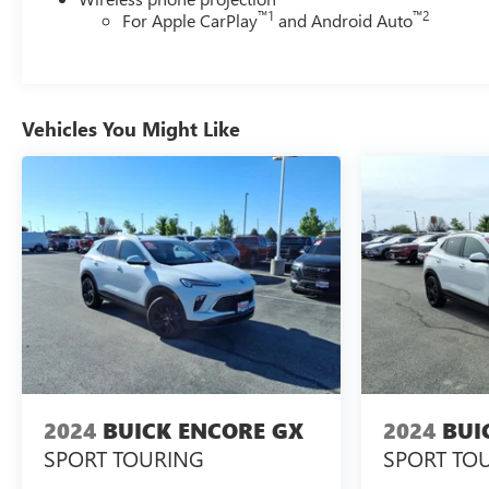
™
1
™
2
For Apple CarPlay
and Android Auto
Vehicles You Might Like
2024
BUICK ENCORE GX
2024
BUI
SPORT TOURING
SPORT TO