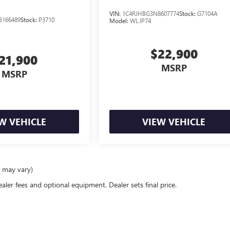
VIN:
1C4RJHBG3N8607774
Stock:
G7104A
B166489
Stock:
P3710
Model:
WLJP74
$22,900
21,900
MSRP
MSRP
W VEHICLE
VIEW VEHICLE
e may vary)
ealer fees and optional equipment. Dealer sets final price.