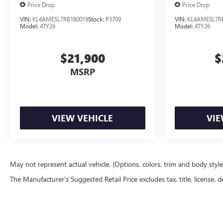
Price Drop
Price Drop
VIN:
KL4AMESL7RB180019
Stock:
P3709
VIN:
KL4AMESL7R
Model:
4TY26
Model:
4TY26
$21,900
$
MSRP
VIEW VEHICLE
VIE
May not represent actual vehicle. (Options, colors, trim and body styl
The Manufacturer's Suggested Retail Price excludes tax, title, license, d