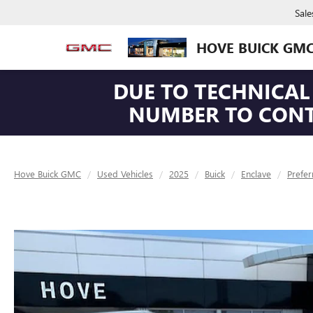
Sale
HOVE BUICK GM
DUE TO TECHNICAL 
NUMBER TO CONTA
Hove Buick GMC
Used Vehicles
2025
Buick
Enclave
Prefer