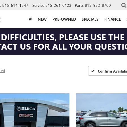
s
815-614-1547
Service
815-261-0123
Parts
815-932-8700
C
NEW
PRE-OWNED
SPECIALS
FINANCE
DIFFICULTIES, PLEASE USE T
CT US FOR ALL YOUR QUESTIO
red
Confirm Availabi