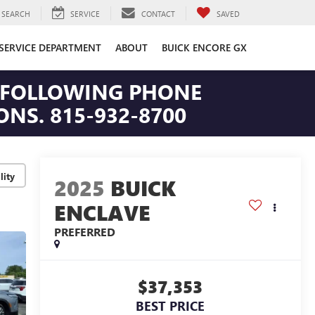
SEARCH
SERVICE
CONTACT
SAVED
SERVICE DEPARTMENT
ABOUT
BUICK ENCORE GX
HE FOLLOWING PHONE
NS. 815-932-8700
lity
2025
BUICK
ENCLAVE
PREFERRED
$37,353
BEST PRICE