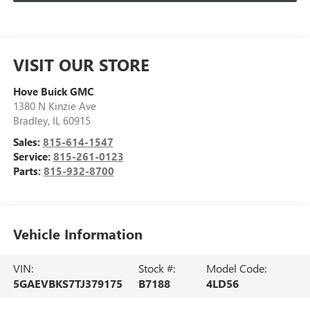
VISIT OUR STORE
Hove Buick GMC
1380 N Kinzie Ave
Bradley
,
IL
60915
Sales:
815-614-1547
Service:
815-261-0123
Parts:
815-932-8700
Vehicle Information
VIN:
Stock #:
Model Code:
5GAEVBKS7TJ379175
B7188
4LD56