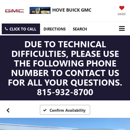
HOVE BUICK GMC
SAVED
CLICK TO CALL
DIRECTIONS
SEARCH
DUE TO TECHNICAL
DIFFICULTIES, PLEASE USE
THE FOLLOWING PHONE
NUMBER TO CONTACT US
FOR ALL YOUR QUESTIONS.
815-932-8700
Confirm Availability