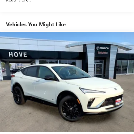
Natural Voice Recognition
Phone Integration for Wireless Apple
2
3
CarPlay
/Wireless Android Auto
for compatible
Vehicles You Might Like
phones
SiriusXM with 360L Trial Subscription
With your trial subscription, new GM vehicles
equipped with SiriusXM with 360L advance in-car
technology will bring you closer to your favorite
1
stars, artists, creators, hosts and athletes
SiriusXM with 360L transforms your ride with our
most extensive and personalized radio experience
on the road that lets you enjoy ad-free music, talk
and news, live sports, comedy, podcasts and more
Experience SiriusXM wherever you go in your
vehicle and on the SiriusXM app with
personalization features to make discovering your
perfect entertainment easier than ever before
™
QuietTuning
Buick QuietTuning™ helps ensure a quiet, peaceful