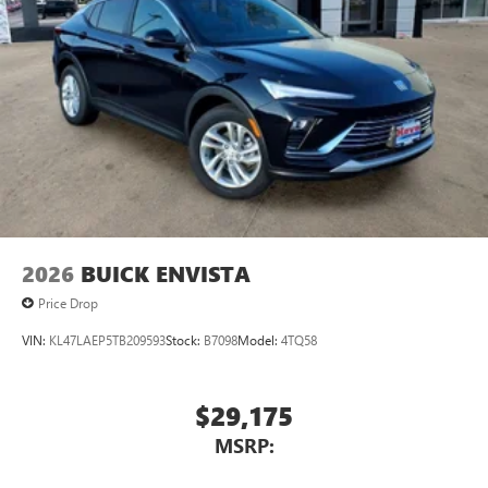
2026
BUICK ENVISTA
Price Drop
VIN:
KL47LAEP5TB209593
Stock:
B7098
Model:
4TQ58
$29,175
MSRP: