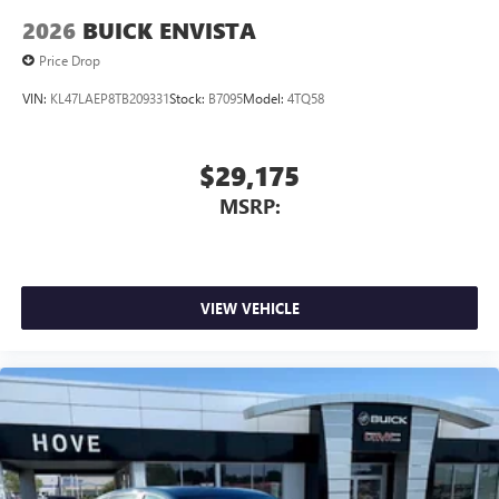
2026
BUICK ENVISTA
Price Drop
VIN:
KL47LAEP8TB209331
Stock:
B7095
Model:
4TQ58
$29,175
MSRP:
VIEW VEHICLE