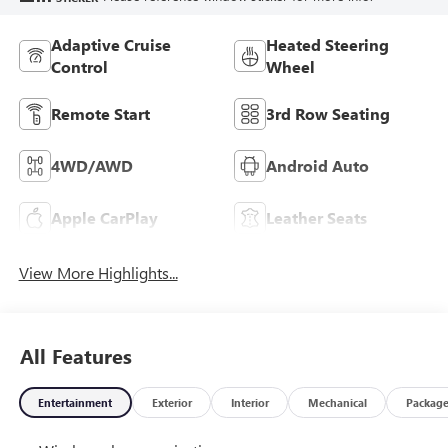
Adaptive Cruise
Heated Steering
Control
Wheel
Remote Start
3rd Row Seating
4WD/AWD
Android Auto
Apple CarPlay
Leather Seats
View More Highlights...
All Features
Entertainment
Exterior
Interior
Mechanical
Packag