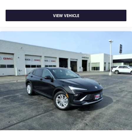
VIEW VEHICLE