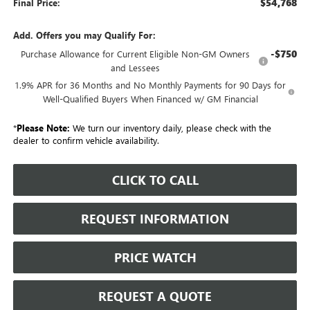
$54,768
Final Price:
Add. Offers you may Qualify For:
-$750
Purchase Allowance for Current Eligible Non-GM Owners
and Lessees
1.9% APR for 36 Months and No Monthly Payments for 90 Days for
Well-Qualified Buyers When Financed w/ GM Financial
*
Please Note:
We turn our inventory daily, please check with the
dealer to confirm vehicle availability.
CLICK TO CALL
REQUEST INFORMATION
PRICE WATCH
REQUEST A QUOTE