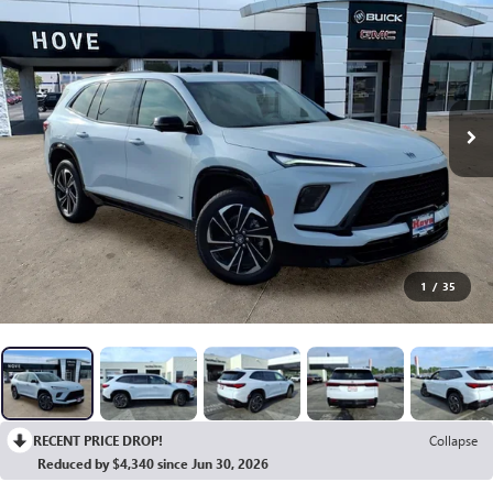
1
/
35
RECENT PRICE DROP!
Collapse
Reduced by $4,340 since Jun 30, 2026