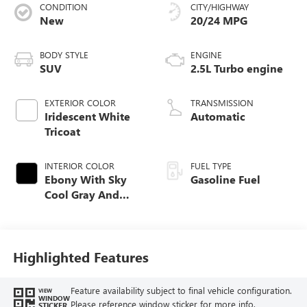
CONDITION
CITY/HIGHWAY
New
20/24 MPG
BODY STYLE
ENGINE
SUV
2.5L Turbo engine
EXTERIOR COLOR
TRANSMISSION
Iridescent White
Automatic
Tricoat
INTERIOR COLOR
FUEL TYPE
Ebony With Sky
Gasoline Fuel
Cool Gray And
Ebony Interior
Accents,
Perforated
Leatherette Seat
Highlighted Features
Trim
Feature availability subject to final vehicle configuration.
VIEW
WINDOW
Please reference window sticker for more info.
STICKER