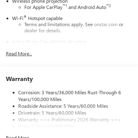
Wireless phone projection
™
1
™
2
For Apple CarPlay
and Android Auto
®
Wi-Fi
Hotspot capable
Terms and limitations apply. See
onstar.com
or
dealer for details.
Active Noise Cancellation, driveline
This technology helps keep the cabin quieter by
Read More...
cancelling unwanted powertrain and road sound
inputs
Bose premium audio system
Enjoy clear, true sound reproduction
Warranty
12 speaker system with sub-woofer
Corrosion: 3 Years/36,000 Miles Rust-Through 6
Ultrawide 30" diagonal premium display with Google
Years/100,000 Miles
built-in compatibility
Roadside Assistance: 5 Years/60,000 Miles
Customizable enhanced multicolor display
Drivetrain: 5 Years/60,000 Miles
Navigation capability
Warranty: <<< Preliminary 2026 Warranty >>>
1
Basic: 3 Years/36,000 Miles
In-vehicle apps
Maintenance: First Visit: 12 Months/12,000 Miles
Personalized profiles for each driver's settings
Read More...