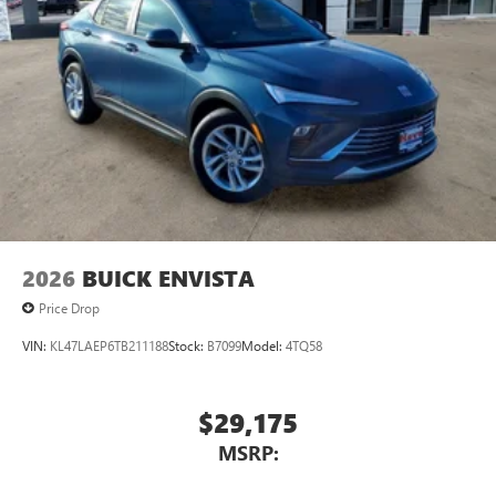
2026
BUICK ENVISTA
Price Drop
VIN:
KL47LAEP6TB211188
Stock:
B7099
Model:
4TQ58
$29,175
MSRP: