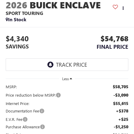
2026
BUICK ENCLAVE
SPORT TOURING
In Stock
$4,340
$54,768
SAVINGS
FINAL PRICE
Less
$58,705
MSRP:
-$3,090
Price reduction below MSRP:
$55,615
Internet Price:
+$378
Documentation Fee
+$25
E.V.R. Fee
-$1,250
Purchase Allowance