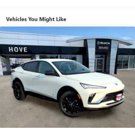
Plus, take the full SiriusXM experience with you
everywhere you go with the SiriusXM app - at
home, on your phone or connected devices, and
unlock other exclusives that bring you even closer
Vehicles You Might Like
to your favorite stars, artists, creators, hosts and
athletes
Ultrawide 11" diagonal HD color touchscreen
1
Ultrawide 11" diagonal HD color touchscreen
®2
Bluetooth®
audio streaming for 2 active
devices for compatible phones
Voice command pass-through to phone for
compatible phones
Wireless Apple CarPlay™ capability for compatible
3
phones
Wireless Android Auto™ capability for compatible
4
phones
Noise control system active noise cancellation
Antenna, roof-mounted