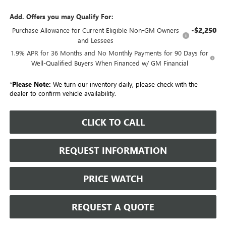
Add. Offers you may Qualify For:
-$2,250
Purchase Allowance for Current Eligible Non-GM Owners
and Lessees
1.9% APR for 36 Months and No Monthly Payments for 90 Days for
Well-Qualified Buyers When Financed w/ GM Financial
*
Please Note:
We turn our inventory daily, please check with the
dealer to confirm vehicle availability.
CLICK TO CALL
REQUEST INFORMATION
PRICE WATCH
REQUEST A QUOTE