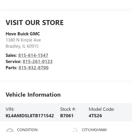
VISIT OUR STORE
Hove Buick GMC
1380 N Kinzie Ave
Bradley
,
IL
60915
Sales:
815-614-1547
Service:
815-261-0123
Parts:
815-932-8700
Vehicle Information
VIN:
Stock #:
Model Code:
KL4AMDSL8TB171542
B7061
4TS26
CONDITION
CITY/HIGHWAY