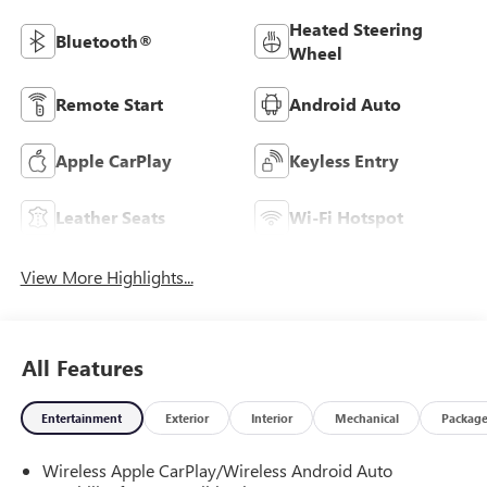
Heated Steering
Bluetooth®
Wheel
Remote Start
Android Auto
Apple CarPlay
Keyless Entry
Leather Seats
Wi-Fi Hotspot
View More Highlights...
All Features
Entertainment
Exterior
Interior
Mechanical
Packag
Wireless Apple CarPlay/Wireless Android Auto