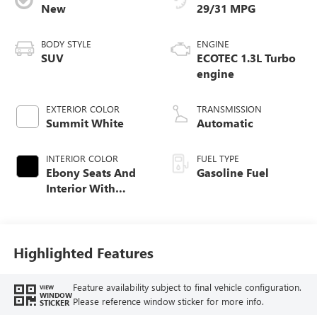
New
29/31 MPG
BODY STYLE
ENGINE
SUV
ECOTEC 1.3L Turbo
engine
EXTERIOR COLOR
TRANSMISSION
Summit White
Automatic
INTERIOR COLOR
FUEL TYPE
Ebony Seats And
Gasoline Fuel
Interior With
Santorini Blue
Stitching,
Leatherette Seat
Trim
Highlighted Features
Feature availability subject to final vehicle configuration.
VIEW
WINDOW
Please reference window sticker for more info.
STICKER