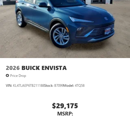
2026
BUICK ENVISTA
Price Drop
VIN:
KL47LAEP6TB211188
Stock:
B7099
Model:
4TQ58
$29,175
MSRP: