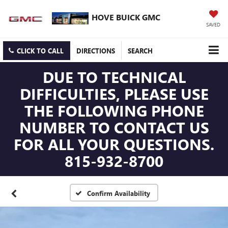
HOVE BUICK GMC
SAVED
CLICK TO CALL
DIRECTIONS
SEARCH
DUE TO TECHNICAL
DIFFICULTIES, PLEASE USE
THE FOLLOWING PHONE
NUMBER TO CONTACT US
FOR ALL YOUR QUESTIONS.
815-932-8700
Confirm Availability