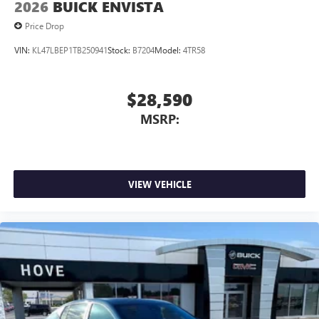
2026
BUICK ENVISTA
Price Drop
VIN:
KL47LBEP1TB250941
Stock:
B7204
Model:
4TR58
$28,590
MSRP:
VIEW VEHICLE