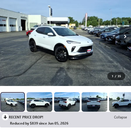
1
/
35
RECENT PRICE DROP!
Collapse
Reduced by $839 since Jun 05, 2026