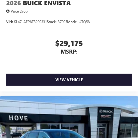
2026
BUICK ENVISTA
Price Drop
VIN:
KL47LAEP8TB209331
Stock:
B7095
Model:
4TQ58
$29,175
MSRP:
VIEW VEHICLE