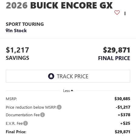
2026
BUICK ENCORE GX
SPORT TOURING
In Stock
$1,217
$29,871
SAVINGS
FINAL PRICE
Less
$30,685
MSRP:
-$1,217
Price reduction below MSRP:
+$378
Documentation Fee
+$25
E.V.R. Fee
$29,871
Final Price: