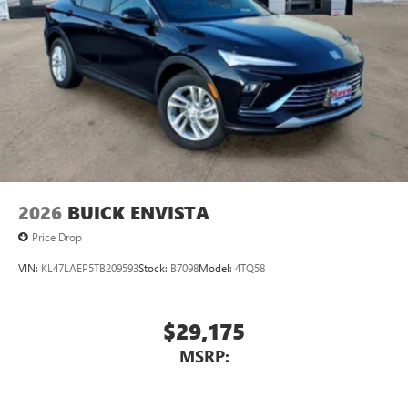
2026
BUICK ENVISTA
Price Drop
VIN:
KL47LAEP5TB209593
Stock:
B7098
Model:
4TQ58
$29,175
MSRP: