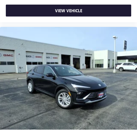
VIEW VEHICLE