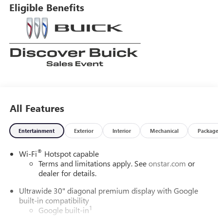
Eligible Benefits
All Features
Entertainment
Exterior
Interior
Mechanical
Packag
®
Wi-Fi
Hotspot capable
Terms and limitations apply. See
onstar.com
or
dealer for details.
Ultrawide 30" diagonal premium display with Google
built-in compatibility
1
Google built-in