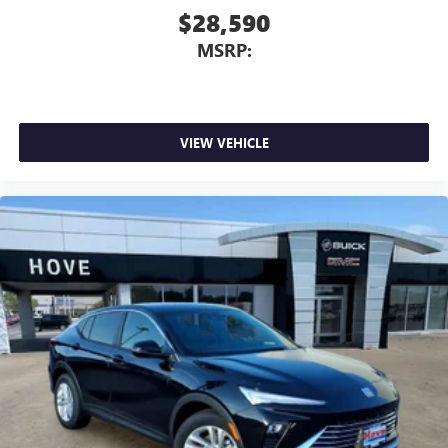
$28,590
MSRP:
VIEW VEHICLE