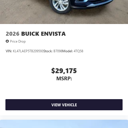
2026
BUICK ENVISTA
Price Drop
VIN:
KL47LAEP5TB209593
Stock:
B7098
Model:
4TQ58
$29,175
MSRP:
VIEW VEHICLE