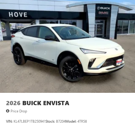
Plus, take the full SiriusXM experience with you
everywhere you go with the SiriusXM app - at
home, on your phone or connected devices, and
unlock other exclusives that bring you even closer
to your favorite stars, artists, creators, hosts and
athletes
Display, 30" diagonal LCD screen
Charging-only USB ports
1
2 USB ports
located in front lower console
Noise control system, active noise cancellation
Wireless Apple CarPlay/Wireless Android Auto
capability for compatible phones
1
2
Can use Apple CarPlay
and Android Auto
wirelessly
2026
BUICK ENVISTA
Price Drop
VIN:
KL47LBEP1TB250941
Stock:
B7204
Model:
4TR58