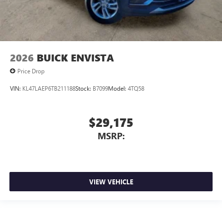
2026
BUICK ENVISTA
Price Drop
VIN:
KL47LAEP6TB211188
Stock:
B7099
Model:
4TQ58
$29,175
MSRP:
VIEW VEHICLE