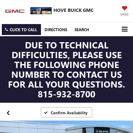
HOVE BUICK GMC
SAVED
CLICK TO CALL
DIRECTIONS
SEARCH
DUE TO TECHNICAL
DIFFICULTIES, PLEASE USE
THE FOLLOWING PHONE
NUMBER TO CONTACT US
FOR ALL YOUR QUESTIONS.
815-932-8700
Confirm Availability