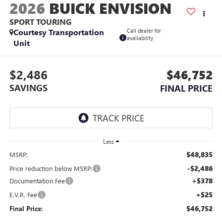
2026
BUICK ENVISION
SPORT TOURING
Courtesy Transportation
Call dealer for
availability
Unit
$2,486
$46,752
SAVINGS
FINAL PRICE
Less
$48,835
MSRP:
-$2,486
Price reduction below MSRP:
+$378
Documentation Fee
+$25
E.V.R. Fee
$46,752
Final Price: