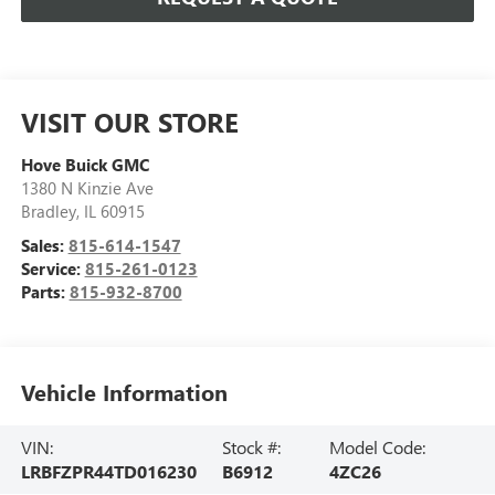
VISIT OUR STORE
Hove Buick GMC
1380 N Kinzie Ave
Bradley
,
IL
60915
Sales:
815-614-1547
Service:
815-261-0123
Parts:
815-932-8700
Vehicle Information
VIN:
Stock #:
Model Code:
LRBFZPR44TD016230
B6912
4ZC26