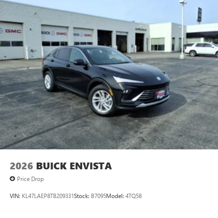
2026
BUICK ENVISTA
Price Drop
VIN:
KL47LAEP8TB209331
Stock:
B7095
Model:
4TQ58