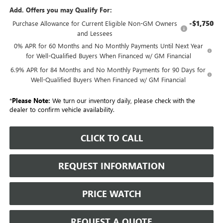
Add. Offers you may Qualify For:
-$1,750
Purchase Allowance for Current Eligible Non-GM Owners
and Lessees
0% APR for 60 Months and No Monthly Payments Until Next Year
for Well-Qualified Buyers When Financed w/ GM Financial
6.9% APR for 84 Months and No Monthly Payments for 90 Days for
Well-Qualified Buyers When Financed w/ GM Financial
*
Please Note:
We turn our inventory daily, please check with the
dealer to confirm vehicle availability.
CLICK TO CALL
REQUEST INFORMATION
PRICE WATCH
REQUEST A QUOTE