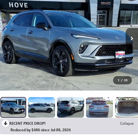
1
/
39
RECENT PRICE DROP!
Collapse
Reduced by $486 since Jul 08, 2026