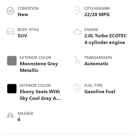
CONDITION
CITY/HIGHWAY
New
22/28 MPG
BODY STYLE
ENGINE
SUV
2.0L Turbo ECOTEC
4-cylinder engine
EXTERIOR COLOR
TRANSMISSION
Moonstone Gray
Automatic
Metallic
INTERIOR COLOR
FUEL TYPE
Ebony Seats With
Gasoline Fuel
Sky Cool Gray And
Ebony Interior
Accents,
MILEAGE
Perforated
6
Leather-Appointed
Seat Trim