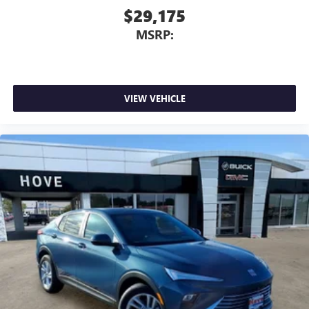
$29,175
MSRP:
VIEW VEHICLE