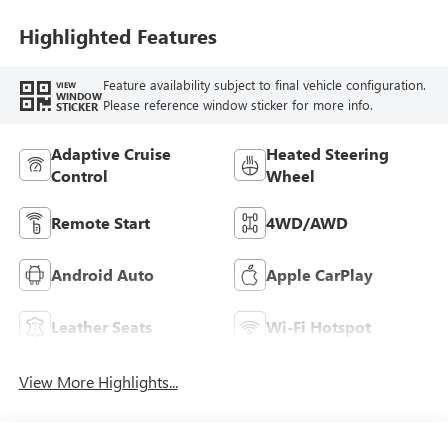
Highlighted Features
Feature availability subject to final vehicle configuration.
VIEW
WINDOW
Please reference window sticker for more info.
STICKER
Adaptive Cruise
Heated Steering
Control
Wheel
Remote Start
4WD/AWD
Android Auto
Apple CarPlay
Leather Seats
Wi-Fi Hotspot
View More Highlights...